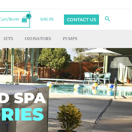
Search
CONTACT US
Cart/
$
0.00
LOG IN
JETS
OZONATORS
PUMPS
D SPA
RIES