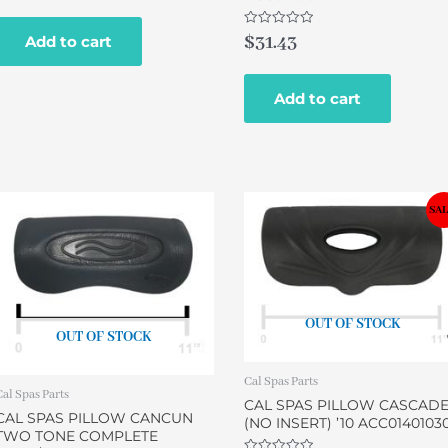
out
of
5
Rated
$
31.43
Add to cart
0
out
of
5
Add to cart
Original
Current
SAL
price
price
was:
is:
$29.00.
$24.95.
OUT OF STOCK
OUT OF STOCK
Cal Spas Parts
Cal Spas Parts
CAL SPAS PILLOW CASCAD
CAL SPAS PILLOW CANCUN
(NO INSERT) ’10 ACC0140103
TWO TONE COMPLETE