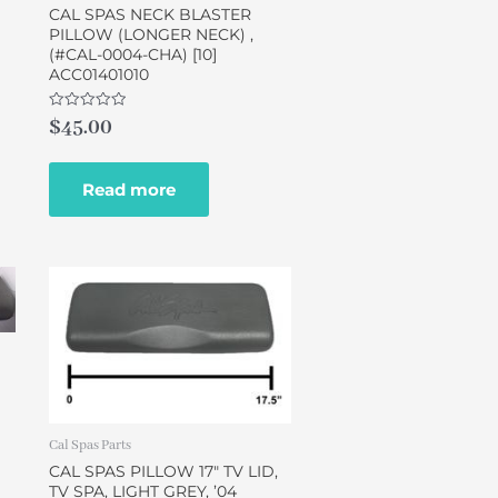
CAL SPAS NECK BLASTER
PILLOW (LONGER NECK) ,
(#CAL-0004-CHA) [10]
ACC01401010
Rated
$
45.00
0
out
of
5
Read more
Cal Spas Parts
CAL SPAS PILLOW 17″ TV LID,
TV SPA, LIGHT GREY, ’04