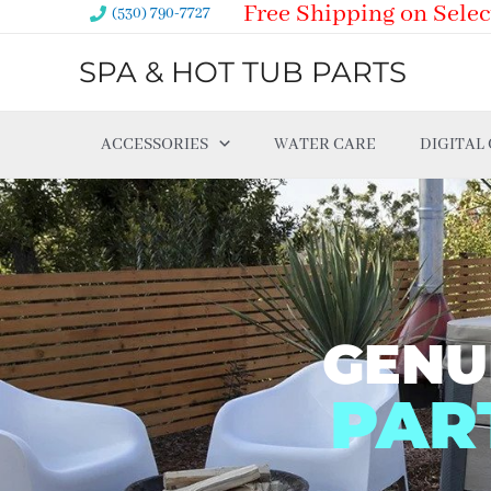
Free Shipping on Selec
Skip
(530) 790-7727
to
SPA & HOT TUB PARTS
content
ACCESSORIES
WATER CARE
DIGITAL
GENU
PAR