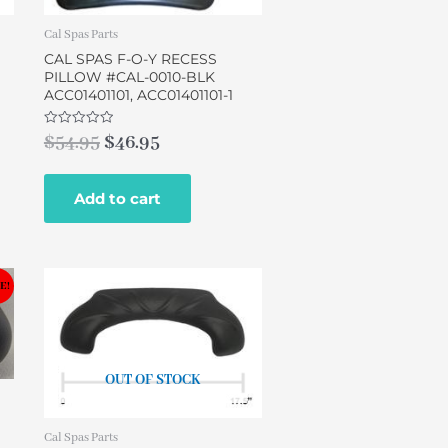
Cal Spas Parts
CAL SPAS F-O-Y RECESS
PILLOW #CAL-0010-BLK
ACC01401101, ACC01401101-1
Rated
$
54.95
$
46.95
0
out
of
5
Add to cart
E!
OUT OF STOCK
Cal Spas Parts