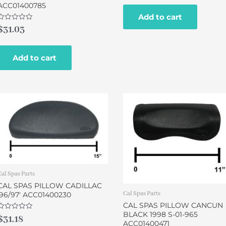
of
ACC01400785
5
Add to cart
Rated
$
31.03
0
out
of
5
Add to cart
Cal Spas Parts
CAL SPAS PILLOW CADILLAC
Cal Spas Parts
’96/97′ ACC01400230
CAL SPAS PILLOW CANCUN
BLACK 1998 S-01-965
Rated
$
31.18
0
ACC01400471