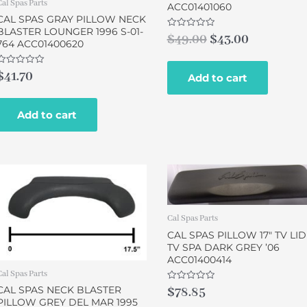
Cal Spas Parts
ACC01401060
CAL SPAS GRAY PILLOW NECK
BLASTER LOUNGER 1996 S-01-
Rated
$
49.00
$
43.00
764 ACC01400620
0
out
of
5
Rated
$
41.70
Add to cart
0
out
of
5
Add to cart
Cal Spas Parts
CAL SPAS PILLOW 17″ TV LID
TV SPA DARK GREY ’06
ACC01400414
Cal Spas Parts
Rated
CAL SPAS NECK BLASTER
$
78.85
0
PILLOW GREY DEL MAR 1995
out