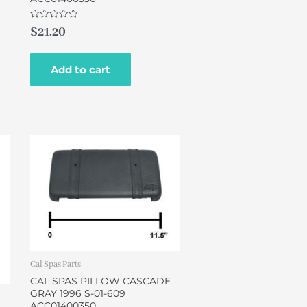
Rated
$
21.20
0
out
of
5
Add to cart
Cal Spas Parts
CAL SPAS PILLOW CASCADE
GRAY 1996 S-01-609
ACC01400350