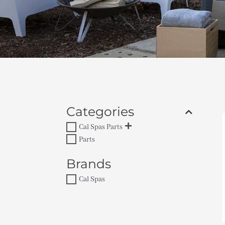
Categories
Cal Spas Parts
Parts
Brands
Cal Spas