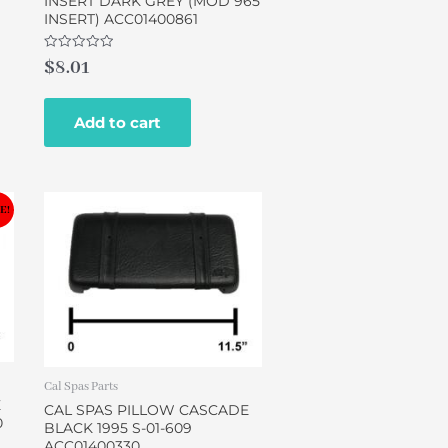
INSERT DARK GREY (MOD 965
INSERT) ACC01400861
Rated
$
8.01
0
out
of
5
Add to cart
E!
Cal Spas Parts
E
CAL SPAS PILLOW CASCADE
0
BLACK 1995 S-01-609
ACC01400330