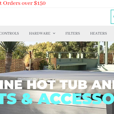
t Orders over $150
 CONTROLS
HARDWARE
FILTERS
HEATERS
INE HOT TUB AN
TS & ACCESSO