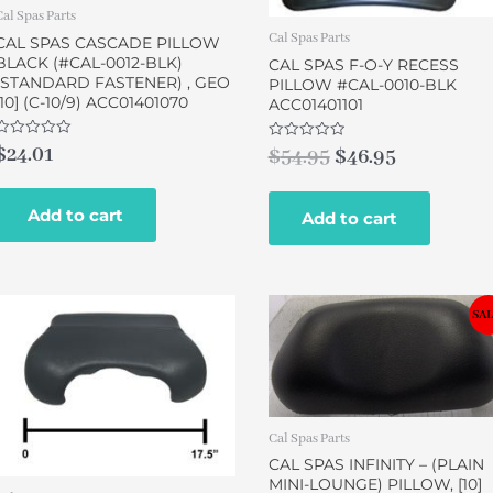
Cal Spas Parts
Cal Spas Parts
CAL SPAS CASCADE PILLOW
BLACK (#CAL-0012-BLK)
CAL SPAS F-O-Y RECESS
(STANDARD FASTENER) , GEO
PILLOW #CAL-0010-BLK
[10] (C-10/9) ACC01401070
ACC01401101
Rated
$
24.01
Rated
$
54.95
$
46.95
0
0
out
out
of
of
5
5
Add to cart
Add to cart
Original
Current
SAL
price
price
was:
is:
$49.00.
$43.00.
Cal Spas Parts
CAL SPAS INFINITY – (PLAIN
MINI-LOUNGE) PILLOW, [10]