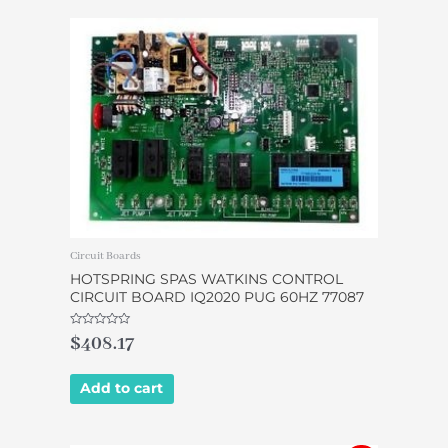
Circuit Boards
HOTSPRING SPAS WATKINS CONTROL
CIRCUIT BOARD IQ2020 PUG 60HZ 77087
Rated
$
408.17
0
out
of
5
Add to cart