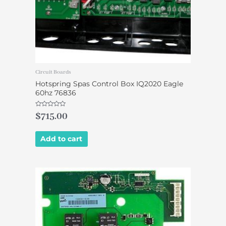
Circuit Boards
Hotspring Spas Control Box IQ2020 Eagle
60hz 76836
Rated
$
715.00
0
out
of
5
Add to cart