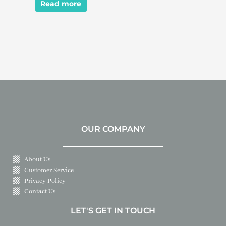
Read more
OUR COMPANY
About Us
Customer Service
Privacy Policy
Contact Us
LET'S GET IN TOUCH