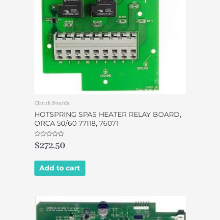
Circuit Boards
HOTSPRING SPAS HEATER RELAY BOARD,
ORCA 50/60 77118, 76071
Rated
$
272.50
0
out
of
5
Add to cart