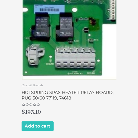
Circuit Boards
HOTSPRING SPAS HEATER RELAY BOARD,
PUG 50/60 77119, 74618
Rated
$
193.10
0
out
of
5
Add to cart