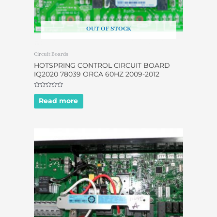
OUT OF STOCK
Circuit Boards
HOTSPRING CONTROL CIRCUIT BOARD
IQ2020 78039 ORCA 60HZ 2009-2012
Rated
0
Read more
out
of
5