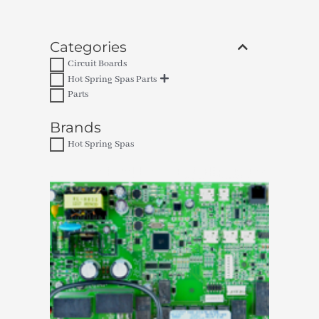
Categories
Circuit Boards
Hot Spring Spas Parts
Parts
Brands
Hot Spring Spas