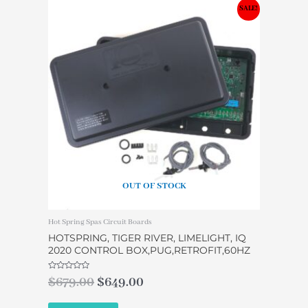
Original
Current
SALE!
price
price
was:
is:
$679.00.
$649.00.
OUT OF STOCK
Hot Spring Spas Circuit Boards
HOTSPRING, TIGER RIVER, LIMELIGHT, IQ
2020 CONTROL BOX,PUG,RETROFIT,60HZ
Rated
$
679.00
$
649.00
0
out
of
5