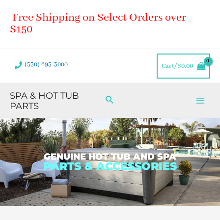
Skip
Main
Free Shipping on Select Orders over
to
Men
content
$150
(530) 695-3000
Cart/
$
0.00
SPA & HOT TUB
Search
PARTS
GENUINE HOT TUB AND SPA
PARTS & ACCESSORIES