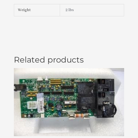
X
S
Weight
2 lbs
PLU21002190
quantity
Related products