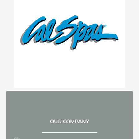
OUR COMPANY