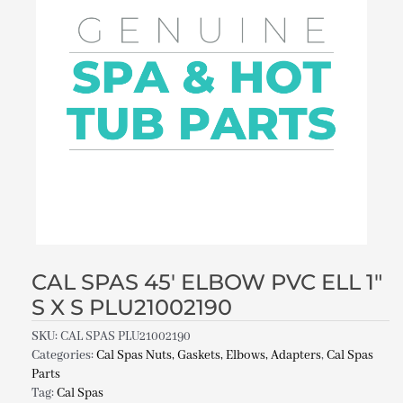
CAL SPAS 45′ ELBOW PVC ELL 1″
S X S PLU21002190
SKU:
CAL SPAS PLU21002190
Categories:
Cal Spas Nuts, Gaskets, Elbows, Adapters
,
Cal Spas
Parts
Tag:
Cal Spas