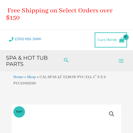
Skip
Main
Free Shipping on Select Orders over
to
Men
content
$150
(530) 695-3000
Cart/
$
0.00
SPA & HOT TUB
Search
PARTS
Home
»
Shop
»
CAL SPAS 45′ ELBOW PVC ELL 1″ S X S
PLU21002190
Sale!