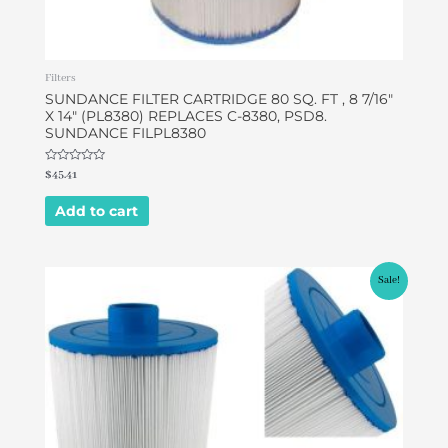
Filters
SUNDANCE FILTER CARTRIDGE 80 SQ. FT , 8 7/16″
X 14″ (PL8380) REPLACES C-8380, PSD8.
SUNDANCE FILPL8380
Rated
$
45.41
0
out
of
Add to cart
5
Original
Current
Sale!
price
price
was:
is:
$49.95.
$46.95.