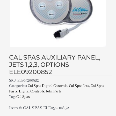
CAL SPAS AUXILIARY PANEL,
JETS 1,2,3, OPTIONS
ELE09200852
SKU:
ELE09200852
Categories:
Cal Spas Digital Controls
,
Cal Spas Jets
,
Cal Spas
Parts
,
Digital Controls
,
Jets
,
Parts
Tag:
Cal Spas
Item #: CAL SPAS ELE09200852