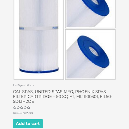
Cal Spas Filters
CAL SPAS, UNITED SPAS MFG, PHOENIX SPAS
FILTER CARTRIDGE – 50 SQ FT, FIL11100301, FIL50-
5D13H2OE
Rated
$
49.00
$
42.00
0
out
of
Add to cart
5