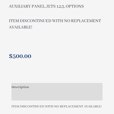
AUXILIARY PANEL, JETS 1,2,3, OPTIONS
ITEM DISCONTINUED WITH NO REPLACEMENT
AVAILABLE!
$
500.00
Description
Additional information
ITEM DISCONTINUED WITH NO REPLACEMENT AVAILABLE!