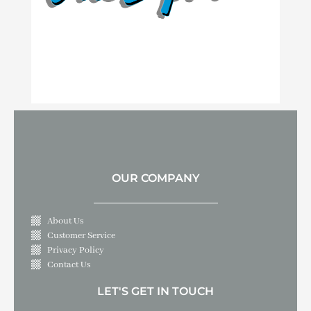
OUR COMPANY
About Us
Customer Service
Privacy Policy
Contact Us
LET'S GET IN TOUCH