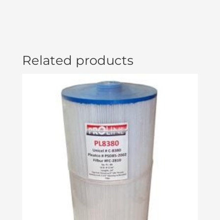
Related products