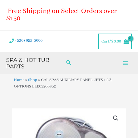
Skip
Main
Free Shipping on Select Orders over
to
Men
content
$150
(530) 695-3000
Cart/
$
0.00
SPA & HOT TUB
Search
PARTS
Home
»
Shop
»
CAL SPAS AUXILIARY PANEL, JETS 1,2,3,
OPTIONS ELE09200852