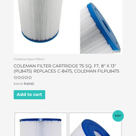
Coleman Spas Filters
COLEMAN FILTER CARTRIDGE 75 SQ. FT, 8″ X 13″
(PL8475) REPLACES C-8475, COLEMAN FILPL8475
Rated
$
49.95
$
46.95
0
out
of
Add to cart
5
Original
Current
Sale!
price
price
was:
is:
$49.00.
$42.00.