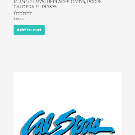
14 3/4″ (PL7375) REPLACES C-7375, PCD75.
CALDERA FILPL7375
Rated
$
42.46
0
out
of
Add to cart
5