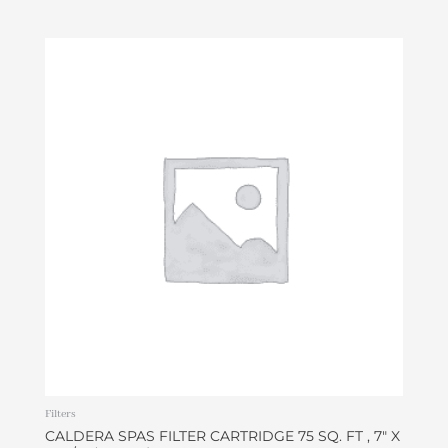
Filters
CALDERA SPAS FILTER CARTRIDGE 75 SQ. FT , 7″ X