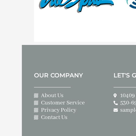
OUR COMPANY
LET'S 
About Us
10409 
Customer Service
530-6
Privacy Policy
sampl
Contact Us