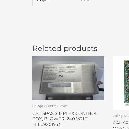
Weight
2 lbs
Related products
Cal Spas Control Boxes
CAL SPAS SIMPLEX CONTROL
Cal Spas C
BOX, BLOWER, 240 VOLT
CAL SP
ELE09201953
OG200