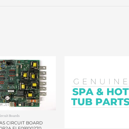
ircuit Boards
AS CIRCUIT BOARD
0R2A ELE09100270