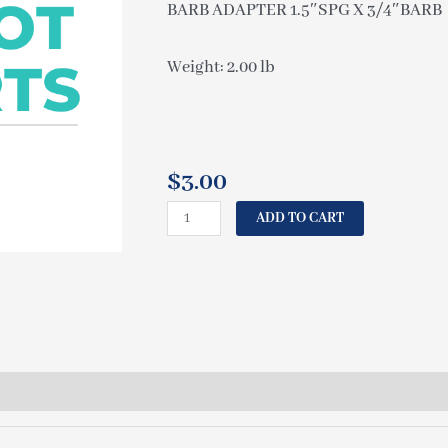
BARB ADAPTER 1.5″SPG X 3/4″BARB
Weight: 2.00 lb
$
3.00
CAL
ADD TO CART
SPAS
BARB
ADAPTER
1.5"SPG
X
3/4"BARB
PLU21202570
quantity