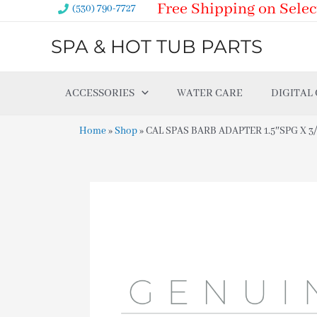
Free Shipping on Selec
Skip
(530) 790-7727
to
SPA & HOT TUB PARTS
content
ACCESSORIES
WATER CARE
DIGITAL
Home
»
Shop
»
CAL SPAS BARB ADAPTER 1.5″SPG X 3