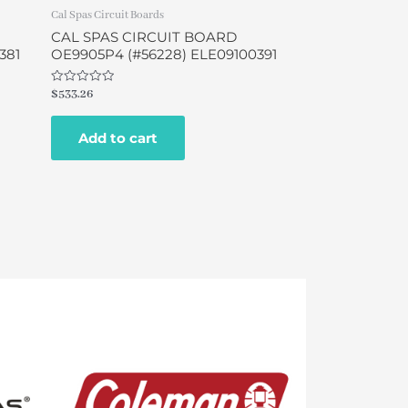
Cal Spas Circuit Boards
CAL SPAS CIRCUIT BOARD
381
OE9905P4 (#56228) ELE09100391
Rated
$
533.26
0
out
of
Add to cart
5