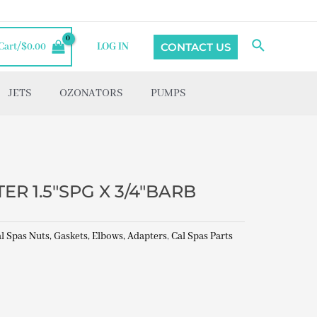
Search
CONTACT US
Cart/
$
0.00
LOG IN
JETS
OZONATORS
PUMPS
R 1.5″SPG X 3/4″BARB
l Spas Nuts, Gaskets, Elbows, Adapters
,
Cal Spas Parts