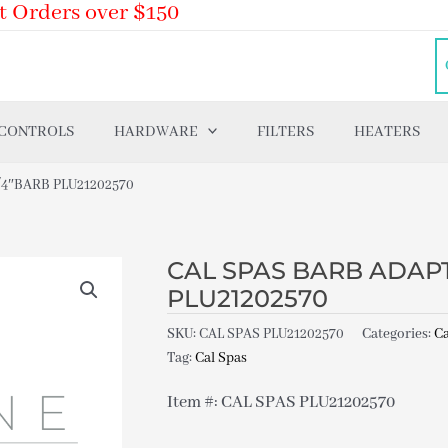
t Orders over $150
 CONTROLS
HARDWARE
FILTERS
HEATERS
/4″BARB PLU21202570
CAL SPAS BARB ADAPTE
PLU21202570
SKU:
CAL SPAS PLU21202570
Categories:
Ca
Tag:
Cal Spas
Item #: CAL SPAS PLU21202570