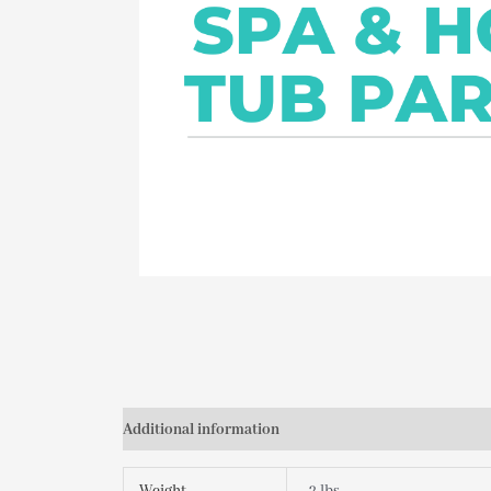
Additional information