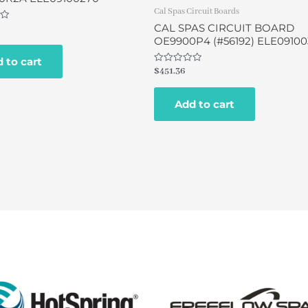
Cal Spas Circuit Boards
CAL SPAS CIRCUIT BOARD
OE9900P4 (#56192) ELE09100
 to cart
Rated
$
451.36
0
out
of
Add to cart
5