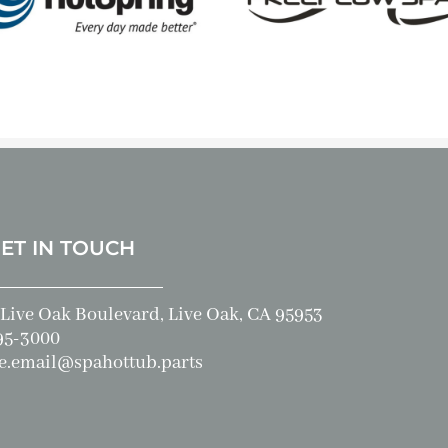
GET IN TOUCH
Live Oak Boulevard, Live Oak, CA 95953
95-3000
e.email@spahottub.parts