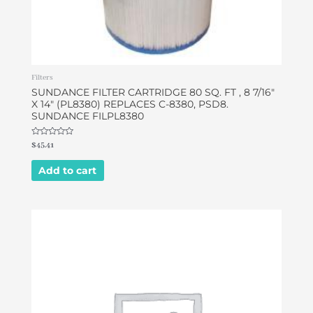
Filters
SUNDANCE FILTER CARTRIDGE 80 SQ. FT , 8 7/16″
X 14″ (PL8380) REPLACES C-8380, PSD8.
SUNDANCE FILPL8380
Rated
$
45.41
0
out
of
Add to cart
5