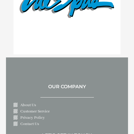
OUR COMPANY
About Us
Customer Service
Privacy Policy
Contact Us