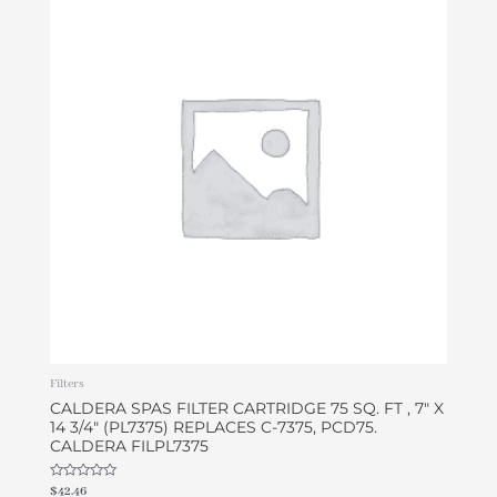
Filters
CALDERA SPAS FILTER CARTRIDGE 75 SQ. FT , 7″ X
14 3/4″ (PL7375) REPLACES C-7375, PCD75.
CALDERA FILPL7375
Rated
$
42.46