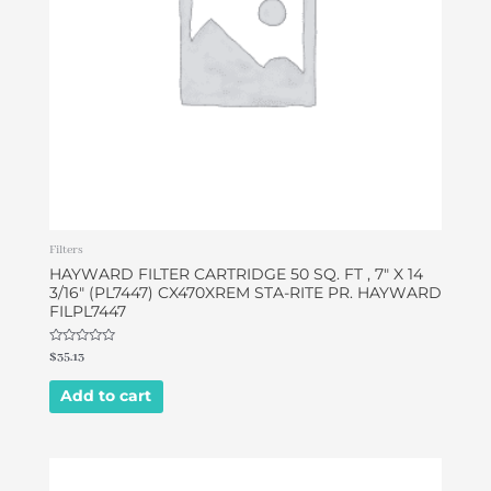
Filters
HAYWARD FILTER CARTRIDGE 50 SQ. FT , 7″ X 14
3/16″ (PL7447) CX470XREM STA-RITE PR. HAYWARD
FILPL7447
Rated
$
35.13
0
out
of
Add to cart
5