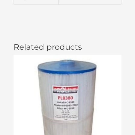
4
PIN-
AMP
BLO05000055
quantity
Related products