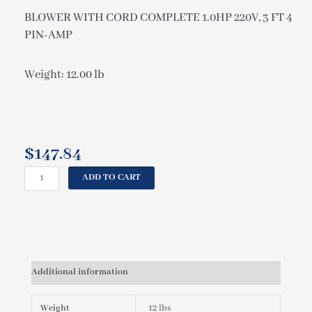
BLOWER WITH CORD COMPLETE 1.0HP 220V, 3 FT 4
PIN-AMP
Weight: 12.00 lb
$
147.84
CAL
ADD TO CART
SPAS
BLOWER
WITH
CORD
COMPLETE
1.0HP
Additional information
220V,
3
FT
Weight
12 lbs