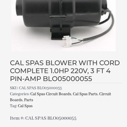
CAL SPAS BLOWER WITH CORD
COMPLETE 1.0HP 220V, 3 FT 4
PIN-AMP BLO05000055
SKU:
CAL SPAS BLO05000055
Categories:
Cal Spas Circuit Boards
,
Cal Spas Parts
,
Circuit
Boards
,
Parts
Tag:
Cal Spas
Item #: CAL SPAS BLO05000055