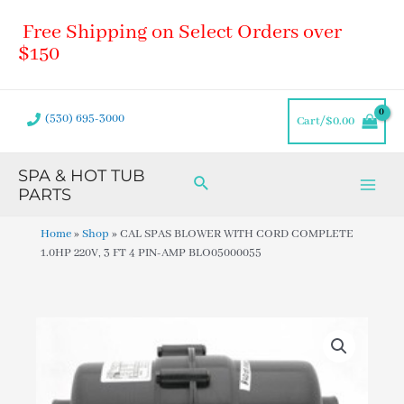
Skip
Main
Free Shipping on Select Orders over
to
Men
content
$150
(530) 695-3000
Cart/
$
0.00
SPA & HOT TUB
Search
PARTS
Home
»
Shop
»
CAL SPAS BLOWER WITH CORD COMPLETE
1.0HP 220V, 3 FT 4 PIN-AMP BLO05000055