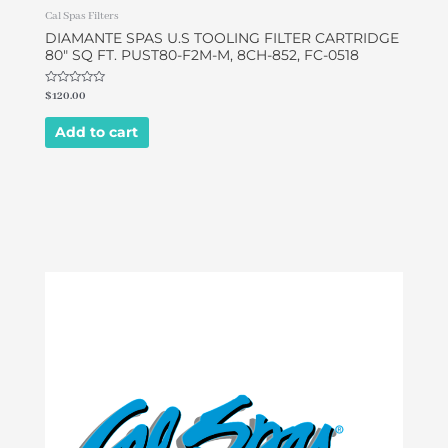
Cal Spas Filters
DIAMANTE SPAS U.S TOOLING FILTER CARTRIDGE
80″ SQ FT. PUST80-F2M-M, 8CH-852, FC-0518
Rated
$
120.00
0
out
of
Add to cart
5