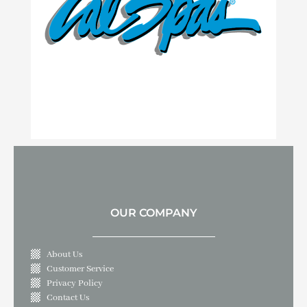
OUR COMPANY
About Us
Customer Service
Privacy Policy
Contact Us