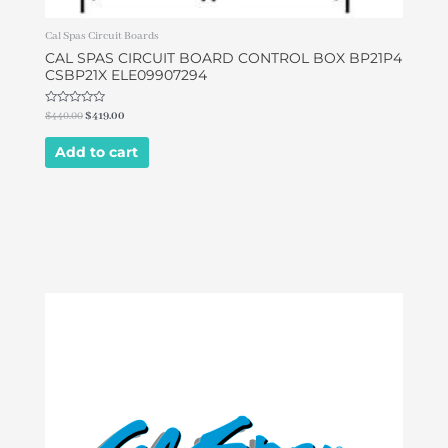
Cal Spas Circuit Boards
CAL SPAS CIRCUIT BOARD CONTROL BOX BP21P4
CSBP21X ELE09907294
Rated
$
440.00
$
419.00
0
out
of
Add to cart
5