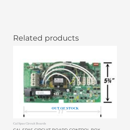
Related products
OUT OF STOCK
Cal Spas Circuit Boards