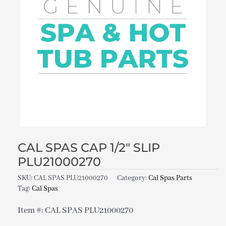
CAL SPAS CAP 1/2″ SLIP
PLU21000270
SKU:
CAL SPAS PLU21000270
Category:
Cal Spas Parts
Tag:
Cal Spas
Item #: CAL SPAS PLU21000270