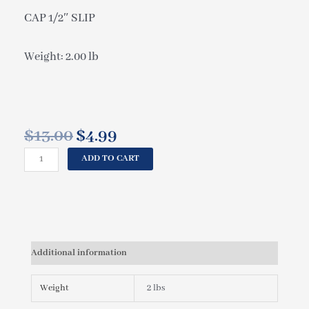
CAP 1/2″ SLIP
Weight: 2.00 lb
$
13.00
$
4.99
Original
Current
price
price
CAL
ADD TO CART
was:
is:
SPAS
$13.00.
$4.99.
CAP
1/2"
SLIP
PLU21000270
quantity
Additional information
Weight
2 lbs