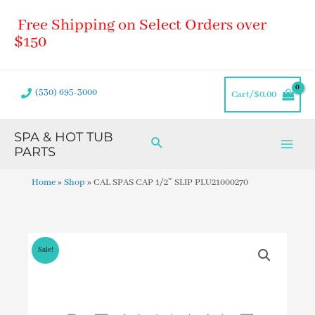
Skip
Main
Free Shipping on Select Orders over
to
Men
content
$150
(530) 695-3000
Cart/
$
0.00
SPA & HOT TUB
Search
PARTS
Home
»
Shop
»
CAL SPAS CAP 1/2″ SLIP PLU21000270
Sale!