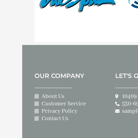
OUR COMPANY
LET'S 
About Us
10409 
Customer Service
530-6
Privacy Policy
sampl
Contact Us