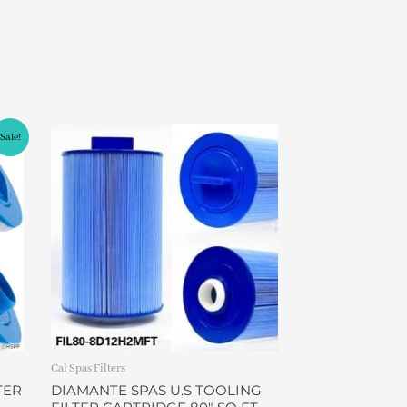
Sale!
Cal Spas Filters
TER
DIAMANTE SPAS U.S TOOLING