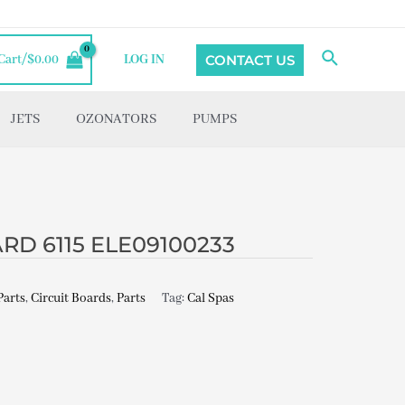
Search
CONTACT US
Cart/
$
0.00
LOG IN
JETS
OZONATORS
PUMPS
RD 6115 ELE09100233
Parts
,
Circuit Boards
,
Parts
Tag:
Cal Spas