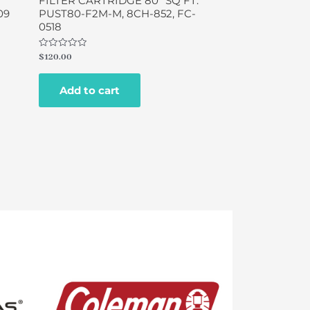
FILTER CARTRIDGE 80″ SQ FT.
09
PUST80-F2M-M, 8CH-852, FC-
0518
Rated
$
120.00
0
out
of
Add to cart
5