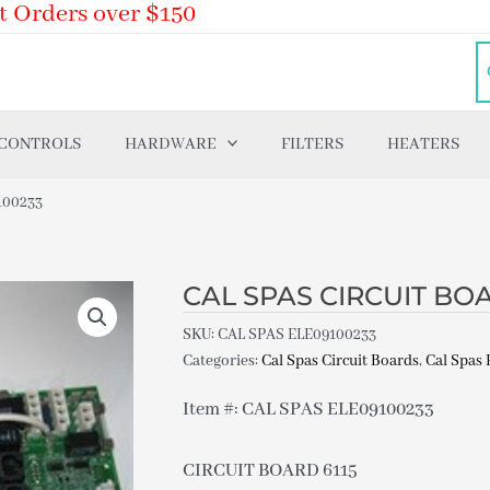
t Orders over $150
 CONTROLS
HARDWARE
FILTERS
HEATERS
100233
CAL SPAS CIRCUIT BOA
SKU:
CAL SPAS ELE09100233
Categories:
Cal Spas Circuit Boards
,
Cal Spas 
Item #: CAL SPAS ELE09100233
CIRCUIT BOARD 6115