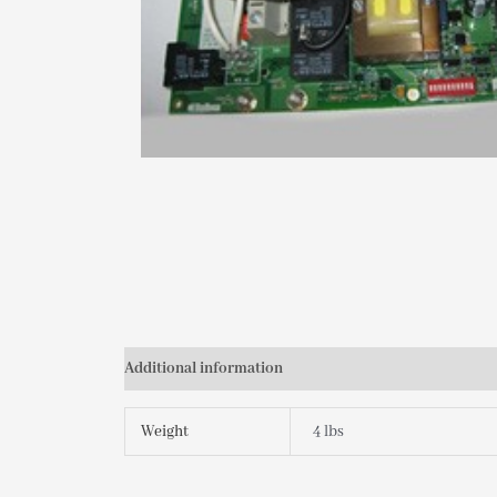
Additional information
Weight
4 lbs