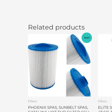
Related products
Original
Current
Sale!
price
price
was:
is:
$49.95.
$46.95.
Filters
Filters
PHOENIX SPAS, SUNBELT SPAS,
ELITE 