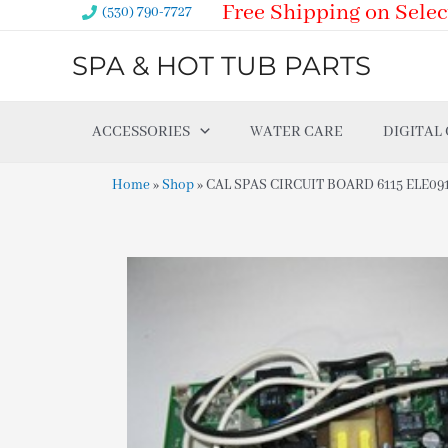
Free Shipping on Selec
Skip
(530) 790-7727
to
SPA & HOT TUB PARTS
content
ACCESSORIES
WATER CARE
DIGITAL
Home
»
Shop
»
CAL SPAS CIRCUIT BOARD 6115 ELE09