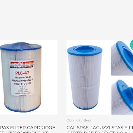
Original
Current
price
price
was:
is:
$45.00.
$37.99.
Cal Spas Filters
SPAS FILTER CARDRIDGE
CAL SPAS, JACUZZI SPAS FIL