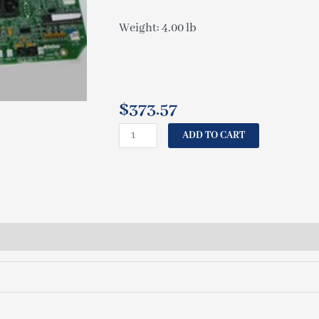
Weight: 4.00 lb
$
373.57
CAL
ADD TO CART
SPAS
CIRCUIT
BOARD
6115
ELE09100233
quantity