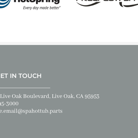
GET IN TOUCH
Live Oak Boulevard, Live Oak, CA 95953
95-3000
e.email@spahottub.parts