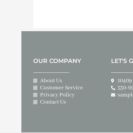
OUR COMPANY
LET'S 
About Us
10409 
Customer Service
530-6
Privacy Policy
sampl
Contact Us