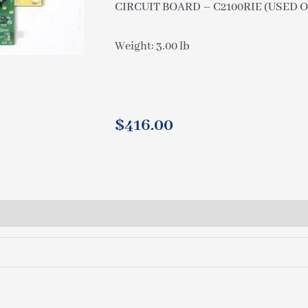
CIRCUIT BOARD – C2100RIE (USED O
Weight: 3.00 lb
$
416.00