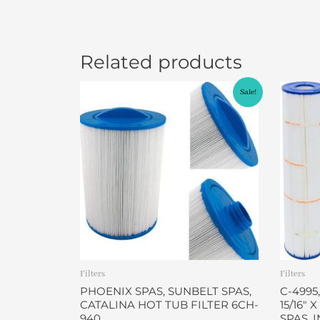
Related products
Original
Current
Sale!
price
price
was:
is:
$49.95.
$46.95.
Filters
Filters
PHOENIX SPAS, SUNBELT SPAS,
C-4995,
CATALINA HOT TUB FILTER 6CH-
15/16″ 
940
SPAS, 