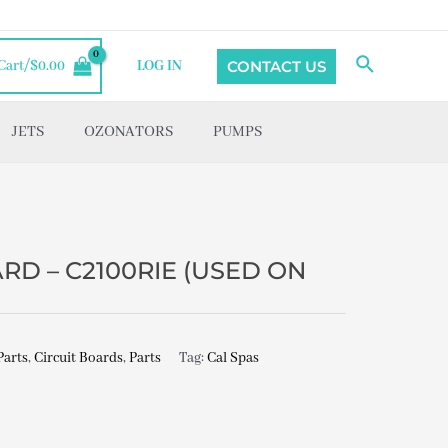
Search
CONTACT US
Cart/
$
0.00
LOG IN
JETS
OZONATORS
PUMPS
RD – C2100RIE (USED ON
Parts
,
Circuit Boards
,
Parts
Tag:
Cal Spas