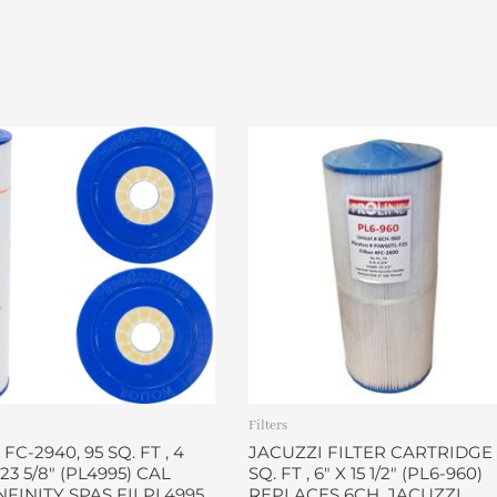
Filters
 FC-2940, 95 SQ. FT , 4
JACUZZI FILTER CARTRIDGE 
X 23 5/8″ (PL4995) CAL
SQ. FT , 6″ X 15 1/2″ (PL6-960)
INFINITY SPAS FILPL4995
REPLACES 6CH. JACUZZI