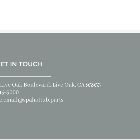
GET IN TOUCH
Live Oak Boulevard, Live Oak, CA 95953
95-3000
e.email@spahottub.parts