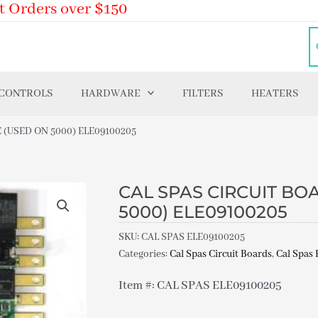
t Orders over $150
 CONTROLS
HARDWARE
FILTERS
HEATERS
 (USED ON 5000) ELE09100205
CAL SPAS CIRCUIT BOA
5000) ELE09100205
SKU:
CAL SPAS ELE09100205
Categories:
Cal Spas Circuit Boards
,
Cal Spas 
Item #: CAL SPAS ELE09100205