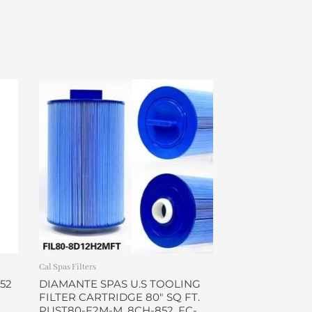
Cal Spas Filters
52
DIAMANTE SPAS U.S TOOLING
FILTER CARTRIDGE 80″ SQ FT.
PUST80-F2M-M, 8CH-852, FC-