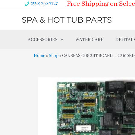
Free Shipping on Selec
Skip
(530) 790-7727
to
SPA & HOT TUB PARTS
content
ACCESSORIES
WATER CARE
DIGITAL
Home
»
Shop
»
CAL SPAS CIRCUIT BOARD – C2100RIE