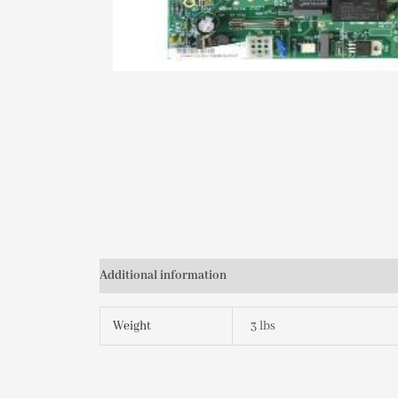
Additional information
Weight
3 lbs