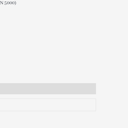
N 5000)