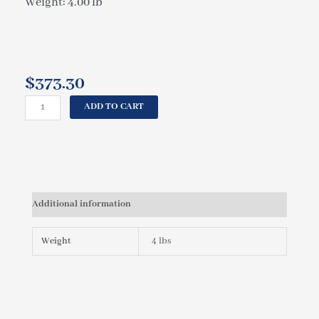
Weight: 4.00 lb
$
373.30
CAL
ADD TO CART
SPAS
CIRCUIT
BOARD
OC850L
ELE09100330
quantity
Additional information
Weight
4 lbs