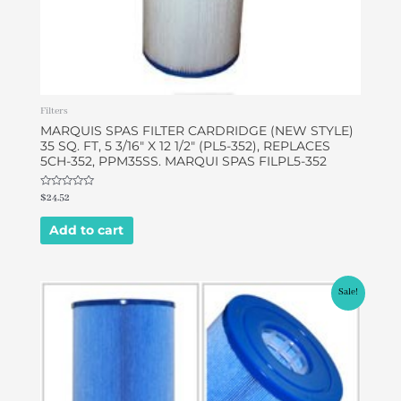
Filters
MARQUIS SPAS FILTER CARDRIDGE (NEW STYLE)
35 SQ. FT, 5 3/16″ X 12 1/2″ (PL5-352), REPLACES
5CH-352, PPM35SS. MARQUI SPAS FILPL5-352
Rated
$
24.52
0
out
of
Add to cart
5
Original
Current
Sale!
price
price
was:
is:
$43.68.
$42.00.