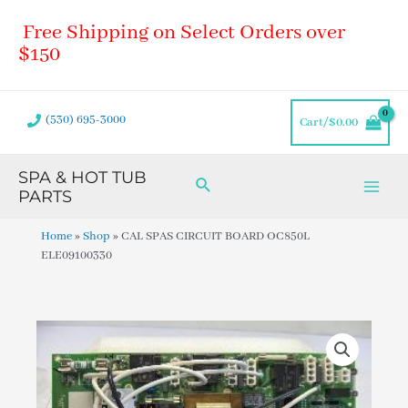
Skip
Main
Free Shipping on Select Orders over
to
Men
content
$150
(530) 695-3000
Cart/
$
0.00
SPA & HOT TUB
Search
PARTS
Home
»
Shop
»
CAL SPAS CIRCUIT BOARD OC850L
ELE09100330