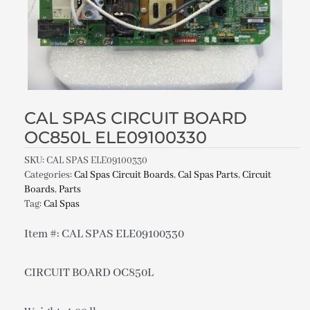
CAL SPAS CIRCUIT BOARD
OC850L ELE09100330
SKU:
CAL SPAS ELE09100330
Categories:
Cal Spas Circuit Boards
,
Cal Spas Parts
,
Circuit
Boards
,
Parts
Tag:
Cal Spas
Item #: CAL SPAS ELE09100330
CIRCUIT BOARD OC850L