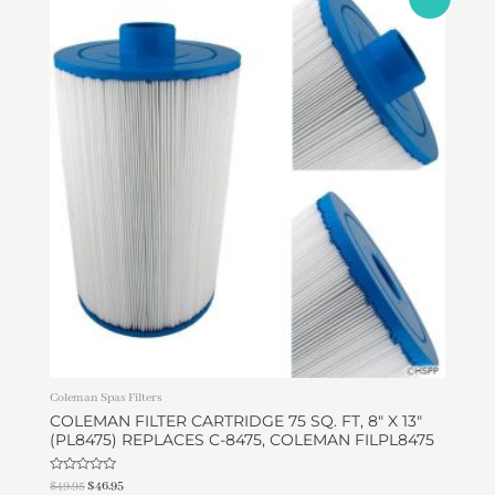
price
price
was:
is:
$49.95.
$46.95.
Coleman Spas Filters
COLEMAN FILTER CARTRIDGE 75 SQ. FT, 8″ X 13″
(PL8475) REPLACES C-8475, COLEMAN FILPL8475
Rated
$
49.95
$
46.95
0