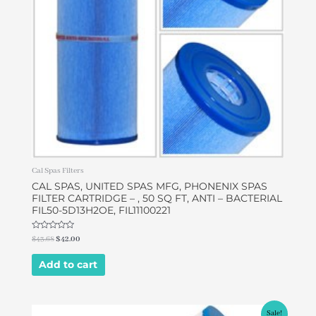
Cal Spas Filters
CAL SPAS, UNITED SPAS MFG, PHONENIX SPAS
FILTER CARTRIDGE – , 50 SQ FT, ANTI – BACTERIAL
FIL50-5D13H2OE, FIL11100221
Rated
$
43.68
$
42.00
0
out
of
Add to cart
5
Original
Current
Sale!