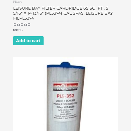
Filters
LEISURE BAY FILTER CARDRIDGE 65 SQ. FT , 5
5/16″ X 14 13/16″ (PL5374) CAL SPAS, LEISURE BAY
FILPL5374
Rated
$
32.15
0
out
of
Add to cart
5