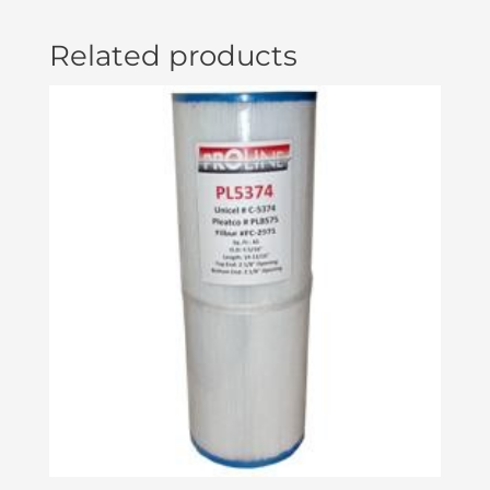
Related products