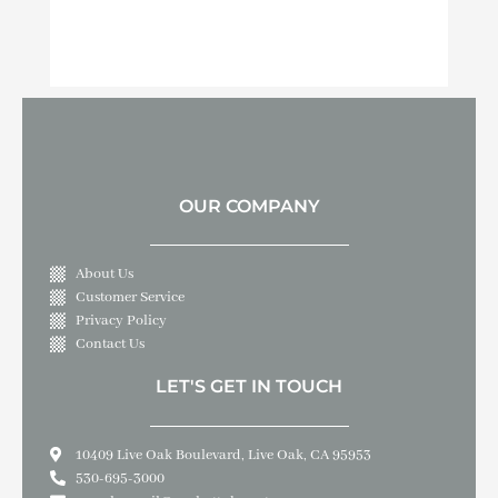
OUR COMPANY
About Us
Customer Service
Privacy Policy
Contact Us
LET'S GET IN TOUCH
10409 Live Oak Boulevard, Live Oak, CA 95953
530-695-3000