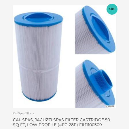
Original
Current
Sale!
price
price
was:
is:
$45.00.
$37.99.
Cal Spas Filters
CAL SPAS, JACUZZI SPAS FILTER CARTRIDGE 50
SQ FT, LOW PROFILE (#FC-2811) FIL11100309