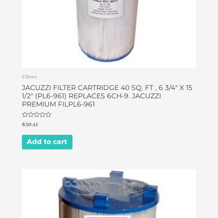
Filters
JACUZZI FILTER CARTRIDGE 40 SQ. FT , 6 3/4″ X 15
1/2″ (PL6-961) REPLACES 6CH-9. JACUZZI
PREMIUM FILPL6-961
Rated
$
30.41
0
out
of
Add to cart
5