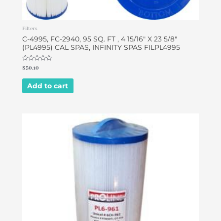
Filters
C-4995, FC-2940, 95 SQ. FT , 4 15/16″ X 23 5/8″
(PL4995) CAL SPAS, INFINITY SPAS FILPL4995
Rated
$
50.10
0
out
of
Add to cart
5