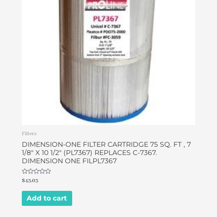
Filters
DIMENSION-ONE FILTER CARTRIDGE 75 SQ. FT , 7
1/8″ X 10 1/2″ (PL7367) REPLACES C-7367.
DIMENSION ONE FILPL7367
Rated
$
43.03
0
out
of
Add to cart
5