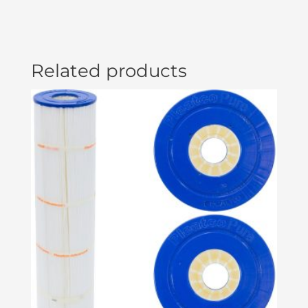
Related products