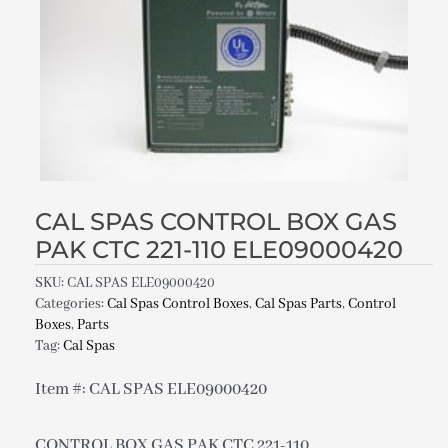
CAL SPAS CONTROL BOX GAS
PAK CTC 221-110 ELE09000420
SKU:
CAL SPAS ELE09000420
Categories:
Cal Spas Control Boxes
,
Cal Spas Parts
,
Control
Boxes
,
Parts
Tag:
Cal Spas
Item #: CAL SPAS ELE09000420
CONTROL BOX GAS PAK CTC 221-110