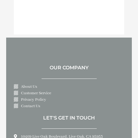
OUR COMPANY
About Us
Customer Service
Privacy Policy
Contact Us
LET'S GET IN TOUCH
10409 Live Oak Boulevard, Live Oak, CA 95953