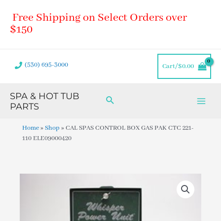
Skip
Main
Free Shipping on Select Orders over
to
Men
content
$150
(530) 695-3000
Cart/
$
0.00
SPA & HOT TUB
Search
PARTS
Home
»
Shop
»
CAL SPAS CONTROL BOX GAS PAK CTC 221-
110 ELE09000420