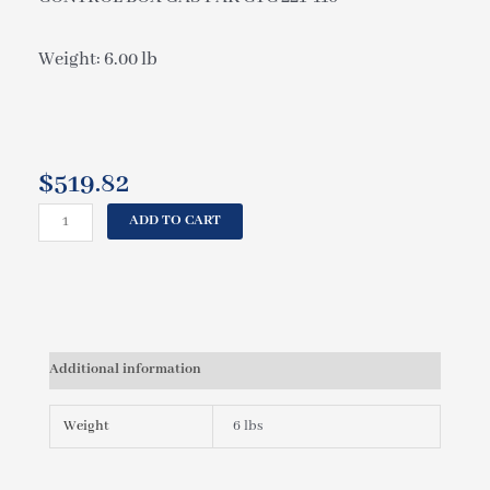
Weight: 6.00 lb
$
519.82
CAL
ADD TO CART
SPAS
CONTROL
BOX
GAS
PAK
CTC
Additional information
221-
110
ELE09000420
Weight
6 lbs
quantity