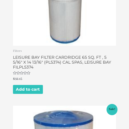
Filters
LEISURE BAY FILTER CARDRIDGE 65 SQ. FT , 5
5/16″ X 14 13/16″ (PL5374) CAL SPAS, LEISURE BAY
FILPL5374
Rated
$
32.15
0
out
of
Add to cart
5
Original
Current
Sale!
price
price
was:
is:
$49.95.
$46.95.