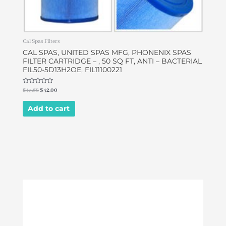
Cal Spas Filters
CAL SPAS, UNITED SPAS MFG, PHONENIX SPAS
FILTER CARTRIDGE – , 50 SQ FT, ANTI – BACTERIAL
FIL50-5D13H2OE, FIL11100221
Rated
$
43.68
$
42.00
0
out
of
Add to cart
5