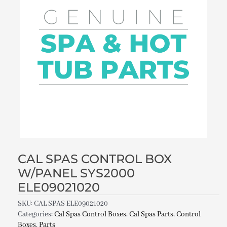
CAL SPAS CONTROL BOX
W/PANEL SYS2000
ELE09021020
SKU:
CAL SPAS ELE09021020
Categories:
Cal Spas Control Boxes
,
Cal Spas Parts
,
Control
Boxes
,
Parts