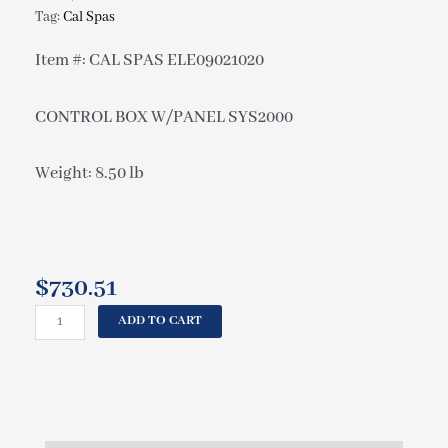
Tag:
Cal Spas
Item #: CAL SPAS ELE09021020
CONTROL BOX W/PANEL SYS2000
Weight: 8.50 lb
$
730.51
CAL
ADD TO CART
SPAS
CONTROL
BOX
W/PANEL
SYS2000
ELE09021020