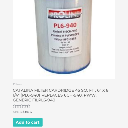
Filters
CATALINA FILTER CARDRIDGE 45 SQ. FT , 6″ X 8
1/4″ (PL6-940) REPLACES 6CH-940, PWW.
GENERIC FILPL6-940
Rated
$
49.95
$
46.95
0
out
of
Add to cart
5