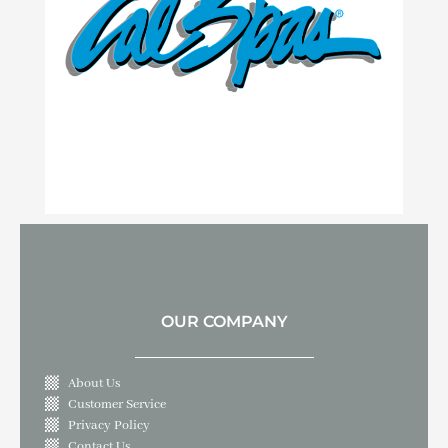
OUR COMPANY
About Us
Customer Service
Privacy Policy
Contact Us