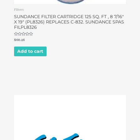
Filters
SUNDANCE FILTER CARTRIDGE 125 SQ. FT , 8 7/16″
X 19″ (PL8326) REPLACES C-832. SUNDANCE SPAS
FILPL8326
Rated
$
60.46
0
out
of
Add to cart
5