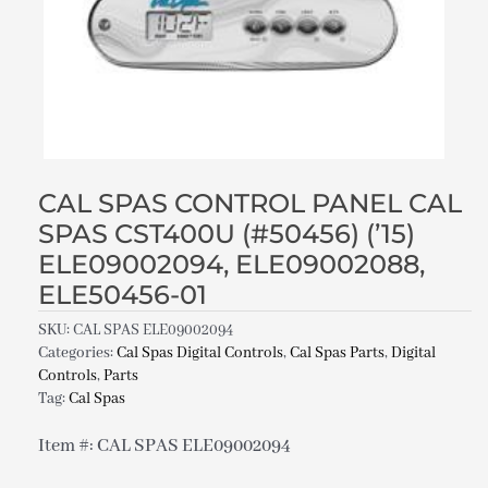
CAL SPAS CONTROL PANEL CAL
SPAS CST400U (#50456) (’15)
ELE09002094, ELE09002088,
ELE50456-01
SKU:
CAL SPAS ELE09002094
Categories:
Cal Spas Digital Controls
,
Cal Spas Parts
,
Digital
Controls
,
Parts
Tag:
Cal Spas
Item #: CAL SPAS ELE09002094