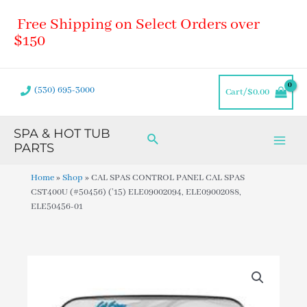
Skip
Main
Free Shipping on Select Orders over
to
Men
content
$150
(530) 695-3000
Cart/
$
0.00
SPA & HOT TUB
Search
PARTS
Home
»
Shop
»
CAL SPAS CONTROL PANEL CAL SPAS
CST400U (#50456) (’15) ELE09002094, ELE09002088,
ELE50456-01