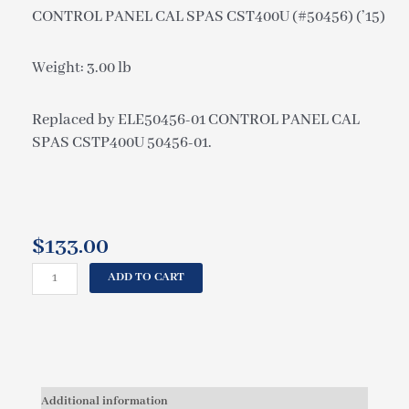
CONTROL PANEL CAL SPAS CST400U (#50456) (’15)
Weight: 3.00 lb
Replaced by ELE50456-01 CONTROL PANEL CAL
SPAS CSTP400U 50456-01.
$
133.00
CAL
ADD TO CART
SPAS
CONTROL
PANEL
CAL
SPAS
CST400U
Additional information
(#50456)