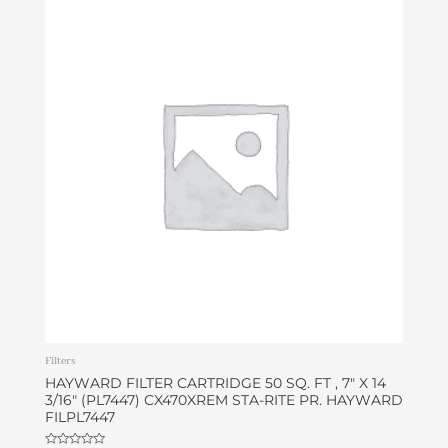
Filters
HAYWARD FILTER CARTRIDGE 50 SQ. FT , 7″ X 14
3/16″ (PL7447) CX470XREM STA-RITE PR. HAYWARD
FILPL7447