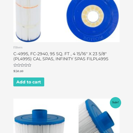
Filters
C-4995, FC-2940, 95 SQ. FT , 4 15/16″ X 23 5/8″
(PL4995) CAL SPAS, INFINITY SPAS FILPL4995
Rated
$
50.10
0
out
of
Add to cart
5
Original
Current
Sale!
price
price
was:
is:
$49.95.
$46.95.