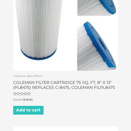
Coleman Spas Filters
COLEMAN FILTER CARTRIDGE 75 SQ. FT, 8″ X 13″
(PL8475) REPLACES C-8475, COLEMAN FILPL8475
Rated
$
49.95
$
46.95
0
out
of
Add to cart
5