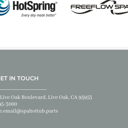
GET IN TOUCH
Live Oak Boulevard, Live Oak, CA 95953
95-3000
e.email@spahottub.parts