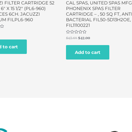
I FILTER CARTRIDGE 52
CAL SPAS, UNITED SPAS MFG
 6″ X 15 1/2″ (PL6-960)
PHONENIX SPAS FILTER
ES 6CH. JACUZZI
CARTRIDGE – , 50 SQ FT, ANTI
M FILPL6-960
BACTERIAL FIL50-5D13H2OE,
FIL11100221
Rated
$
43.68
$
42.00
0
out
 to cart
of
Add to cart
5