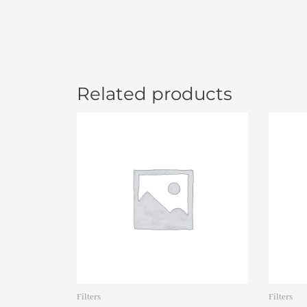
Related products
Filters
Filters