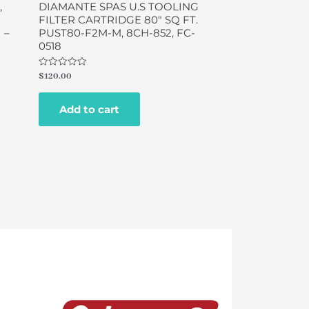
,
DIAMANTE SPAS U.S TOOLING
FILTER CARTRIDGE 80″ SQ FT.
 –
PUST80-F2M-M, 8CH-852, FC-
0518
Rated
$
120.00
0
out
of
Add to cart
5