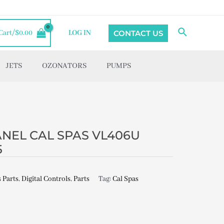
Search
CONTACT US
Cart/
$
0.00
LOG IN
JETS
OZONATORS
PUMPS
NEL CAL SPAS VL406U
5
 Parts
,
Digital Controls
,
Parts
Tag:
Cal Spas