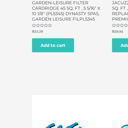
GARDEN-LEISURE FILTER
JACUZZ
CARDRIDGE 45 SQ. FT , 5 5/16″ X
SQ. FT ,
10 1/8″ (PL5345) DYNASTY SPAS,
REPLAC
GARDEN LEISURE FILPL5345
PREMIU
Rated
Rated
$
25.79
$
29.94
0
0
out
out
of
of
Add to cart
Add
5
5