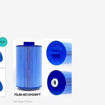
Sale!
Cal Spas Filters