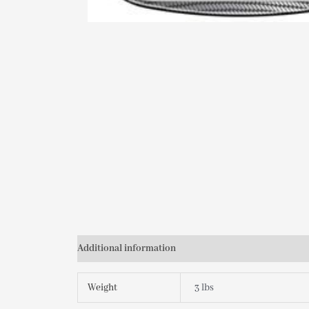
Additional information
Weight
3 lbs