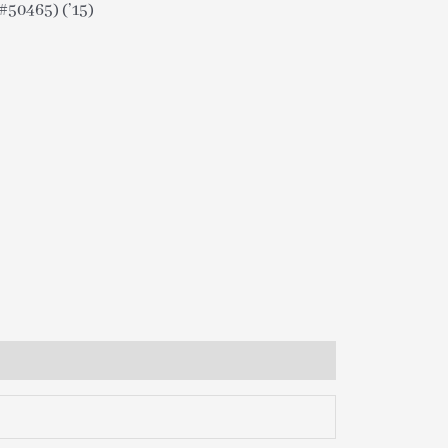
50465) (’15)