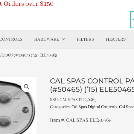
t Orders over $150
 CONTROLS
HARDWARE
FILTERS
HEATERS
406U (#50465) (’15) ELE50465
CAL SPAS CONTROL PA
(#50465) (’15) ELE5046
SKU:
CAL SPAS ELE50465
Categories:
Cal Spas Digital Controls
,
Cal Spas
Item #: CAL SPAS ELE50465