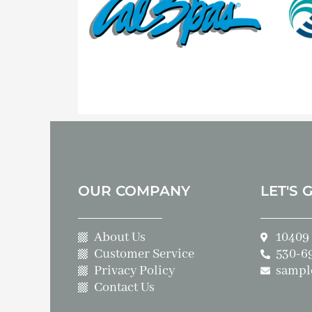
OUR COMPANY
LET'S 
About Us
10409 
Customer Service
530-6
Privacy Policy
sampl
Contact Us