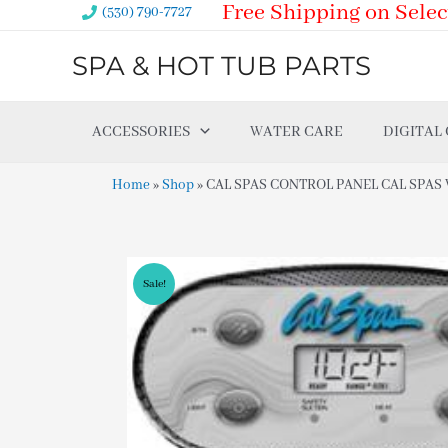
Free Shipping on Selec
Skip
(530) 790-7727
to
SPA & HOT TUB PARTS
content
ACCESSORIES
WATER CARE
DIGITAL
Home
»
Shop
»
CAL SPAS CONTROL PANEL CAL SPAS VL
Sale!