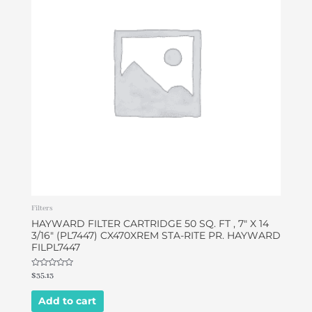
Filters
HAYWARD FILTER CARTRIDGE 50 SQ. FT , 7″ X 14
3/16″ (PL7447) CX470XREM STA-RITE PR. HAYWARD
FILPL7447
Rated
$
35.13
0
out
of
Add to cart
5