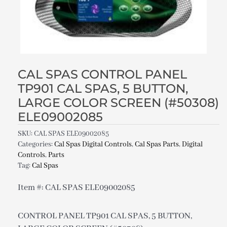
CAL SPAS CONTROL PANEL
TP901 CAL SPAS, 5 BUTTON,
LARGE COLOR SCREEN (#50308)
ELE09002085
SKU:
CAL SPAS ELE09002085
Categories:
Cal Spas Digital Controls
,
Cal Spas Parts
,
Digital
Controls
,
Parts
Tag:
Cal Spas
Item #: CAL SPAS ELE09002085
CONTROL PANEL TP901 CAL SPAS, 5 BUTTON,