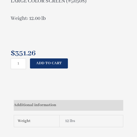
LARGE COLOR SCREEN (#50308)
Weight: 12.00 lb
$
351.26
CAL
ADD TO CART
SPAS
CONTROL
PANEL
TP901
CAL
SPAS,
Additional information
5
BUTTON,
LARGE
Weight
12 lbs
COLOR
SCREEN