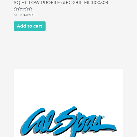
SQ FT, LOW PROFILE (#FC-2811) FIL11100309
Rated
$
45.00
$
37.99
0
out
of
Add to cart
5