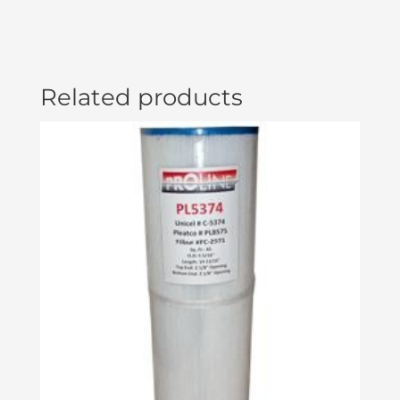
(#50308)
ELE09002085
quantity
Related products