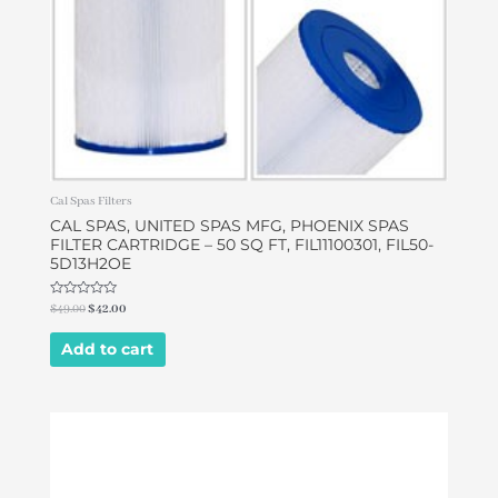
Cal Spas Filters
CAL SPAS, UNITED SPAS MFG, PHOENIX SPAS
FILTER CARTRIDGE – 50 SQ FT, FIL11100301, FIL50-
5D13H2OE
Rated
$
49.00
$
42.00
0
out
of
Add to cart
5