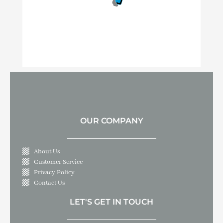
OUR COMPANY
About Us
Customer Service
Privacy Policy
Contact Us
LET'S GET IN TOUCH