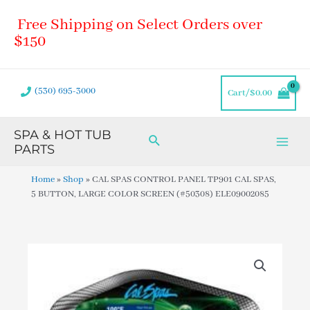
Skip
Main
Free Shipping on Select Orders over
to
Men
content
$150
(530) 695-3000
Cart/
$
0.00
SPA & HOT TUB
Search
PARTS
Home
»
Shop
»
CAL SPAS CONTROL PANEL TP901 CAL SPAS,
5 BUTTON, LARGE COLOR SCREEN (#50308) ELE09002085