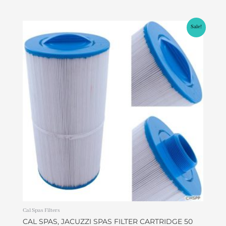
Original
Current
Sale!
price
price
was:
is:
$45.00.
$37.99.
Cal Spas Filters
CAL SPAS, JACUZZI SPAS FILTER CARTRIDGE 50