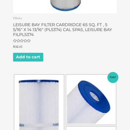
Filters
LEISURE BAY FILTER CARDRIDGE 65 SQ. FT , 5
5/16″ X 14 13/16″ (PL5374) CAL SPAS, LEISURE BAY
FILPL5374
Rated
$
32.15
0
out
of
Add to cart
5
Original
Current
Sale!
price
price
was:
is:
$49.00.
$42.00.