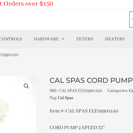
t Orders over $150
 CONTROLS
HARDWARE
FILTERS
HEATERS
E09901440
CAL SPAS CORD PUMP 
SKU:
CAL SPAS ELE09901440
Categories:
Ca
Tag:
Cal Spas
Item #: CAL SPAS ELE09901440
CORD PUMP 2 SPEED 72″