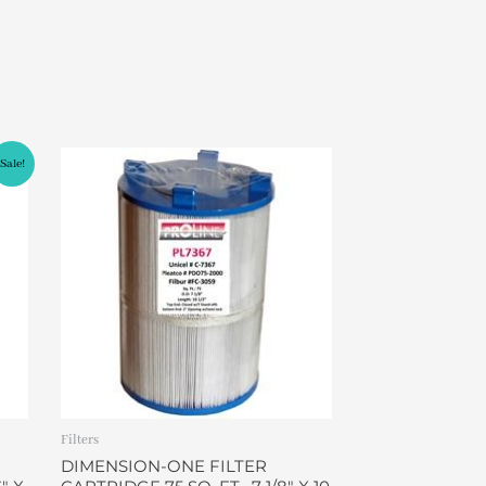
Sale!
Filters
DIMENSION-ONE FILTER