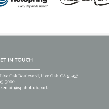
GET IN TOUCH
Live Oak Boulevard, Live Oak, CA 95953
95-3000
e.email@spahottub.parts