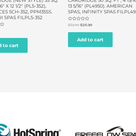
DGE (NEW STYLE) 35 SQ.
CARDRIDGE 50 SQ. FT , 4 15/16
16″ X 12 1/2″ (PL5-352),
13 5/16″ (PL4950). AMERICAN
ES 5CH-352, PPM35SS.
SPAS, INFINITY SPAS FILPL4
 SPAS FILPL5-352
Rated
$
32.00
$
26.90
0
out
of
Add to cart
5
 to cart