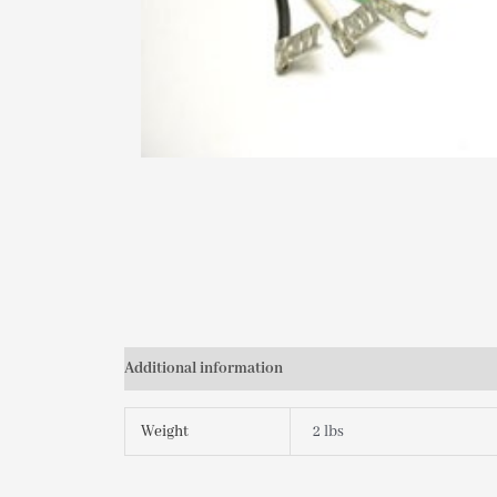
Additional information
Weight
2 lbs