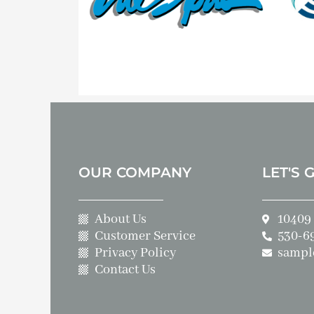
OUR COMPANY
LET'S 
About Us
10409 
Customer Service
530-6
Privacy Policy
sampl
Contact Us