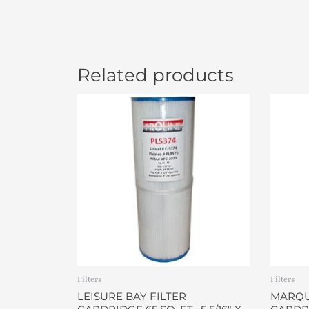
Related products
Filters
Filters
LEISURE BAY FILTER
MARQUI