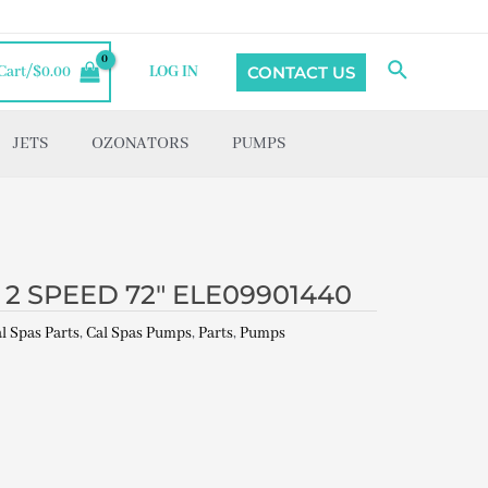
Search
CONTACT US
Cart/
$
0.00
LOG IN
JETS
OZONATORS
PUMPS
2 SPEED 72″ ELE09901440
l Spas Parts
,
Cal Spas Pumps
,
Parts
,
Pumps