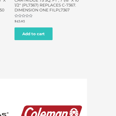
″ X
CARTRIDGE 75 SQ. FT , 7 1/8″ X 10
1/2″ (PL7367) REPLACES C-7367.
950
DIMENSION ONE FILPL7367
Rated
$
43.03
0
out
of
Add to cart
5