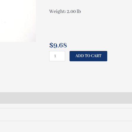
Weight: 2.00 lb
$
9.68
CAL
ADD TO CART
SPAS
CORD
PUMP
2
SPEED
72"
ELE09901440
quantity