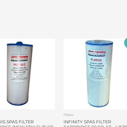
Original
Current
price
price
was:
is:
$32.00.
$26.90.
Filters
S SPAS FILTER
INFINITY SPAS FILTER