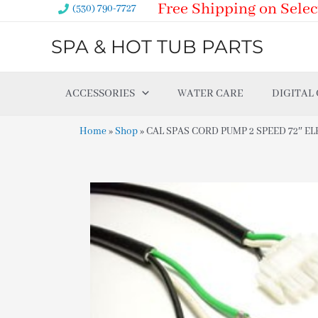
Free Shipping on Selec
Skip
(530) 790-7727
to
SPA & HOT TUB PARTS
content
ACCESSORIES
WATER CARE
DIGITAL
Home
»
Shop
»
CAL SPAS CORD PUMP 2 SPEED 72″ EL