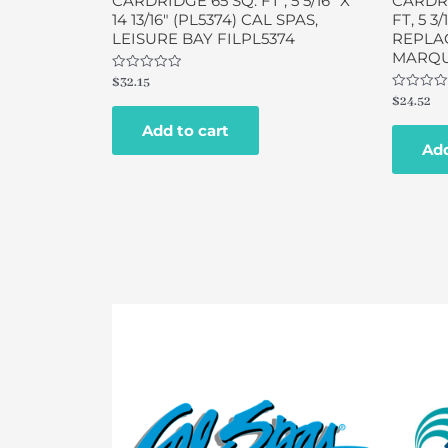
CARDRIDGE 65 SQ. FT , 5 5/16″ X
CARDRI
14 13/16″ (PL5374) CAL SPAS,
FT, 5 3/
LEISURE BAY FILPL5374
REPLAC
MARQUI
Rated
$
32.15
0
Rated
$
24.52
out
0
of
out
Add to cart
5
of
Add
5