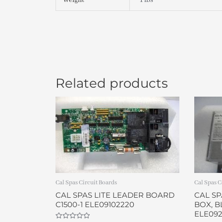
Weight
1 lbs
Related products
Cal Spas Circuit Boards
Cal Spas C
CAL SPAS LITE LEADER BOARD
CAL S
C1500-1 ELE09102220
BOX, B
ELE092