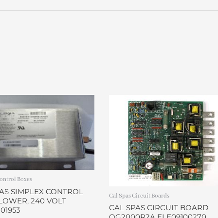
quantity
ontrol Boxes
PAS SIMPLEX CONTROL
Cal Spas Circuit Boards
LOWER, 240 VOLT
CAL SPAS CIRCUIT BOARD
01953
OG2000R2A ELE09100270