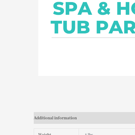
Additional information