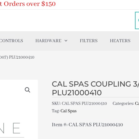
t Orders over $150
 CONTROLS
HARDWARE
FILTERS
HEATERS
-007) PLU21000410
CAL SPAS COUPLING 3/4
PLU21000410
SKU:
CAL SPAS PLU21000410
Categories:
Ca
Tag:
Cal Spas
Item #: CAL SPAS PLU21000410