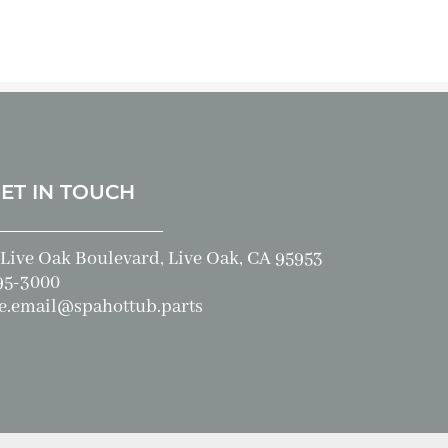
GET IN TOUCH
Live Oak Boulevard, Live Oak, CA 95953
95-3000
e.email@spahottub.parts