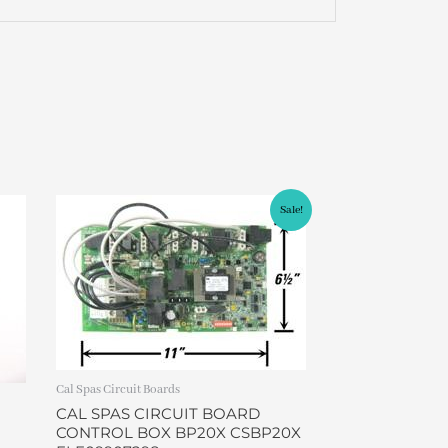
Original
Current
Sale!
price
price
was:
is:
$599.00.
$479.00.
Cal Spas Circuit Boards
CAL SPAS CIRCUIT BOARD
CONTROL BOX BP20X CSBP20X