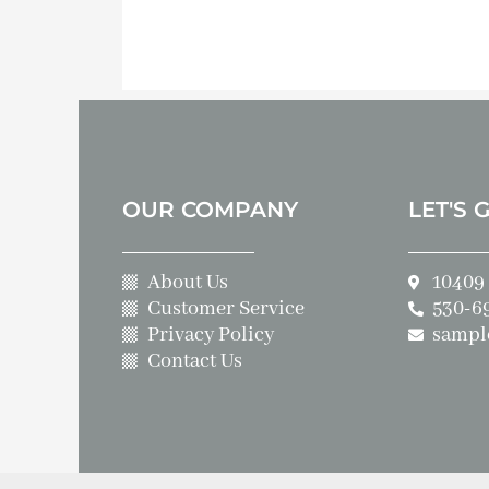
OUR COMPANY
LET'S 
About Us
10409 
Customer Service
530-6
Privacy Policy
sampl
Contact Us