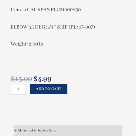
Item #: CAL SPAS PLU21000830
ELBOW 45 DEG 3/4″ SLIP (PL417-007)
Weight: 2.00 lb
$
13.00
$
4.99
Original
Current
price
price
CAL
ADD TO CART
was:
is:
SPAS
$13.00.
$4.99.
ELBOW
45
DEG
3/4"
SLIP
Additional information
(PL417-