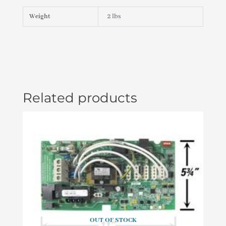
007)
PLU21000830
Weight
2 lbs
quantity
Related products
OUT OF STOCK