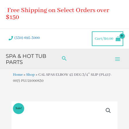
Skip
Main
Free Shipping on Select Orders over
to
Men
content
$150
(530) 695-3000
Cart/
$
0.00
SPA & HOT TUB
Search
PARTS
Home
»
Shop
»
CAL SPAS ELBOW 45 DEG 3/4″ SLIP (PL417-
007) PLU21000830
Sale!