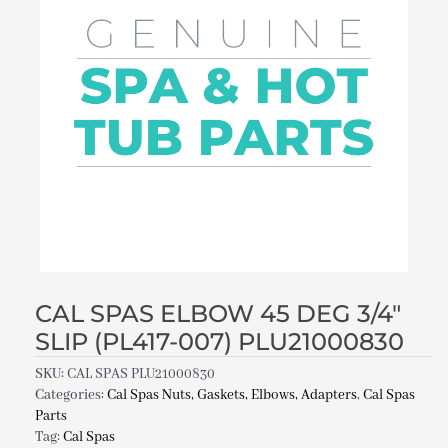
CAL SPAS ELBOW 45 DEG 3/4″
SLIP (PL417-007) PLU21000830
SKU:
CAL SPAS PLU21000830
Categories:
Cal Spas Nuts, Gaskets, Elbows, Adapters
,
Cal Spas
Parts
Tag:
Cal Spas