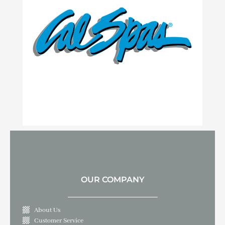
OUR COMPANY
About Us
Customer Service