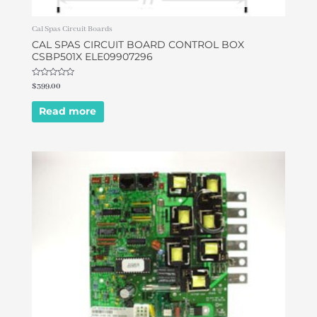
Cal Spas Circuit Boards
CAL SPAS CIRCUIT BOARD CONTROL BOX
CSBP501X ELE09907296
Rated
$
399.00
0
out
of
Read more
5