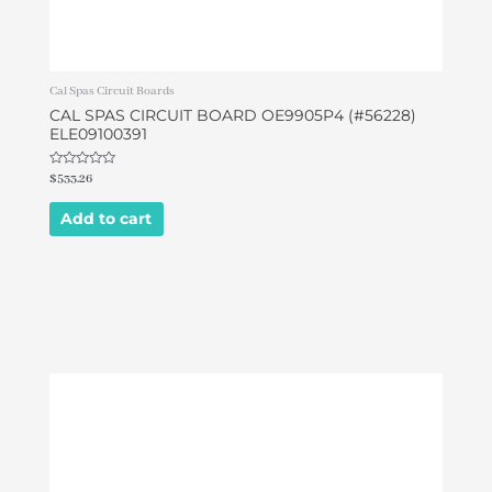
Cal Spas Circuit Boards
CAL SPAS CIRCUIT BOARD OE9905P4 (#56228)
ELE09100391
Rated
$
533.26
0
out
of
Add to cart
5