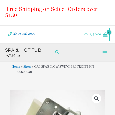
Skip
Main
Free Shipping on Select Orders over
to
Men
content
$150
(530) 695-3000
Cart/
$
0.00
SPA & HOT TUB
Search
PARTS
Home
»
Shop
»
CAL SPAS FLOW SWITCH RETROFIT KIT
ELE09600040