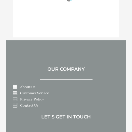
OUR COMPANY
About Us
Customer Service
Privacy Policy
Contact Us
LET'S GET IN TOUCH