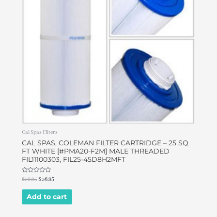
Cal Spas Filters
CAL SPAS, COLEMAN FILTER CARTRIDGE – 25 SQ
FT WHITE [#PMA20-F2M] MALE THREADED
FIL11100303, FIL25-45D8H2MFT
Rated
$
39.95
$
36.95
0
out
of
Add to cart
5