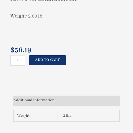
Weight: 2.00 lb
$
56.19
CAL
ADD TO CART
SPAS
FLOW
SWITCH
RETROFIT
KIT
ELE09600040
Additional information
quantity
Weight
2 lbs