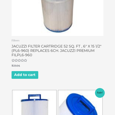
Filters
JACUZZI FILTER CARTRIDGE 52 SQ. FT , 6″ X 15 1/2″
(PL6-960) REPLACES 6CH. JACUZZI PREMIUM
FILPL6-960
Rated
$
29.94
0
out
of
Add to cart
5
Original
Current
Sale!
price
price
was:
is:
$39.95.
$36.95.