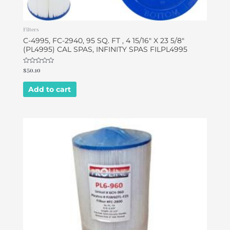
Filters
C-4995, FC-2940, 95 SQ. FT , 4 15/16″ X 23 5/8″
(PL4995) CAL SPAS, INFINITY SPAS FILPL4995
Rated
$
50.10
0
out
of
Add to cart
5