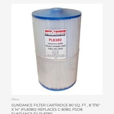
Filters
SUNDANCE FILTER CARTRIDGE 80 SQ. FT , 8 7/16″
X 14″ (PL8380) REPLACES C-8380, PSD8.
SUNDANCE FILPL8380