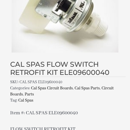
CAL SPAS FLOW SWITCH
RETROFIT KIT ELE09600040
SKU:
CAL SPAS ELE09600040
Categories:
Cal Spas Circuit Boards
,
Cal Spas Parts
,
Circuit
Boards
,
Parts
Tag:
Cal Spas
Item #: CAL SPAS ELE09600040
FLOW SWITCH RETROFIT KIT