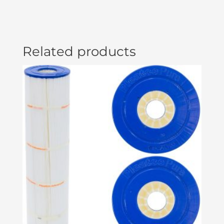
Related products