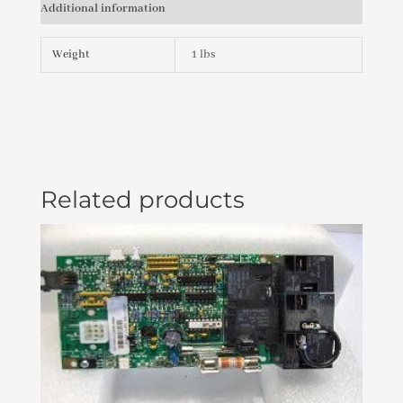
Additional information
PLU21702471
quantity
Weight
1 lbs
Related products