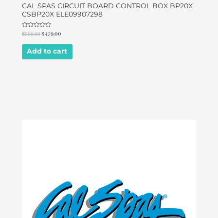
CAL SPAS CIRCUIT BOARD CONTROL BOX BP20X
CSBP20X ELE09907298
Rated
$
599.00
$
479.00
0
out
of
Add to cart
5