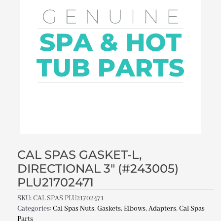
CAL SPAS GASKET-L,
DIRECTIONAL 3″ (#243005)
PLU21702471
SKU:
CAL SPAS PLU21702471
Categories:
Cal Spas Nuts, Gaskets, Elbows, Adapters
,
Cal Spas
Parts