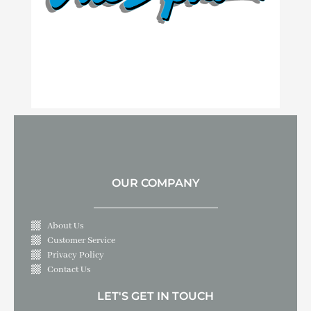
OUR COMPANY
About Us
Customer Service
Privacy Policy
Contact Us
LET'S GET IN TOUCH