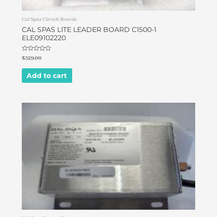
Cal Spas Circuit Boards
CAL SPAS LITE LEADER BOARD C1500-1
ELE09102220
Rated
$
329.00
0
out
of
Add to cart
5