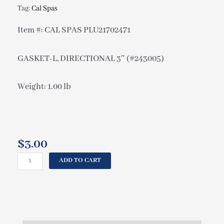
Tag:
Cal Spas
Item #: CAL SPAS PLU21702471
GASKET-L, DIRECTIONAL 3″ (#243005)
Weight: 1.00 lb
$
3.00
CAL
ADD TO CART
SPAS
GASKET-
L,
DIRECTIONAL
3"
(#243005)