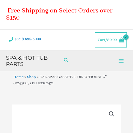
Skip
Main
Free Shipping on Select Orders over
to
Men
content
$150
(530) 695-3000
Cart/
$
0.00
SPA & HOT TUB
Search
PARTS
Home
»
Shop
»
CAL SPAS GASKET-L, DIRECTIONAL 3″
(#243005) PLU21702471