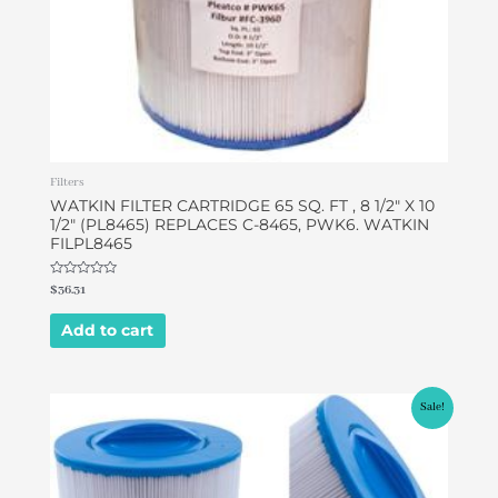
Filters
WATKIN FILTER CARTRIDGE 65 SQ. FT , 8 1/2″ X 10
1/2″ (PL8465) REPLACES C-8465, PWK6. WATKIN
FILPL8465
Rated
$
36.31
0
out
of
Add to cart
5
Original
Current
Sale!
price
price
was:
is:
$45.00.
$37.99.