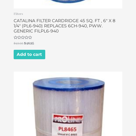
Filters
CATALINA FILTER CARDRIDGE 45 SQ. FT , 6″ X 8
1/4″ (PL6-940) REPLACES 6CH-940, PWW.
GENERIC FILPL6-940
Rated
$
49.95
$
46.95
0
out
of
Add to cart
5