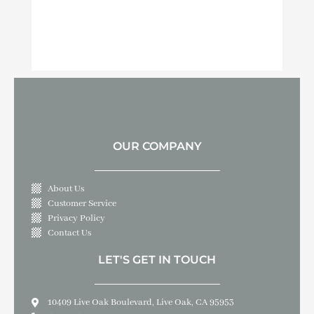
OUR COMPANY
About Us
Customer Service
Privacy Policy
Contact Us
LET'S GET IN TOUCH
10409 Live Oak Boulevard, Live Oak, CA 95953