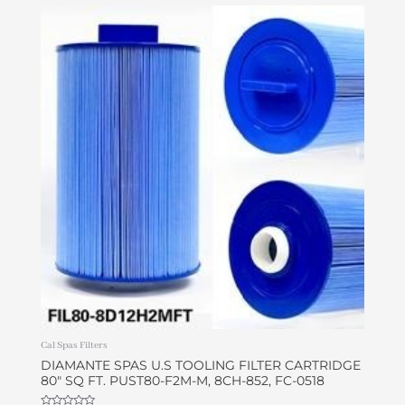
Cal Spas Filters
DIAMANTE SPAS U.S TOOLING FILTER CARTRIDGE
80″ SQ FT. PUST80-F2M-M, 8CH-852, FC-0518