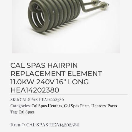
CAL SPAS HAIRPIN
REPLACEMENT ELEMENT
11.0KW 240V 16″ LONG
HEA14202380
SKU:
CAL SPAS HEA14202380
Categories:
Cal Spas Heaters
,
Cal Spas Parts
,
Heaters
,
Parts
Tag:
Cal Spas
Item #: CAL SPAS HEA14202380