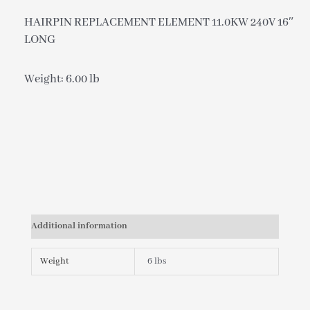
HAIRPIN REPLACEMENT ELEMENT 11.0KW 240V 16″
LONG
Weight: 6.00 lb
Additional information
Weight
6 lbs