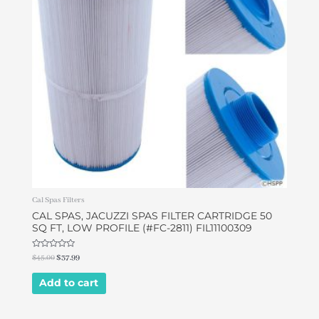
Cal Spas Filters
CAL SPAS, JACUZZI SPAS FILTER CARTRIDGE 50
SQ FT, LOW PROFILE (#FC-2811) FIL11100309
Rated
$
45.00
$
37.99
0
out
of
Add to cart
5