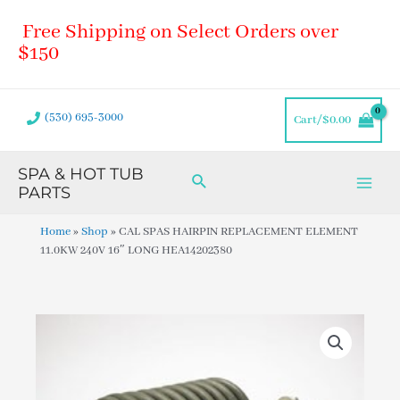
Skip
Main
Free Shipping on Select Orders over
to
Men
content
$150
(530) 695-3000
Cart/
$
0.00
SPA & HOT TUB
Search
PARTS
Home
»
Shop
»
CAL SPAS HAIRPIN REPLACEMENT ELEMENT
11.0KW 240V 16″ LONG HEA14202380