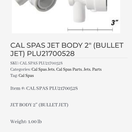
CAL SPAS JET BODY 2″ (BULLET
JET) PLU21700528
SKU:
CAL SPAS PLU21700528
Categories:
Cal Spas Jets
,
Cal Spas Parts
,
Jets
,
Parts
Tag:
Cal Spas
Item #: CAL SPAS PLU21700528
JET BODY 2″ (BULLET JET)
Weight: 1.00 lb