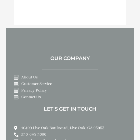
OUR COMPANY
About Us
Customer Service
Privacy Policy
Contact Us
LET'S GET IN TOUCH
10409 Live Oak Boulevard, Live Oak, CA 95953
530-695-3000