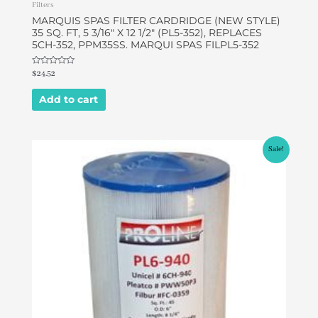
Filters
MARQUIS SPAS FILTER CARDRIDGE (NEW STYLE)
35 SQ. FT, 5 3/16″ X 12 1/2″ (PL5-352), REPLACES
5CH-352, PPM35SS. MARQUI SPAS FILPL5-352
Rated
$
24.52
0
out
of
Add to cart
5
Original
Current
Sale!
price
price
was:
is:
$49.95.
$46.95.