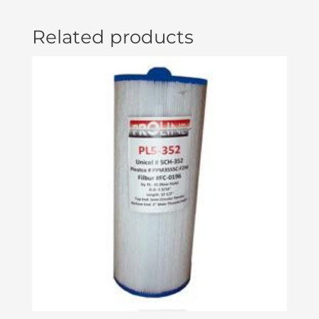
Related products