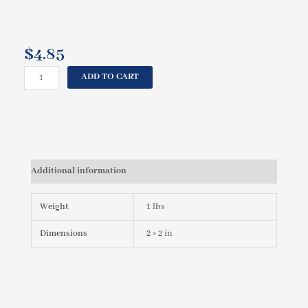
$
4.85
CAL
ADD TO CART
SPAS
JET
BODY
2"
(BULLET
JET)
Additional information
PLU21700528
quantity
Weight
1 lbs
Dimensions
2 × 2 in