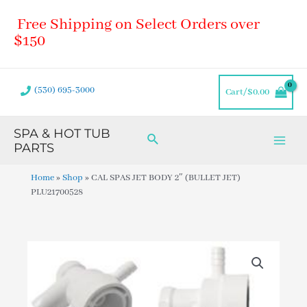
Skip
Main
Free Shipping on Select Orders over
to
Men
content
$150
(530) 695-3000
Cart/
$
0.00
SPA & HOT TUB
Search
PARTS
Home
»
Shop
»
CAL SPAS JET BODY 2″ (BULLET JET)
PLU21700528