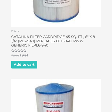
Filters
CATALINA FILTER CARDRIDGE 45 SQ. FT , 6″ X 8
1/4″ (PL6-940) REPLACES 6CH-940, PWW.
GENERIC FILPL6-940
Rated
$
49.95
$
46.95
0
out
of
Add to cart
5