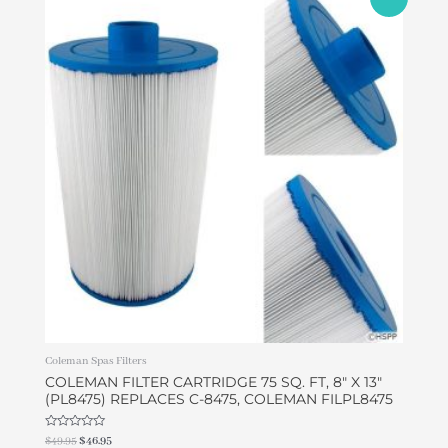
price
price
was:
is:
$49.95.
$46.95.
Coleman Spas Filters
COLEMAN FILTER CARTRIDGE 75 SQ. FT, 8″ X 13″
(PL8475) REPLACES C-8475, COLEMAN FILPL8475
Rated
$
49.95
$
46.95