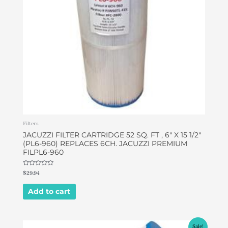
Filters
JACUZZI FILTER CARTRIDGE 52 SQ. FT , 6″ X 15 1/2″
(PL6-960) REPLACES 6CH. JACUZZI PREMIUM
FILPL6-960
Rated
$
29.94
0
out
of
Add to cart
5
Original
Current
Sale!