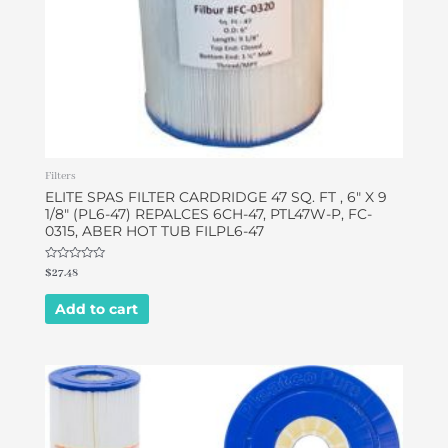
Filters
ELITE SPAS FILTER CARDRIDGE 47 SQ. FT , 6″ X 9
1/8″ (PL6-47) REPALCES 6CH-47, PTL47W-P, FC-
0315, ABER HOT TUB FILPL6-47
Rated
$
27.48
0
out
of
Add to cart
5