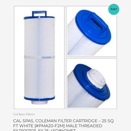
Original
Current
Sale!
price
price
was:
is:
$39.95.
$36.95.
Cal Spas Filters
CAL SPAS, COLEMAN FILTER CARTRIDGE – 25 SQ
FT WHITE [#PMA20-F2M] MALE THREADED
FIL11100303, FIL25-45D8H2MFT