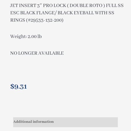
JET INSERT 3″ PRO LOCK ( DOUBLE ROTO ) FULL SS
ESC BLACK FLANGE/ BLACK EYEBALL WITH SS
RINGS (#29533-132-200)
Weight: 2.00 lb
NO LONGER AVAILABLE
$
9.31
Additional information