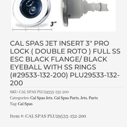
CAL SPAS JET INSERT 3″ PRO
LOCK ( DOUBLE ROTO ) FULL SS
ESC BLACK FLANGE/ BLACK
EYEBALL WITH SS RINGS
(#29533-132-200) PLU29533-132-
200
SKU:
CAL SPAS PLU29533-132-200
Categories:
Cal Spas Jets
,
Cal Spas Parts
,
Jets
,
Parts
Tag:
Cal Spas
Item #: CAL SPAS PLU29533-132-200