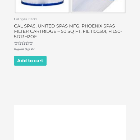
Cal Spas Filters
CAL SPAS, UNITED SPAS MFG, PHOENIX SPAS
FILTER CARTRIDGE – 50 SQ FT, FIL11100301, FIL50-
5D13H2OE
Rated
$
49.00
$
42.00
0
out
of
Add to cart
5