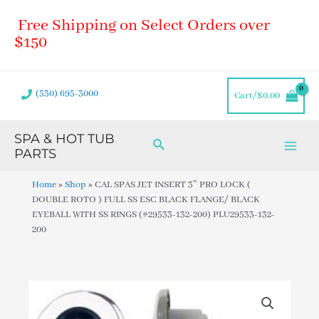
Skip
Main
Free Shipping on Select Orders over
to
Men
content
$150
(530) 695-3000
Cart/
$
0.00
SPA & HOT TUB
Search
PARTS
Home
»
Shop
»
CAL SPAS JET INSERT 3″ PRO LOCK (
DOUBLE ROTO ) FULL SS ESC BLACK FLANGE/ BLACK
EYEBALL WITH SS RINGS (#29533-132-200) PLU29533-132-
200