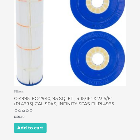
Filters
C-4995, FC-2940, 95 SQ. FT , 4 15/16″ X 23 5/8″
(PL4995) CAL SPAS, INFINITY SPAS FILPL4995
Rated
$
50.10
0
out
of
Add to cart
5