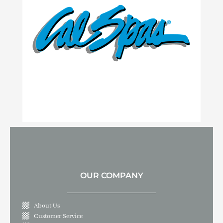
OUR COMPANY
About Us
Customer Service