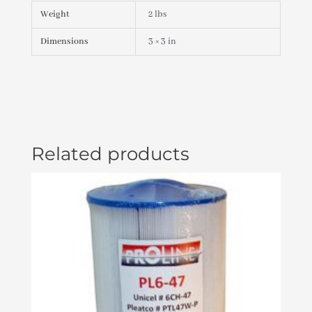
Weight
2 lbs
Dimensions
3 × 3 in
Related products