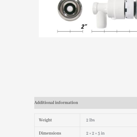
Additional information
Weight
2 lbs
Dimensions
2 × 2 × 5 in