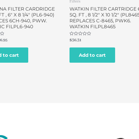
Filters
NA FILTER CARDRIDGE
WATKIN FILTER CARTRIDGE 
T , 6″ X 8 1/4″ (PL6-940)
SQ. FT , 8 1/2″ X 10 1/2″ (PL846
CES 6CH-940, PWW.
REPLACES C-8465, PWK6.
C FILPL6-940
WATKIN FILPL8465
Rated
6.95
$
36.31
0
out
of
 to cart
Add to cart
5