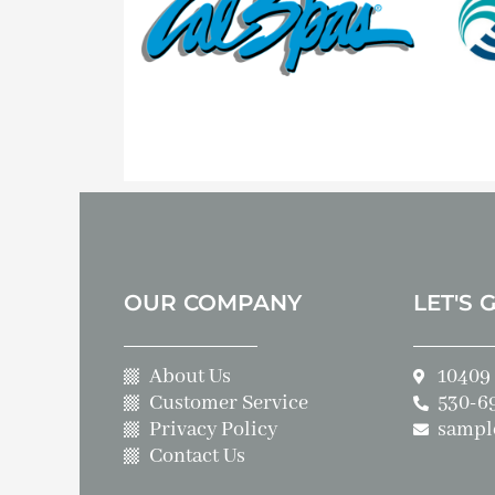
OUR COMPANY
LET'S 
About Us
10409 
Customer Service
530-6
Privacy Policy
sampl
Contact Us