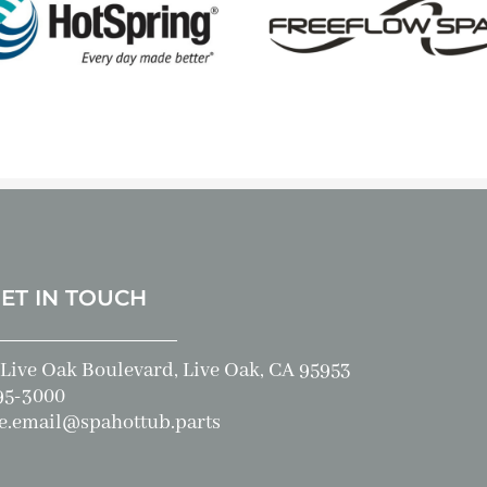
GET IN TOUCH
Live Oak Boulevard, Live Oak, CA 95953
95-3000
e.email@spahottub.parts