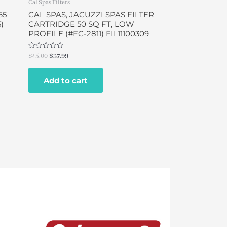
Cal Spas Filters
65
CAL SPAS, JACUZZI SPAS FILTER
5)
CARTRIDGE 50 SQ FT, LOW
PROFILE (#FC-2811) FIL11100309
Rated
$
45.00
$
37.99
0
out
of
Add to cart
5