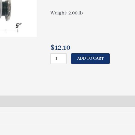
Weight: 2.00 lb
$
12.10
CAL
ADD TO CART
SPAS
JET
INSERT
BULLET
2"
ASSEMBLY
(SET
INCL
4
PCS)