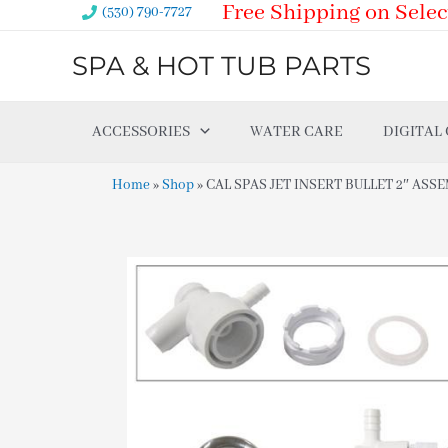
Free Shipping on Selec
Skip
(530) 790-7727
to
SPA & HOT TUB PARTS
content
ACCESSORIES
WATER CARE
DIGITAL
Home
»
Shop
»
CAL SPAS JET INSERT BULLET 2″ ASSE