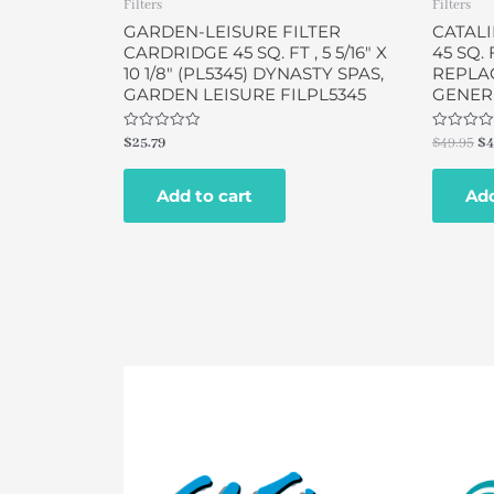
Filters
Filters
GARDEN-LEISURE FILTER
CATALI
CARDRIDGE 45 SQ. FT , 5 5/16″ X
45 SQ. F
10 1/8″ (PL5345) DYNASTY SPAS,
REPLA
GARDEN LEISURE FILPL5345
GENERI
Rated
Rated
$
25.79
$
49.95
$
4
0
0
out
out
of
of
Add to cart
Add
5
5