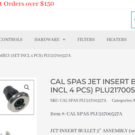
t Orders over $150
 CONTROLS
HARDWARE
FILTERS
HEATERS
MBLY (SET INCL 4 PCS) PLU21700527A
CAL SPAS JET INSERT 
INCL 4 PCS) PLU21700
SKU:
CAL SPAS PLU21700527A
Categories:
Item #: CAL SPAS PLU21700527A
JET INSERT BULLET 2″ ASSEMBLY (set 