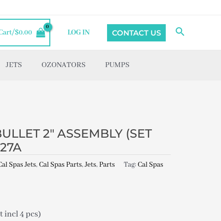
Search
CONTACT US
Cart/
$
0.00
LOG IN
JETS
OZONATORS
PUMPS
BULLET 2″ ASSEMBLY (SET
527A
Cal Spas Jets
,
Cal Spas Parts
,
Jets
,
Parts
Tag:
Cal Spas
incl 4 pcs)