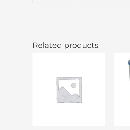
Related products
Or
pr
wa
$4