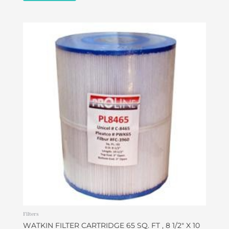
Filters
WATKIN FILTER CARTRIDGE 65 SQ. FT , 8 1/2″ X 10