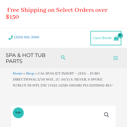
Skip
Main
Free Shipping on Select Orders over
to
Men
content
$150
(530) 695-3000
Cart/
$
0.00
SPA & HOT TUB
Search
PARTS
Home
»
Shop
»
CAL SPAS JET INSERT – (ED) -. EURO
DIRECTIONAL 3/16 NOZ., (C-10/1) S. SILVER, 6 SPOKE
W/BLUE SS MTL ESC (#212-1479S-DSGSB) PLU21703682-BLU
Sale!