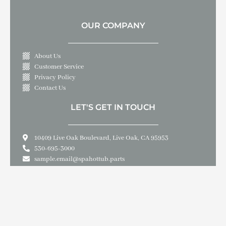
OUR COMPANY
About Us
Customer Service
Privacy Policy
Contact Us
LET'S GET IN TOUCH
10409 Live Oak Boulevard, Live Oak, CA 95953
530-695-3000
sample.email@spahottub.parts