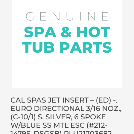
CAL SPAS JET INSERT – (ED) -.
EURO DIRECTIONAL 3/16 NOZ.,
(C-10/1) S. SILVER, 6 SPOKE
W/BLUE SS MTL ESC (#212-
1479S-DSGSB) PLU21703682-