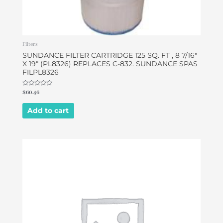
Filters
SUNDANCE FILTER CARTRIDGE 125 SQ. FT , 8 7/16″
X 19″ (PL8326) REPLACES C-832. SUNDANCE SPAS
FILPL8326
Rated
$
60.46
0
out
of
Add to cart
5