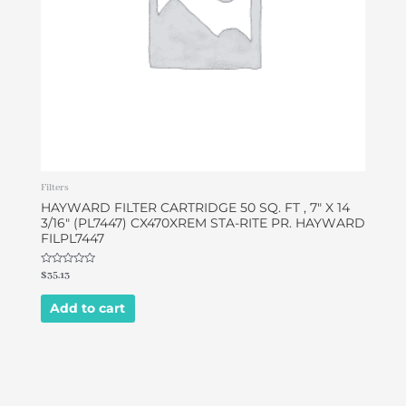
Filters
HAYWARD FILTER CARTRIDGE 50 SQ. FT , 7″ X 14
3/16″ (PL7447) CX470XREM STA-RITE PR. HAYWARD
FILPL7447
Rated
$
35.13
0
out
of
Add to cart
5