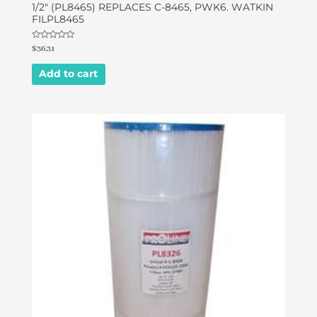
1/2″ (PL8465) REPLACES C-8465, PWK6. WATKIN
FILPL8465
Rated
$
36.31
0
out
of
Add to cart
5