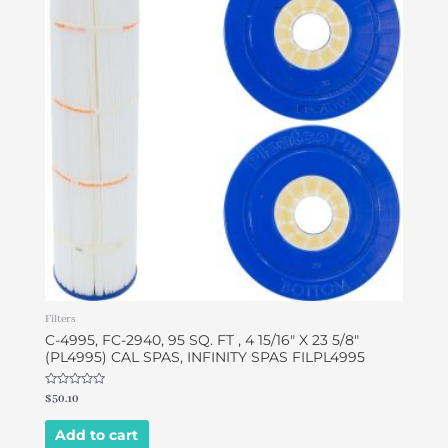
Filters
C-4995, FC-2940, 95 SQ. FT , 4 15/16″ X 23 5/8″
(PL4995) CAL SPAS, INFINITY SPAS FILPL4995
Rated
$
50.10
0
out
of
Add to cart
5