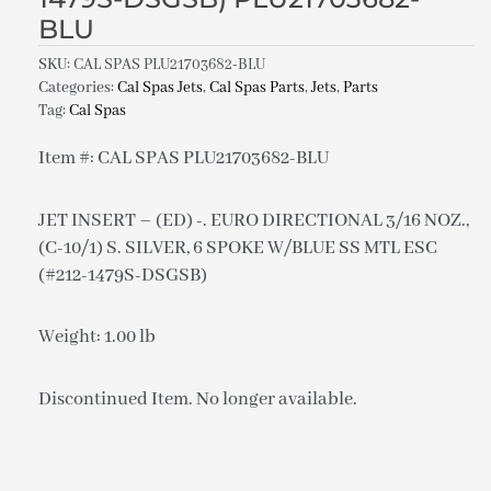
BLU
SKU:
CAL SPAS PLU21703682-BLU
Categories:
Cal Spas Jets
,
Cal Spas Parts
,
Jets
,
Parts
Tag:
Cal Spas
Item #: CAL SPAS PLU21703682-BLU
JET INSERT – (ED) -. EURO DIRECTIONAL 3/16 NOZ.,
(C-10/1) S. SILVER, 6 SPOKE W/BLUE SS MTL ESC
(#212-1479S-DSGSB)
Weight: 1.00 lb
Discontinued Item. No longer available.