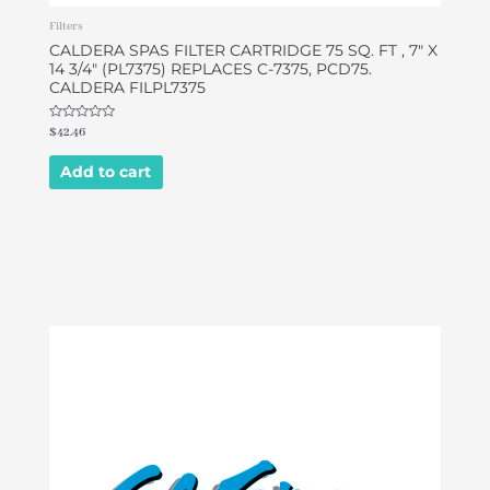
Filters
CALDERA SPAS FILTER CARTRIDGE 75 SQ. FT , 7″ X
14 3/4″ (PL7375) REPLACES C-7375, PCD75.
CALDERA FILPL7375
Rated
$
42.46
0
out
of
Add to cart
5