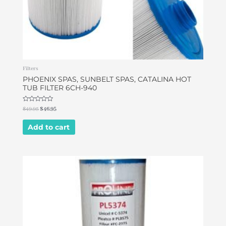
Filters
PHOENIX SPAS, SUNBELT SPAS, CATALINA HOT
TUB FILTER 6CH-940
Rated
$
49.95
$
46.95
0
out
of
Add to cart
5