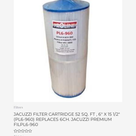
Filters
JACUZZI FILTER CARTRIDGE 52 SQ. FT , 6″ X 15 1/2″
(PL6-960) REPLACES 6CH. JACUZZI PREMIUM
FILPL6-960