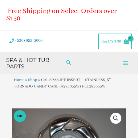
Skip
Main
Free Shipping on Select Orders over
to
Men
content
$150
(530) 695-3000
Cart/
$
0.00
SPA & HOT TUB
Search
PARTS
Home
»
Shop
»
CAL SPAS JET INSERT – STAINLESS, 5″
TORNADO CANDY CANE (#285055W) PLU285055W
Sale!