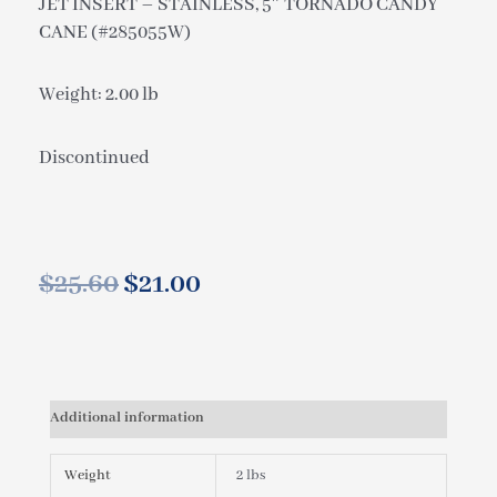
JET INSERT – STAINLESS, 5″ TORNADO CANDY
CANE (#285055W)
Weight: 2.00 lb
Discontinued
$
25.60
$
21.00
Original
Current
price
price
was:
is:
$25.60.
$21.00.
Additional information
Weight
2 lbs