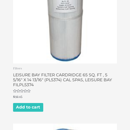
Filters
LEISURE BAY FILTER CARDRIDGE 65 SQ. FT , 5
5/16″ X 14 13/16″ (PL5374) CAL SPAS, LEISURE BAY
FILPL5374
Rated
$
32.15
0
out
of
Add to cart
5