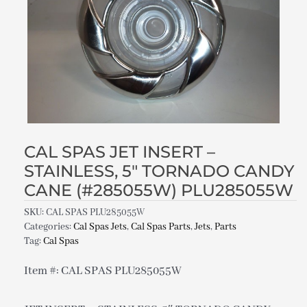
CAL SPAS JET INSERT –
STAINLESS, 5″ TORNADO CANDY
CANE (#285055W) PLU285055W
SKU:
CAL SPAS PLU285055W
Categories:
Cal Spas Jets
,
Cal Spas Parts
,
Jets
,
Parts
Tag:
Cal Spas
Item #: CAL SPAS PLU285055W