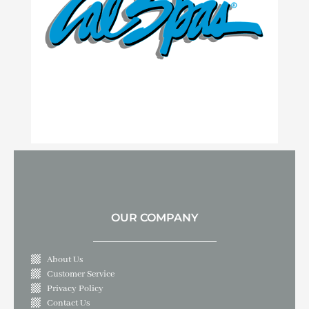
OUR COMPANY
About Us
Customer Service
Privacy Policy
Contact Us