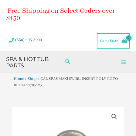
Skip
Main
Free Shipping on Select Orders over
to
Men
content
$150
(530) 695-3000
Cart/
$
0.00
SPA & HOT TUB
Search
PARTS
Home
»
Shop
»
CAL SPAS MAXI SWIRL, INSERT POLY ROTO
RF PLU21703125