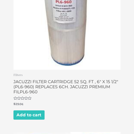
Filters
JACUZZI FILTER CARTRIDGE 52 SQ. FT , 6″ X 15 1/2″
(PL6-960) REPLACES 6CH. JACUZZI PREMIUM
FILPL6-960
Rated
$
29.94
0
out
of
Add to cart
5