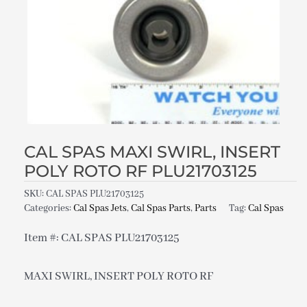
CAL SPAS MAXI SWIRL, INSERT
POLY ROTO RF PLU21703125
SKU:
CAL SPAS PLU21703125
Categories:
Cal Spas Jets
,
Cal Spas Parts
,
Parts
Tag:
Cal Spas
Item #: CAL SPAS PLU21703125
MAXI SWIRL, INSERT POLY ROTO RF