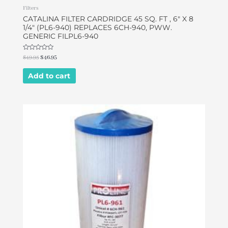
Filters
CATALINA FILTER CARDRIDGE 45 SQ. FT , 6″ X 8
1/4″ (PL6-940) REPLACES 6CH-940, PWW.
GENERIC FILPL6-940
Rated
$
49.95
$
46.95
0
out
of
Add to cart
5