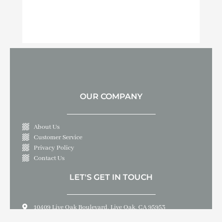
OUR COMPANY
About Us
Customer Service
Privacy Policy
Contact Us
LET'S GET IN TOUCH
10409 Live Oak Boulevard, Live Oak, CA 95953
530-695-3000