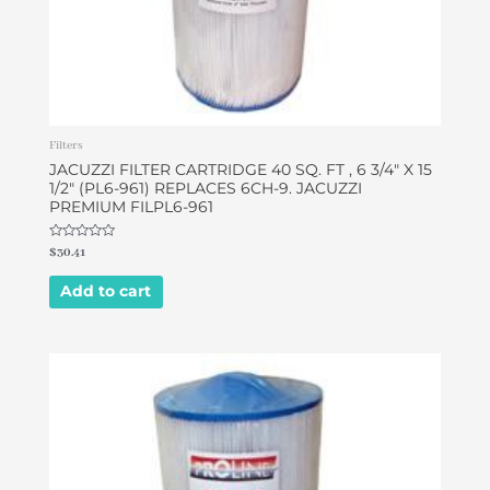
Filters
JACUZZI FILTER CARTRIDGE 40 SQ. FT , 6 3/4″ X 15
1/2″ (PL6-961) REPLACES 6CH-9. JACUZZI
PREMIUM FILPL6-961
Rated
$
30.41
0
out
of
Add to cart
5