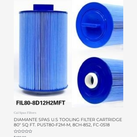
Cal Spas Filters
DIAMANTE SPAS U.S TOOLING FILTER CARTRIDGE
80″ SQ FT. PUST80-F2M-M, 8CH-852, FC-0518
Rated