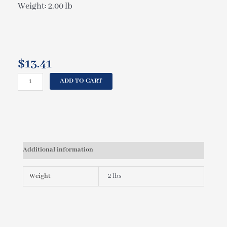
Weight: 2.00 lb
$
13.41
CAL
ADD TO CART
SPAS
MAXI
SWIRL,
INSERT
POLY
ROTO
Additional information
RF
PLU21703125
quantity
Weight
2 lbs