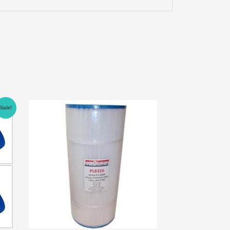
Sale!