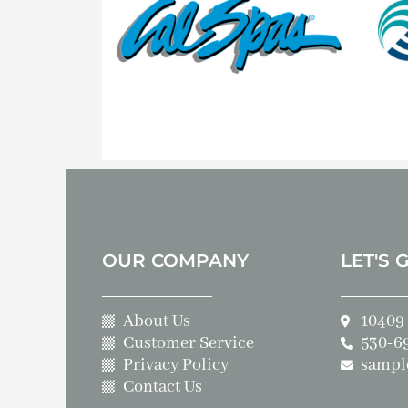
OUR COMPANY
LET'S 
About Us
10409 
Customer Service
530-6
Privacy Policy
sampl
Contact Us