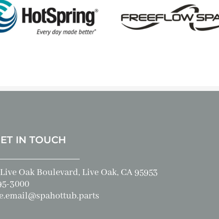
GET IN TOUCH
Live Oak Boulevard, Live Oak, CA 95953
95-3000
e.email@spahottub.parts