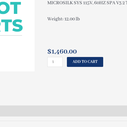
MICROSILK SYS 115V, 60HZ SPA V3 2 T
Weight: 12.00 lb
$
1,460.00
CAL
ADD TO CART
SPAS
MICROSILK
SYS
115V,
60HZ
SPA
V3
2
TANK