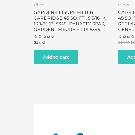
Filters
Filters
GARDEN-LEISURE FILTER
CATALI
CARDRIDGE 45 SQ. FT , 5 5/16″ X
45 SQ. F
10 1/8″ (PL5345) DYNASTY SPAS,
REPLA
GARDEN LEISURE FILPL5345
GENERI
Rated
Rated
$
25.79
$
49.95
$
4
0
0
out
out
of
of
Add to cart
Add
5
5