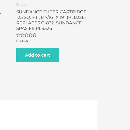
Filters
,
SUNDANCE FILTER CARTRIDGE
125 SQ. FT , 8 7/16″ X 19″ (PL8326)
REPLACES C-832. SUNDANCE
SPAS FILPL8326
Rated
$
60.46
0
out
of
Add to cart
5