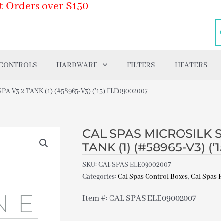
t Orders over $150
 CONTROLS
HARDWARE
FILTERS
HEATERS
A V3 2 TANK (1) (#58965-V3) (’15) ELE09002007
CAL SPAS MICROSILK SY
TANK (1) (#58965-V3) (
SKU:
CAL SPAS ELE09002007
Categories:
Cal Spas Control Boxes
,
Cal Spas 
Item #: CAL SPAS ELE09002007