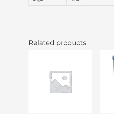
Weight
12 lbs
Related products
Or
pr
wa
$4