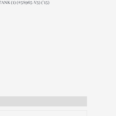
ANK (1) (#58965-V3) (’15)