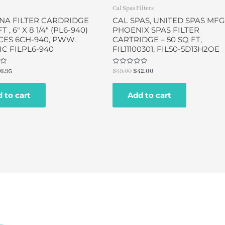
Cal Spas Filters
NA FILTER CARDRIDGE
CAL SPAS, UNITED SPAS MFG
T , 6″ X 8 1/4″ (PL6-940)
PHOENIX SPAS FILTER
CES 6CH-940, PWW.
CARTRIDGE – 50 SQ FT,
C FILPL6-940
FIL11100301, FIL50-5D13H2OE
Rated
6.95
$
49.00
$
42.00
0
out
of
 to cart
Add to cart
5