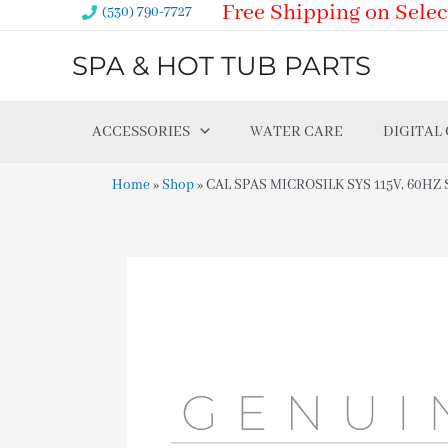
Free Shipping on Selec
Skip
(530) 790-7727
to
SPA & HOT TUB PARTS
content
ACCESSORIES
WATER CARE
DIGITAL
Home
»
Shop
»
CAL SPAS MICROSILK SYS 115V, 60HZ SP