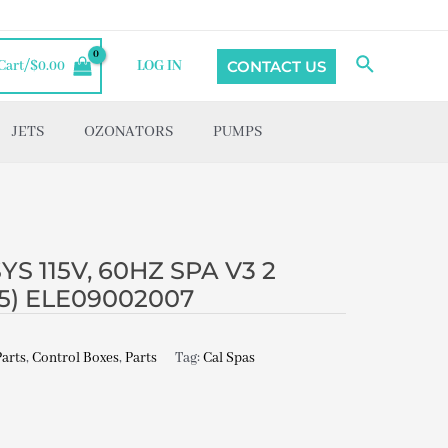
Search
CONTACT US
Cart/
$
0.00
LOG IN
JETS
OZONATORS
PUMPS
S 115V, 60HZ SPA V3 2
’15) ELE09002007
Parts
,
Control Boxes
,
Parts
Tag:
Cal Spas