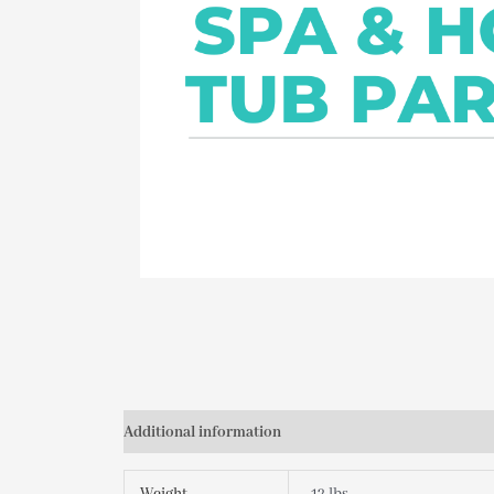
Additional information