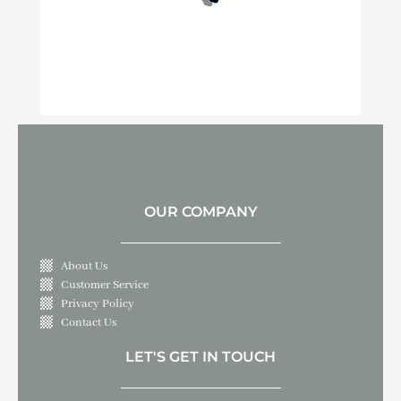
OUR COMPANY
About Us
Customer Service
Privacy Policy
Contact Us
LET'S GET IN TOUCH