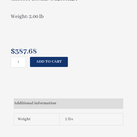
Weight: 2.00 lb
$
387.68
CAL
ADD TO CART
SPAS
CIRCUIT
BOARD
OG2000R2A
ELE09100270
quantity
Additional information
Weight
2 lbs