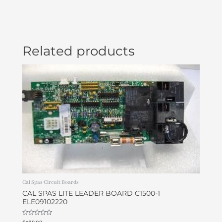
Related products
Cal Spas Circuit Boards
CAL SPAS LITE LEADER BOARD C1500-1
ELE09102220
Rated