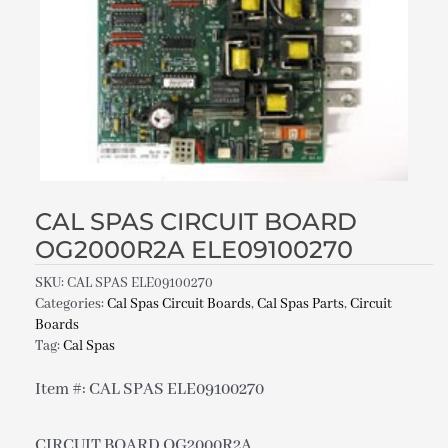
CAL SPAS CIRCUIT BOARD
OG2000R2A ELE09100270
SKU:
CAL SPAS ELE09100270
Categories:
Cal Spas Circuit Boards
,
Cal Spas Parts
,
Circuit
Boards
Tag:
Cal Spas
Item #: CAL SPAS ELE09100270
CIRCUIT BOARD OG2000R2A