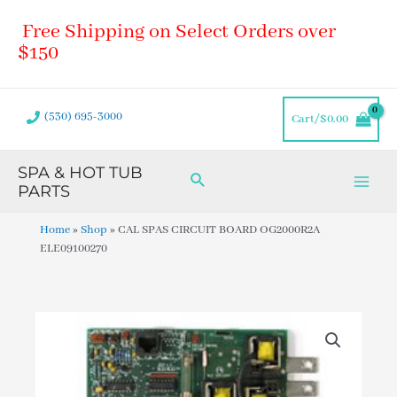
Skip
Main
Free Shipping on Select Orders over
to
Men
content
$150
(530) 695-3000
Cart/
$
0.00
SPA & HOT TUB
Search
PARTS
Home
»
Shop
»
CAL SPAS CIRCUIT BOARD OG2000R2A
ELE09100270