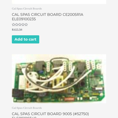
Cal Spas Circuit Boards
CAL SPAS CIRCUIT BOARD CE2005R1A
ELE09100235
Rated
$
355.56
0
out
of
Add to cart
5
Cal Spas Circuit Boards
CAL SPAS CIRCUIT BOARD 9005 (#52750)