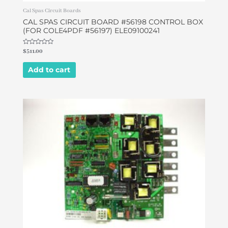
Cal Spas Circuit Boards
CAL SPAS CIRCUIT BOARD #56198 CONTROL BOX
(FOR COLE4PDF #56197) ELE09100241
Rated
$
511.00
0
out
of
Add to cart
5