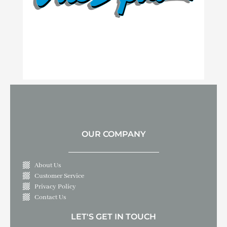
OUR COMPANY
About Us
Customer Service
Privacy Policy
Contact Us
LET'S GET IN TOUCH