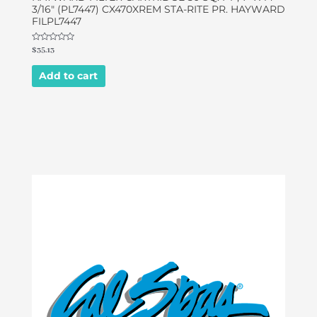
3/16″ (PL7447) CX470XREM STA-RITE PR. HAYWARD
FILPL7447
Rated
$
35.13
0
out
of
Add to cart
5