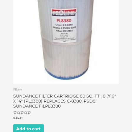
Filters
SUNDANCE FILTER CARTRIDGE 80 SQ. FT , 8 7/16″
X 14″ (PL8380) REPLACES C-8380, PSD8.
SUNDANCE FILPL8380
Rated
$
45.41
0
out
of
Add to cart
5