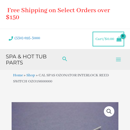
Skip
Main
Free Shipping on Select Orders over
to
Men
content
$150
(530) 695-3000
Cart/
$
0.00
SPA & HOT TUB
Search
PARTS
Home
»
Shop
»
CAL SPAS OZONATOR INTERLOCK REED
SWITCH OZO18600000