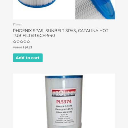
Filters
PHOENIX SPAS, SUNBELT SPAS, CATALINA HOT
TUB FILTER 6CH-940
Rated
$
49.95
$
46.95
0
out
of
Add to cart
5