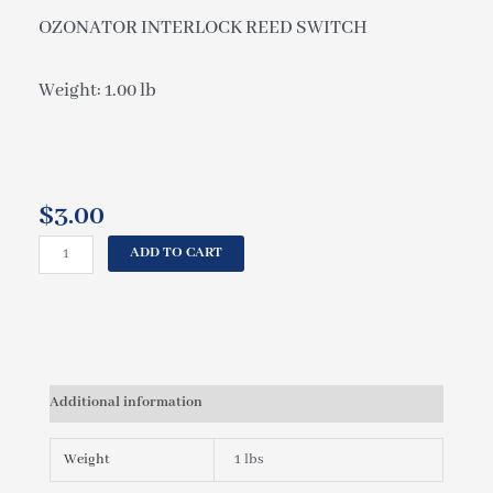
OZONATOR INTERLOCK REED SWITCH
Weight: 1.00 lb
$
3.00
CAL
ADD TO CART
SPAS
OZONATOR
INTERLOCK
REED
SWITCH
OZO18600000
Additional information
quantity
Weight
1 lbs