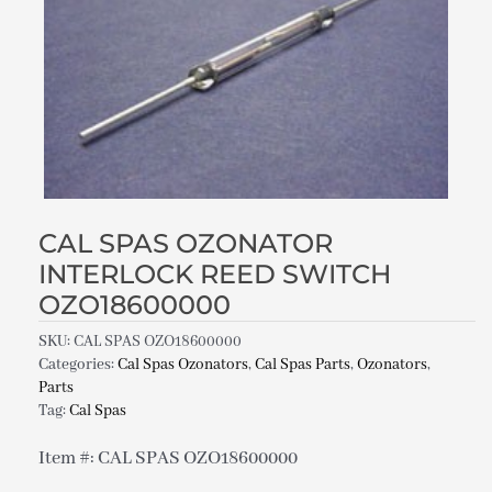
CAL SPAS OZONATOR
INTERLOCK REED SWITCH
OZO18600000
SKU:
CAL SPAS OZO18600000
Categories:
Cal Spas Ozonators
,
Cal Spas Parts
,
Ozonators
,
Parts
Tag:
Cal Spas
Item #: CAL SPAS OZO18600000