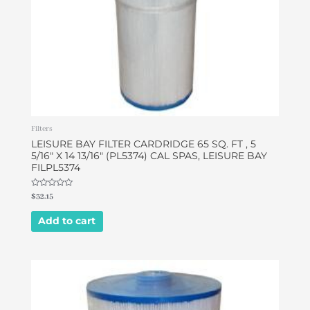
Filters
LEISURE BAY FILTER CARDRIDGE 65 SQ. FT , 5
5/16″ X 14 13/16″ (PL5374) CAL SPAS, LEISURE BAY
FILPL5374
Rated
$
32.15
0
out
of
Add to cart
5