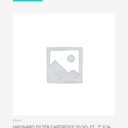
Filters
HAYWARD FILTER CARTRIDGE 50 SQ. FT , 7″ X 14