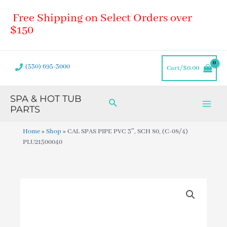
Skip
Main
Free Shipping on Select Orders over
to
Men
content
$150
(530) 695-3000
Cart/
$
0.00
SPA & HOT TUB
Search
PARTS
Home
»
Shop
»
CAL SPAS PIPE PVC 3″, SCH 80, (C-08/4)
PLU21500040