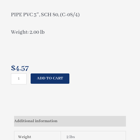
PIPE PVC 3″, SCH 80, (C-08/4)
Weight: 2.00 lb
$
4.57
CAL
ADD TO CART
SPAS
PIPE
PVC
3",
SCH
80,
Additional information
(C-
08/4)
PLU21500040
Weight
2 lbs