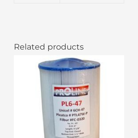
quantity
Related products