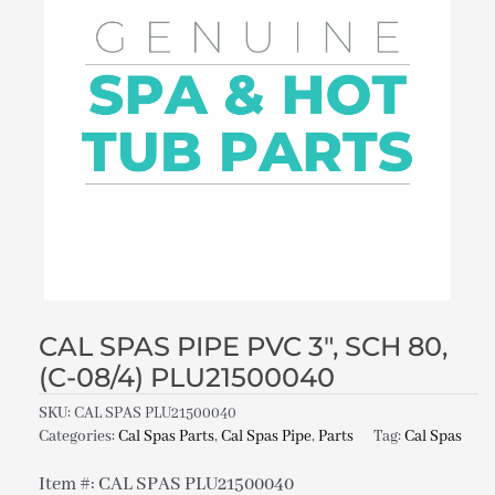
CAL SPAS PIPE PVC 3″, SCH 80,
(C-08/4) PLU21500040
SKU:
CAL SPAS PLU21500040
Categories:
Cal Spas Parts
,
Cal Spas Pipe
,
Parts
Tag:
Cal Spas
Item #: CAL SPAS PLU21500040