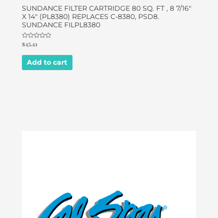
SUNDANCE FILTER CARTRIDGE 80 SQ. FT , 8 7/16″
X 14″ (PL8380) REPLACES C-8380, PSD8.
SUNDANCE FILPL8380
Rated
$
45.41
0
out
of
Add to cart
5