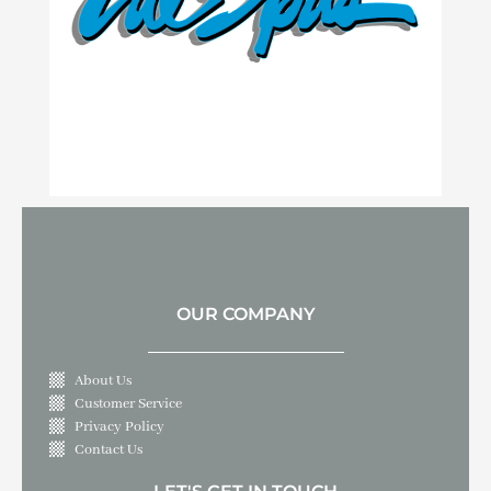
OUR COMPANY
About Us
Customer Service
Privacy Policy
Contact Us