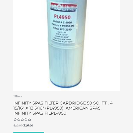
$32.00.
$26.90.
Filters
INFINITY SPAS FILTER CARDRIDGE 50 SQ. FT , 4
15/16″ X 13 5/16″ (PL4950). AMERICAN SPAS,
INFINITY SPAS FILPL4950
Rated
$
32.00
$
26.90
0
out