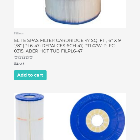
Filters
ELITE SPAS FILTER CARDRIDGE 47 SQ. FT , 6″ X 9
1/8″ (PL6-47) REPALCES 6CH-47, PTL47W-P, FC-
0315, ABER HOT TUB FILPL6-47
Rated
$
27.48
0
out
of
Add to cart
5