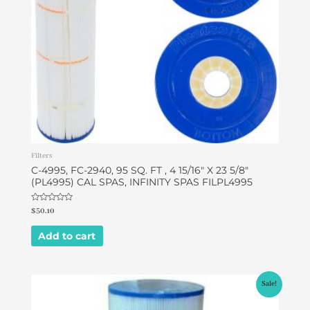
Filters
C-4995, FC-2940, 95 SQ. FT , 4 15/16″ X 23 5/8″
(PL4995) CAL SPAS, INFINITY SPAS FILPL4995
Rated
$
50.10
0
out
of
Add to cart
5
Original
Current
Sale!
price
price
was:
is: