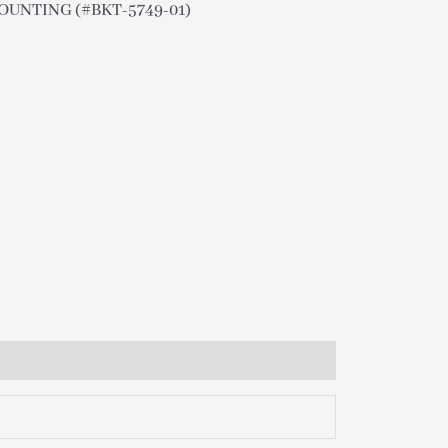
OUNTING (#BKT-5749-01)