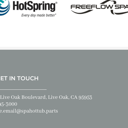
GET IN TOUCH
Live Oak Boulevard, Live Oak, CA 95953
95-3000
e.email@spahottub.parts