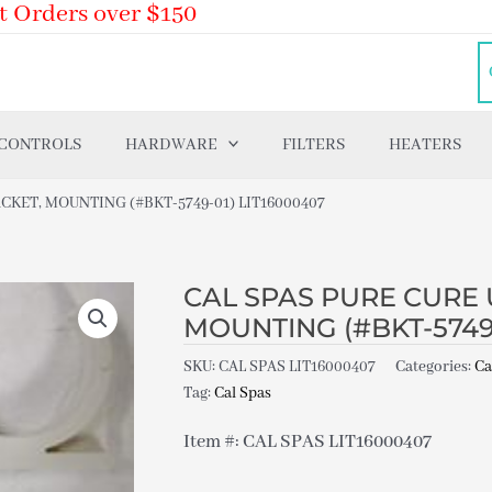
t Orders over $150
 CONTROLS
HARDWARE
FILTERS
HEATERS
CKET, MOUNTING (#BKT-5749-01) LIT16000407
CAL SPAS PURE CURE 
MOUNTING (#BKT-5749-
SKU:
CAL SPAS LIT16000407
Categories:
Ca
Tag:
Cal Spas
Item #: CAL SPAS LIT16000407