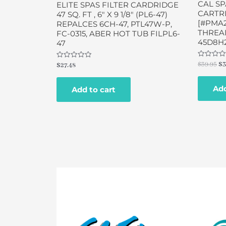
CAL SP
ELITE SPAS FILTER CARDRIDGE
CARTRI
47 SQ. FT , 6″ X 9 1/8″ (PL6-47)
[#PMA
REPALCES 6CH-47, PTL47W-P,
THREAD
FC-0315, ABER HOT TUB FILPL6-
45D8H
47
Rated
$
39.95
$
3
Rated
$
27.48
0
0
out
out
of
of
Add
5
Add to cart
5