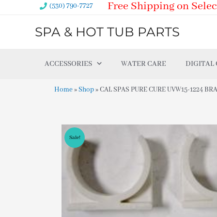
Free Shipping on Selec
Skip
(530) 790-7727
to
SPA & HOT TUB PARTS
content
ACCESSORIES
WATER CARE
DIGITAL
Home
»
Shop
»
CAL SPAS PURE CURE UVW15-1224 BRA
Sale!