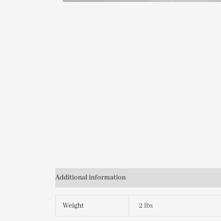
Additional information
Weight
2 lbs