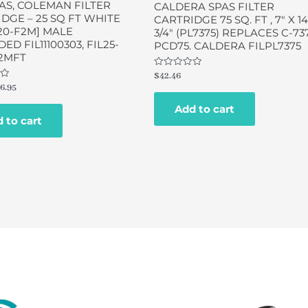
AS, COLEMAN FILTER
CALDERA SPAS FILTER
DGE – 25 SQ FT WHITE
CARTRIDGE 75 SQ. FT , 7″ X 14
20-F2M] MALE
3/4″ (PL7375) REPLACES C-737
ED FIL11100303, FIL25-
PCD75. CALDERA FILPL7375
2MFT
Rated
$
42.46
0
6.95
out
of
Add to cart
5
 to cart