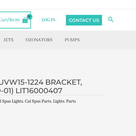
Search
CONTACT US
Cart/
$
0.00
LOG IN
JETS
OZONATORS
PUMPS
UVW15-1224 BRACKET,
01) LIT16000407
l Spas Lights
,
Cal Spas Parts
,
Lights
,
Parts