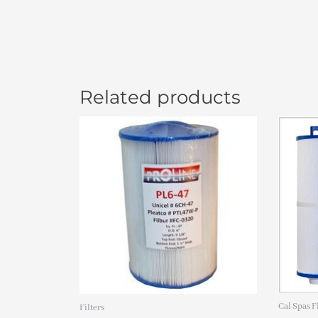
Related products
Or
pr
wa
$3
Cal Spas F
Filters