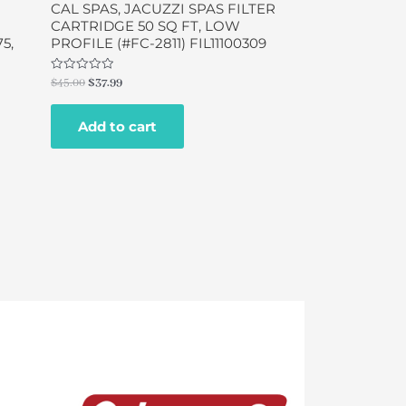
CAL SPAS, JACUZZI SPAS FILTER
CARTRIDGE 50 SQ FT, LOW
5,
PROFILE (#FC-2811) FIL11100309
Rated
$
45.00
$
37.99
0
out
of
Add to cart
5