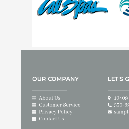
OUR COMPANY
LET'S 
About Us
10409 
Customer Service
530-6
Privacy Policy
sampl
Contact Us