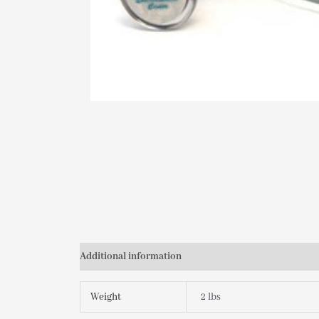
Additional information
Weight
2 lbs