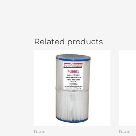
Related products
Filters
Filters