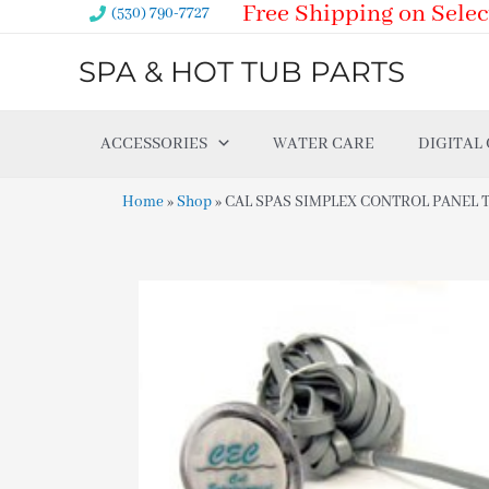
Free Shipping on Selec
Skip
(530) 790-7727
to
SPA & HOT TUB PARTS
content
ACCESSORIES
WATER CARE
DIGITAL
Home
»
Shop
»
CAL SPAS SIMPLEX CONTROL PANEL TV 