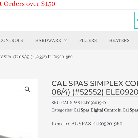
t Orders over $150
 CONTROLS
HARDWARE
FILTERS
HEATERS
SPA, (C-08/4) (#52552) ELE09201960
CAL SPAS SIMPLEX CON
08/4) (#52552) ELE092
SKU:
CAL SPAS ELE09201960
Categories:
Cal Spas Digital Controls
,
Cal Spas
Item #: CAL SPAS ELE09201960