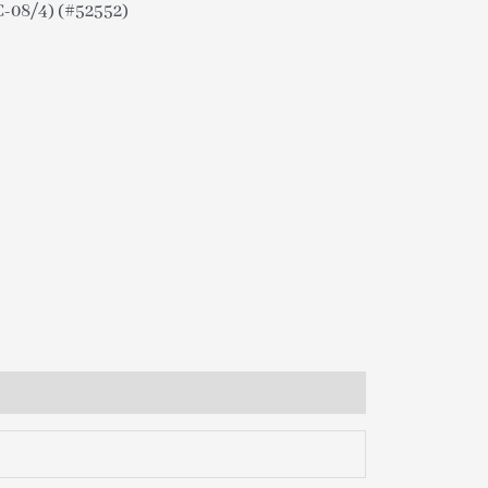
08/4) (#52552)