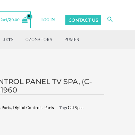
Search
CONTACT US
Cart/
$
0.00
LOG IN
JETS
OZONATORS
PUMPS
TROL PANEL TV SPA, (C-
01960
 Parts
,
Digital Controls
,
Parts
Tag:
Cal Spas