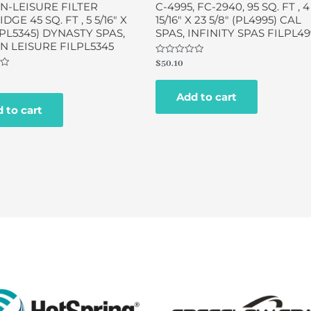
N-LEISURE FILTER
C-4995, FC-2940, 95 SQ. FT , 4
GE 45 SQ. FT , 5 5/16″ X
15/16″ X 23 5/8″ (PL4995) CAL
 (PL5345) DYNASTY SPAS,
SPAS, INFINITY SPAS FILPL49
 LEISURE FILPL5345
Rated
$
50.10
0
out
of
Add to cart
5
 to cart