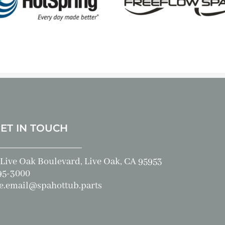
GET IN TOUCH
Live Oak Boulevard, Live Oak, CA 95953
95-3000
e.email@spahottub.parts