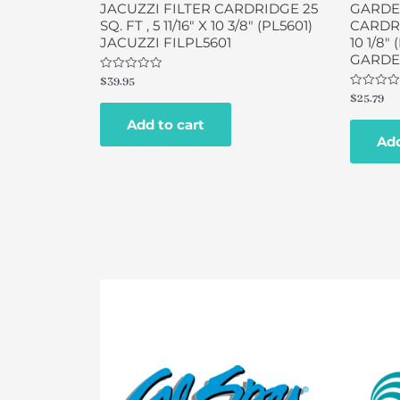
JACUZZI FILTER CARDRIDGE 25
GARDE
SQ. FT , 5 11/16″ X 10 3/8″ (PL5601)
CARDRID
JACUZZI FILPL5601
10 1/8″
GARDEN
Rated
$
39.95
0
Rated
$
25.79
out
0
of
out
Add to cart
5
of
Add
5