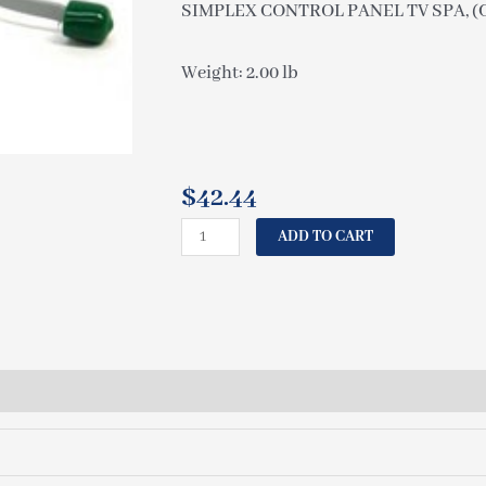
SIMPLEX CONTROL PANEL TV SPA, (C-
Weight: 2.00 lb
$
42.44
CAL
ADD TO CART
SPAS
SIMPLEX
CONTROL
PANEL
TV
SPA,
(C-
08/4)
(#52552)