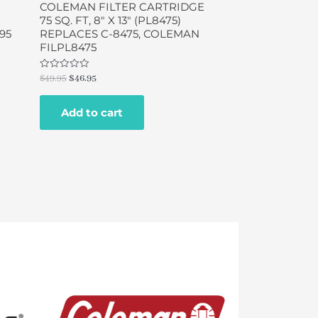
COLEMAN FILTER CARTRIDGE
75 SQ. FT, 8″ X 13″ (PL8475)
95
REPLACES C-8475, COLEMAN
FILPL8475
Rated
$
49.95
$
46.95
0
out
of
Add to cart
5