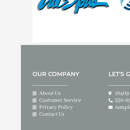
OUR COMPANY
LET'S 
About Us
10409 
Customer Service
530-6
Privacy Policy
sampl
Contact Us