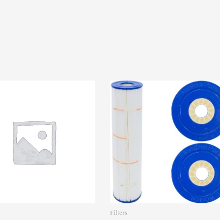
ELE09201960
quantity
Filters