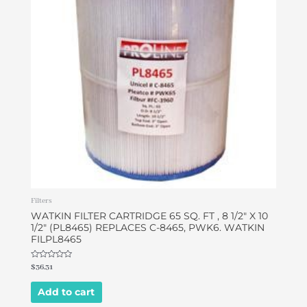
Filters
WATKIN FILTER CARTRIDGE 65 SQ. FT , 8 1/2″ X 10
1/2″ (PL8465) REPLACES C-8465, PWK6. WATKIN
FILPL8465
Rated
$
36.31
0
out
of
Add to cart
5