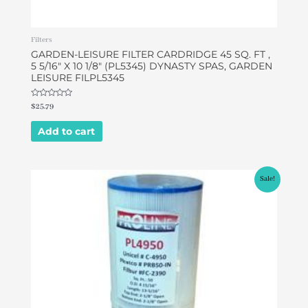
Filters
GARDEN-LEISURE FILTER CARDRIDGE 45 SQ. FT ,
5 5/16″ X 10 1/8″ (PL5345) DYNASTY SPAS, GARDEN
LEISURE FILPL5345
Rated
$
25.79
0
out
of
Add to cart
5
Original
Current
Sale!
price
price
was:
is:
$32.00.
$26.90.