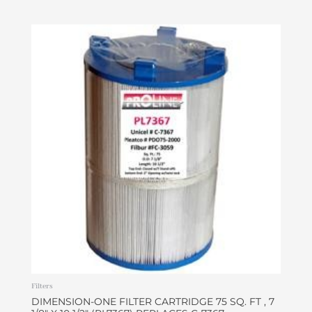
Filters
DIMENSION-ONE FILTER CARTRIDGE 75 SQ. FT , 7