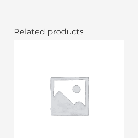
Related products