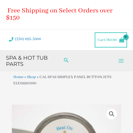
Skip
Main
Free Shipping on Select Orders over
to
Men
content
$150
(530) 695-3000
Cart/
$
0.00
SPA & HOT TUB
Search
PARTS
Home
»
Shop
»
CAL SPAS SIMPLEX PANEL BUTTON JETS
ELE09201880