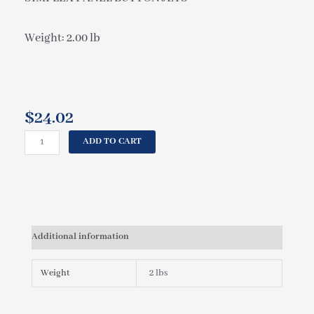
Weight: 2.00 lb
$
24.02
CAL
ADD TO CART
SPAS
SIMPLEX
PANEL
BUTTON
JETS
ELE09201880
Additional information
quantity
Weight
2 lbs