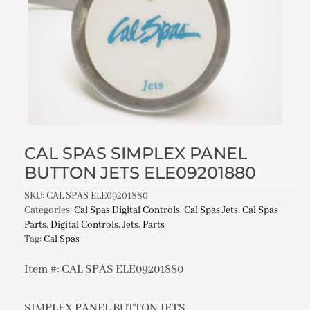
CAL SPAS SIMPLEX PANEL
BUTTON JETS ELE09201880
SKU:
CAL SPAS ELE09201880
Categories:
Cal Spas Digital Controls
,
Cal Spas Jets
,
Cal Spas
Parts
,
Digital Controls
,
Jets
,
Parts
Tag:
Cal Spas
Item #: CAL SPAS ELE09201880
SIMPLEX PANEL BUTTON JETS