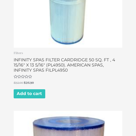
Filters
INFINITY SPAS FILTER CARDRIDGE 50 SQ. FT , 4
15/16″ X 13 5/16″ (PL4950). AMERICAN SPAS,
INFINITY SPAS FILPL4950
Rated
$
32.00
$
26.90
0
out
of
Add to cart
5