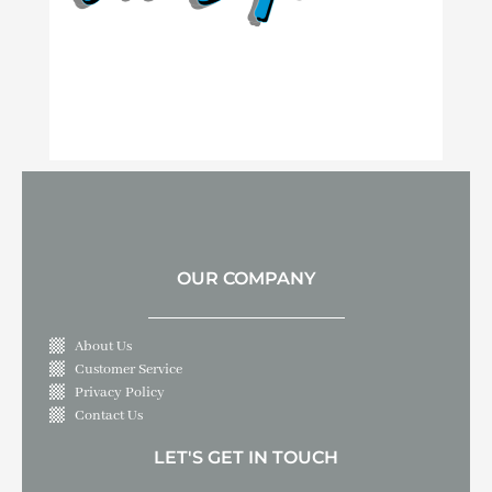
OUR COMPANY
About Us
Customer Service
Privacy Policy
Contact Us
LET'S GET IN TOUCH