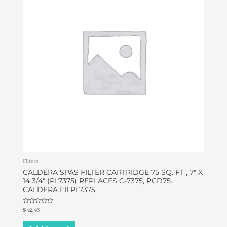
Filters
CALDERA SPAS FILTER CARTRIDGE 75 SQ. FT , 7″ X
14 3/4″ (PL7375) REPLACES C-7375, PCD75.
CALDERA FILPL7375
Rated
$
42.46
0
out
of