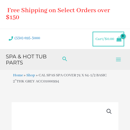
Skip
Main
Free Shipping on Select Orders over
to
Men
content
$150
(530) 695-3000
Cart/
$
0.00
SPA & HOT TUB
Search
PARTS
Home
»
Shop
»
CAL SPAS SPA COVER 74 X 84-1/2 BASIC
2″THK GREY ACC01000994