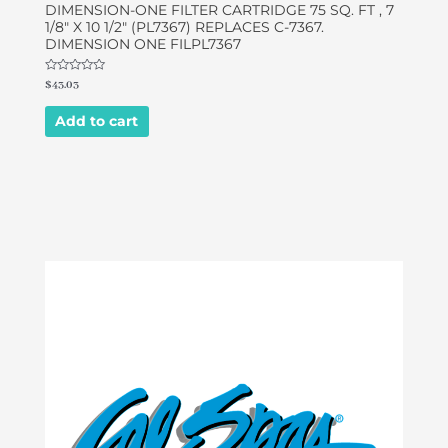
DIMENSION-ONE FILTER CARTRIDGE 75 SQ. FT , 7
1/8″ X 10 1/2″ (PL7367) REPLACES C-7367.
DIMENSION ONE FILPL7367
Rated
$
43.03
0
out
of
Add to cart
5