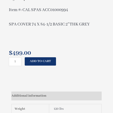
Item #: CAL SPAS ACC01000994
SPA COVER 74 X 84-1/2 BASIC 2″THK GREY
$
499.00
CAL
ADD TO CART
SPAS
SPA
COVER
74
X
84-
Additional information
1/2
BASIC
2"THK
Weight
120 lbs
GREY