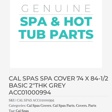
CAL SPAS SPA COVER 74 X 84-1/2
BASIC 2″THK GREY
ACC01000994
SKU:
CAL SPAS ACC01000994
Categories:
Cal Spas Covers
,
Cal Spas Parts
,
Covers
,
Parts
Tag:
Cal Spas