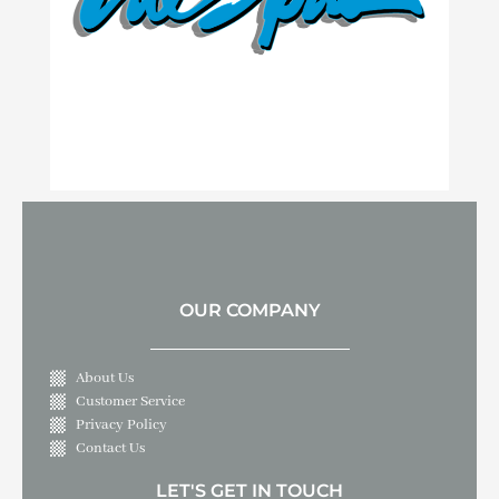
OUR COMPANY
About Us
Customer Service
Privacy Policy
Contact Us
LET'S GET IN TOUCH