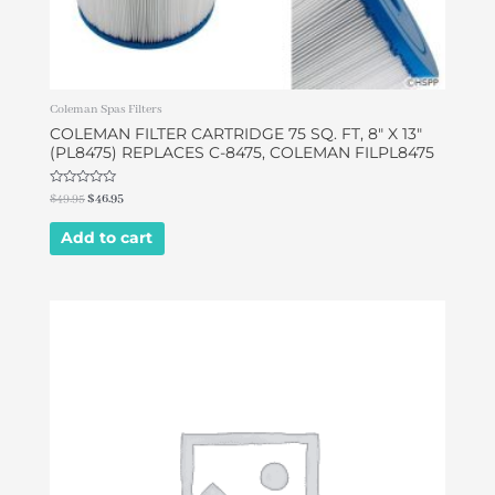
Coleman Spas Filters
COLEMAN FILTER CARTRIDGE 75 SQ. FT, 8″ X 13″
(PL8475) REPLACES C-8475, COLEMAN FILPL8475
Rated
$
49.95
$
46.95
0
out
of
Add to cart
5