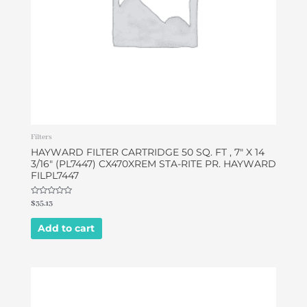
Filters
HAYWARD FILTER CARTRIDGE 50 SQ. FT , 7″ X 14
3/16″ (PL7447) CX470XREM STA-RITE PR. HAYWARD
FILPL7447
Rated
$
35.13
0
out
of
Add to cart
5