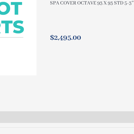
SPA COVER OCTAVE 93 X 93 STD 5-3
$
2,495.00