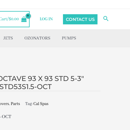
Search
CONTACT US
Cart/
$
0.00
LOG IN
JETS
OZONATORS
PUMPS
CTAVE 93 X 93 STD 5-3″
STD53S1.5-OCT
overs
,
Parts
Tag:
Cal Spas
5-OCT