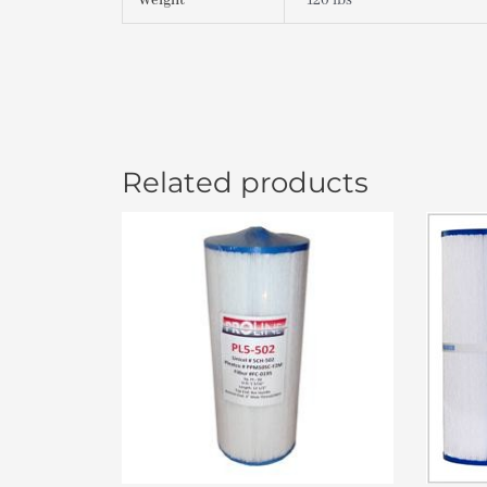
Weight
120 lbs
Related products
Or
pr
wa
$4