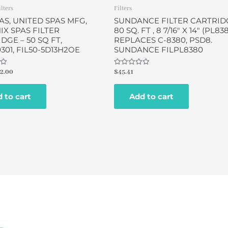
ilters
Filters
AS, UNITED SPAS MFG,
SUNDANCE FILTER CARTRID
X SPAS FILTER
80 SQ. FT , 8 7/16″ X 14″ (PL83
DGE – 50 SQ FT,
REPLACES C-8380, PSD8.
0301, FIL50-5D13H2OE
SUNDANCE FILPL8380
Rated
2.00
$
45.41
0
out
of
 to cart
Add to cart
5