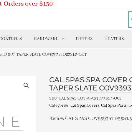
t Orders over $150
 CONTROLS
HARDWARE
FILTERS
HEATERS
 STD 5-3″ TAPER SLATE COV9393STD53S1.5-OCT
CAL SPAS SPA COVER O
TAPER SLATE COV9393
SKU:
CAL SPAS COV9393STD53S1.5-OCT
Categories:
Cal Spas Covers
,
Cal Spas Parts
,
C
Item #: CAL SPAS COV9393STD53S1.