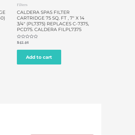
Filters
GE
CALDERA SPAS FILTER
80)
CARTRIDGE 75 SQ. FT , 7″ X 14
3/4″ (PL7375) REPLACES C-7375,
PCD75. CALDERA FILPL7375
Rated
$
42.46
0
out
of
Add to cart
5