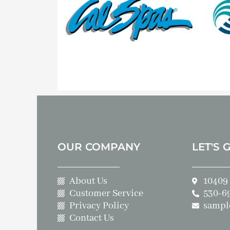
OUR COMPANY
LET'S 
About Us
10409 
Customer Service
530-6
Privacy Policy
sampl
Contact Us