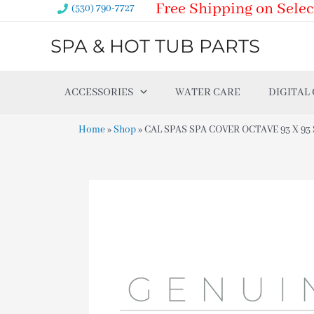
Free Shipping on Selec
Skip
(530) 790-7727
to
SPA & HOT TUB PARTS
content
ACCESSORIES
WATER CARE
DIGITAL
Home
»
Shop
»
CAL SPAS SPA COVER OCTAVE 93 X 93