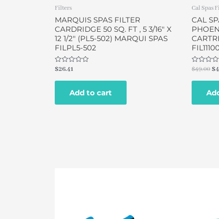
Filters
Cal Spas F
MARQUIS SPAS FILTER
CAL SP
CARDRIDGE 50 SQ. FT , 5 3/16″ X
PHOENI
12 1/2″ (PL5-502) MARQUI SPAS
CARTRI
FILPL5-502
FIL1110
Rated
Rated
$
26.41
$
49.00
$
4
0
0
out
out
of
of
Add to cart
Add
5
5