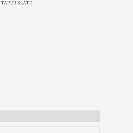
″ TAPER SLATE