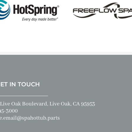
GET IN TOUCH
Live Oak Boulevard, Live Oak, CA 95953
95-3000
e.email@spahottub.parts