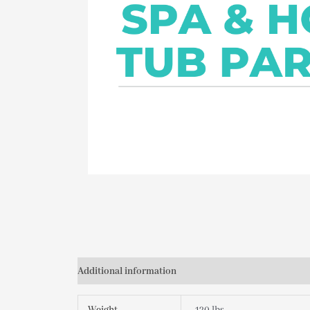
Additional information