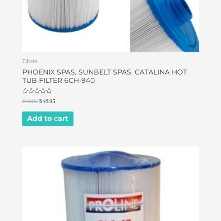
Filters
PHOENIX SPAS, SUNBELT SPAS, CATALINA HOT
TUB FILTER 6CH-940
Rated
$
49.95
$
46.95
0
out
of
Add to cart
5