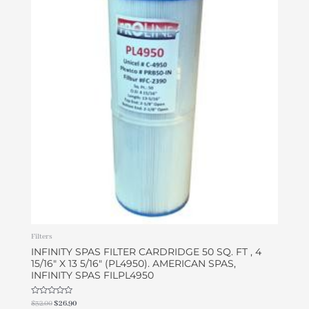
was:
is:
$32.00.
$26.90.
Filters
INFINITY SPAS FILTER CARDRIDGE 50 SQ. FT , 4
15/16″ X 13 5/16″ (PL4950). AMERICAN SPAS,
INFINITY SPAS FILPL4950
Rated
$
32.00
$
26.90