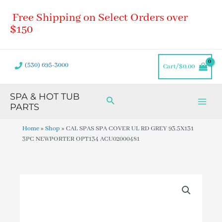
Skip
Main
Free Shipping on Select Orders over
to
Men
content
$150
(530) 695-3000
Cart/
$
0.00
SPA & HOT TUB
Search
PARTS
Home
»
Shop
»
CAL SPAS SPA COVER UL RD GREY 93.5X131
3PC NEWPORTER OPT134 ACU02000481