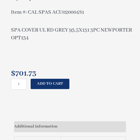
Item #: CAL SPAS ACU02000481
SPA COVER UL RD GREY 93.5X131 3PC NEWPORTER
OPT134
$
701.73
CAL
ADD TO CART
SPAS
SPA
COVER
UL
RD
GREY
Additional information
93.5X131
3PC