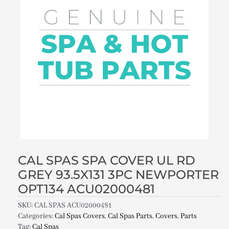
CAL SPAS SPA COVER UL RD
GREY 93.5X131 3PC NEWPORTER
OPT134 ACU02000481
SKU:
CAL SPAS ACU02000481
Categories:
Cal Spas Covers
,
Cal Spas Parts
,
Covers
,
Parts
Tag:
Cal Spas