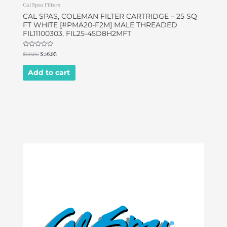
Cal Spas Filters
CAL SPAS, COLEMAN FILTER CARTRIDGE – 25 SQ
FT WHITE [#PMA20-F2M] MALE THREADED
FIL11100303, FIL25-45D8H2MFT
Rated
$
39.95
$
36.95
0
out
of
Add to cart
5