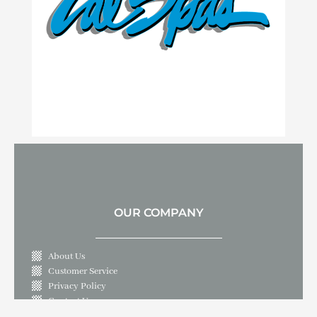
OUR COMPANY
About Us
Customer Service
Privacy Policy
Contact Us