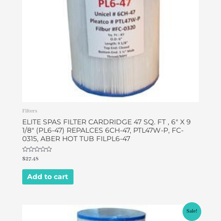
Filters
ELITE SPAS FILTER CARDRIDGE 47 SQ. FT , 6″ X 9
1/8″ (PL6-47) REPALCES 6CH-47, PTL47W-P, FC-
0315, ABER HOT TUB FILPL6-47
Rated
$
27.48
0
out
of
Add to cart
5
Original
Current
Sale!
price
price