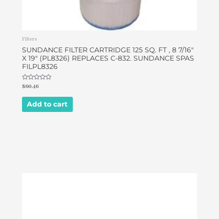
Filters
SUNDANCE FILTER CARTRIDGE 125 SQ. FT , 8 7/16″
X 19″ (PL8326) REPLACES C-832. SUNDANCE SPAS
FILPL8326
Rated
$
60.46
0
out
of
Add to cart
5