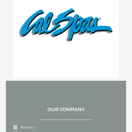
OUR COMPANY
About Us