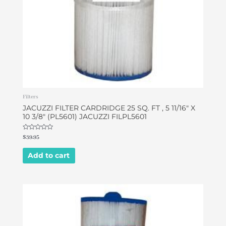
Filters
JACUZZI FILTER CARDRIDGE 25 SQ. FT , 5 11/16″ X
10 3/8″ (PL5601) JACUZZI FILPL5601
Rated
$
39.95
0
out
of
Add to cart
5