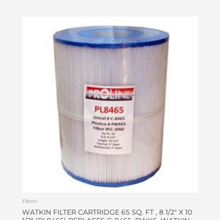
Filters
WATKIN FILTER CARTRIDGE 65 SQ. FT , 8 1/2″ X 10