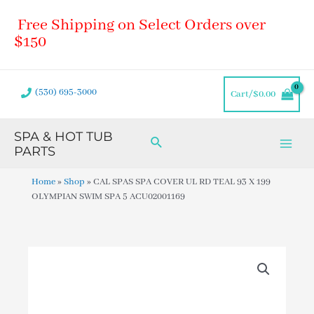
Skip
Main
Free Shipping on Select Orders over
to
Men
content
$150
(530) 695-3000
Cart/
$
0.00
SPA & HOT TUB
Search
PARTS
Home
»
Shop
»
CAL SPAS SPA COVER UL RD TEAL 93 X 199
OLYMPIAN SWIM SPA 5 ACU02001169