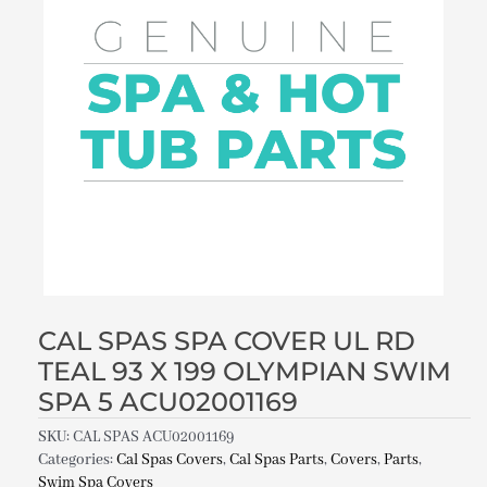
CAL SPAS SPA COVER UL RD
TEAL 93 X 199 OLYMPIAN SWIM
SPA 5 ACU02001169
SKU:
CAL SPAS ACU02001169
Categories:
Cal Spas Covers
,
Cal Spas Parts
,
Covers
,
Parts
,
Swim Spa Covers