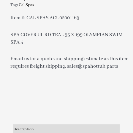
Tag:
Cal Spas
Item #: CAL SPAS ACU02001169
SPA COVER UL RD TEAL 93 X 199 OLYMPIAN SWIM
SPA 5
Email us for a quote and shipping estimate as this item
requires freight shipping. sales@spahottub.parts
Description