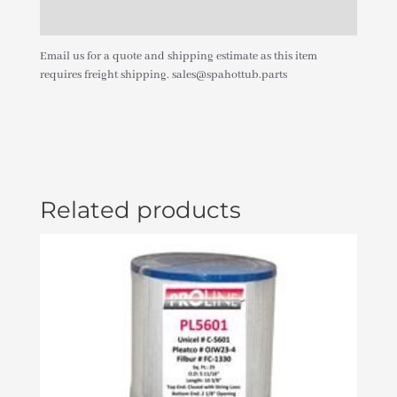
Additional information
Email us for a quote and shipping estimate as this item
requires freight shipping. sales@spahottub.parts
Related products