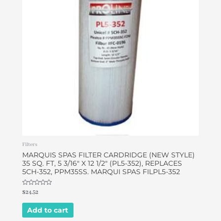
Filters
MARQUIS SPAS FILTER CARDRIDGE (NEW STYLE)
35 SQ. FT, 5 3/16″ X 12 1/2″ (PL5-352), REPLACES
5CH-352, PPM35SS. MARQUI SPAS FILPL5-352
Rated
$
24.52
0
out
of
Add to cart
5