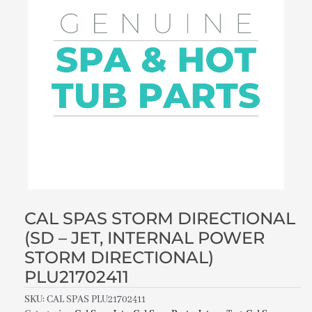
CAL SPAS STORM DIRECTIONAL
(SD – JET, INTERNAL POWER
STORM DIRECTIONAL)
PLU21702411
SKU:
CAL SPAS PLU21702411