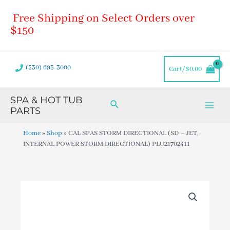
Skip
Main
Free Shipping on Select Orders over
to
Men
content
$150
(530) 695-3000
Cart/
$
0.00
SPA & HOT TUB
Search
PARTS
Home
»
Shop
»
CAL SPAS STORM DIRECTIONAL (SD – JET,
INTERNAL POWER STORM DIRECTIONAL) PLU21702411