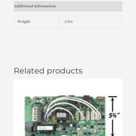
JET,
Additional information
INTERNAL
POWER
STORM
Weight
2 lbs
DIRECTIONAL)
PLU21702411
quantity
Related products