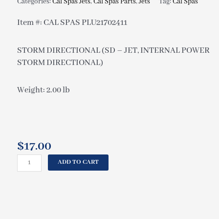
Categories:
Cal Spas Jets
,
Cal Spas Parts
,
Jets
Tag:
Cal Spas
Item #: CAL SPAS PLU21702411
STORM DIRECTIONAL (SD – JET, INTERNAL POWER
STORM DIRECTIONAL)
Weight: 2.00 lb
$
17.00
CAL
ADD TO CART
SPAS
STORM
DIRECTIONAL
(SD
-