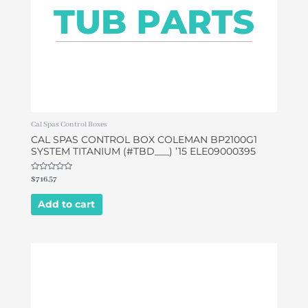
Cal Spas Control Boxes
CAL SPAS CONTROL BOX COLEMAN BP2100G1
SYSTEM TITANIUM (#TBD___) ’15 ELE09000395
Rated
$
716.57
0
out
of
Add to cart
5