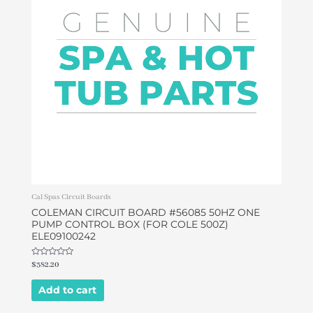
Cal Spas Circuit Boards
COLEMAN CIRCUIT BOARD #56085 50HZ ONE
PUMP CONTROL BOX (FOR COLE 500Z)
ELE09100242
Rated
$
382.20
0
out
of
Add to cart
5