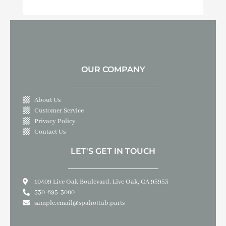
OUR COMPANY
About Us
Customer Service
Privacy Policy
Contact Us
LET'S GET IN TOUCH
10409 Live Oak Boulevard, Live Oak, CA 95953
530-695-3000
sample.email@spahottub.parts