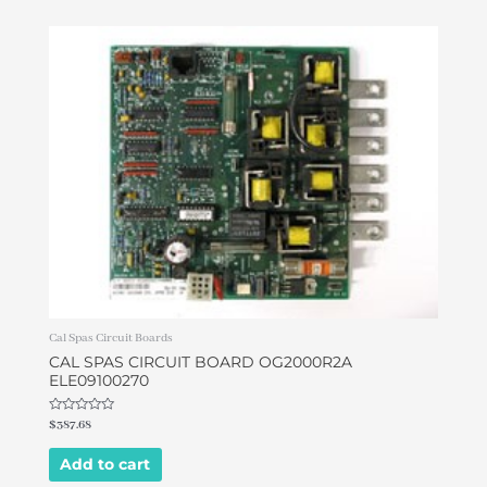
Cal Spas Circuit Boards
CAL SPAS CIRCUIT BOARD OG2000R2A
ELE09100270
Rated
$
387.68
0
out
of
Add to cart
5