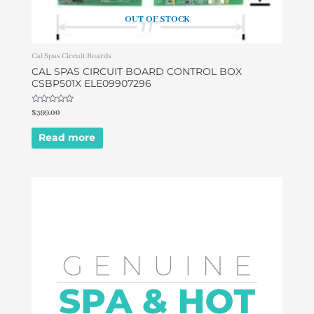
OUT OF STOCK
Cal Spas Circuit Boards
CAL SPAS CIRCUIT BOARD CONTROL BOX
CSBP501X ELE09907296
Rated
$
399.00
0
out
of
Read more
5