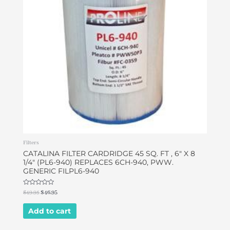
Filters
CATALINA FILTER CARDRIDGE 45 SQ. FT , 6″ X 8
1/4″ (PL6-940) REPLACES 6CH-940, PWW.
GENERIC FILPL6-940
Rated
$
49.95
$
46.95
0
out
of
Add to cart
5