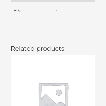
BUTTRESS
THD
Weight
1 lbs
X
2
"
PLU21800292
quantity
Related products