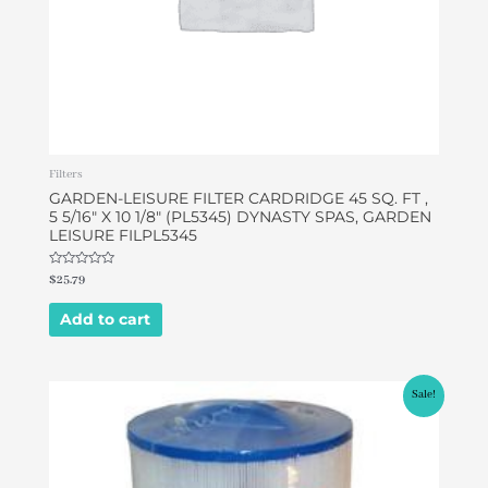
Filters
GARDEN-LEISURE FILTER CARDRIDGE 45 SQ. FT ,
5 5/16″ X 10 1/8″ (PL5345) DYNASTY SPAS, GARDEN
LEISURE FILPL5345
Rated
$
25.79
0
out
of
Add to cart
5
Original
Current
Sale!
price
price
was:
is:
$49.95.
$46.95.