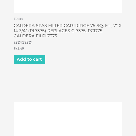
Filters
CALDERA SPAS FILTER CARTRIDGE 75 SQ. FT , 7″ X
14 3/4″ (PL7375) REPLACES C-7375, PCD75.
CALDERA FILPL7375
Rated
$
42.46
0
out
of
Add to cart
5