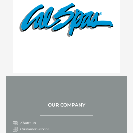
OUR COMPANY
About Us
Customer Service