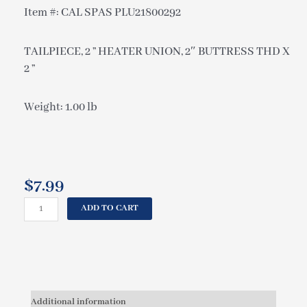
Item #: CAL SPAS PLU21800292
TAILPIECE, 2 ” HEATER UNION, 2″ BUTTRESS THD X
2 ”
Weight: 1.00 lb
$
7.99
CAL
ADD TO CART
SPAS
TAILPIECE,
2
"
HEATER
UNION,
Additional information
2"