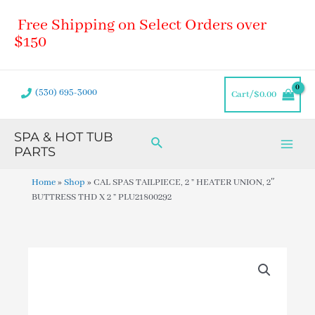
Skip
Main
Free Shipping on Select Orders over
to
Men
content
$150
(530) 695-3000
Cart/
$
0.00
SPA & HOT TUB
Search
PARTS
Home
»
Shop
»
CAL SPAS TAILPIECE, 2 ” HEATER UNION, 2″
BUTTRESS THD X 2 ” PLU21800292