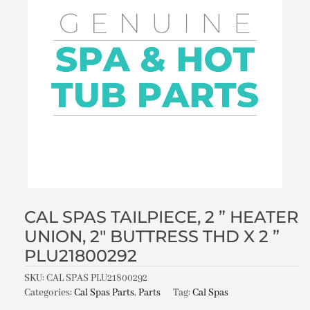
CAL SPAS TAILPIECE, 2 ” HEATER
UNION, 2″ BUTTRESS THD X 2 ”
PLU21800292
SKU:
CAL SPAS PLU21800292
Categories:
Cal Spas Parts
,
Parts
Tag:
Cal Spas