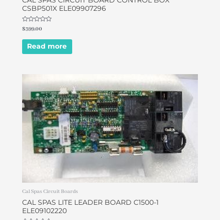
CAL SPAS CIRCUIT BOARD CONTROL BOX
CSBP501X ELE09907296
Rated
$
399.00
0
out
of
Read more
5
Cal Spas Circuit Boards
CAL SPAS LITE LEADER BOARD C1500-1
ELE09102220