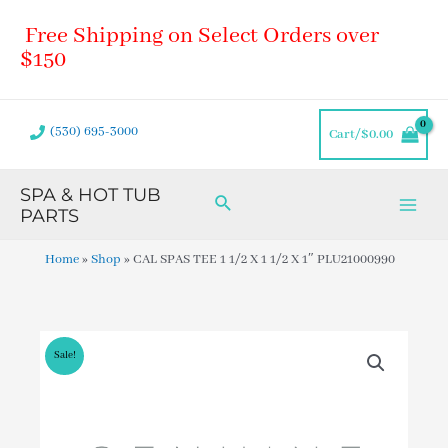
Skip
Main
Free Shipping on Select Orders over
to
Men
content
$150
(530) 695-3000
Cart/
$
0.00
SPA & HOT TUB
Search
PARTS
Home
»
Shop
»
CAL SPAS TEE 1 1/2 X 1 1/2 X 1″ PLU21000990
Sale!