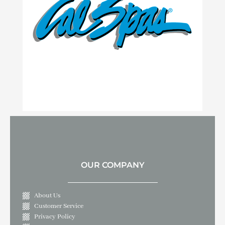
OUR COMPANY
About Us
Customer Service
Privacy Policy