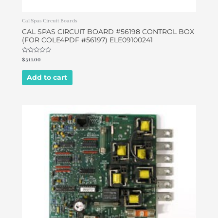
Cal Spas Circuit Boards
CAL SPAS CIRCUIT BOARD #56198 CONTROL BOX
(FOR COLE4PDF #56197) ELE09100241
Rated
$
511.00
0
out
of
Add to cart
5