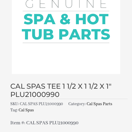
CAL SPAS TEE 1 1/2 X 1 1/2 X 1″
PLU21000990
SKU:
CAL SPAS PLU21000990
Category:
Cal Spas Parts
Tag:
Cal Spas
Item #: CAL SPAS PLU21000990