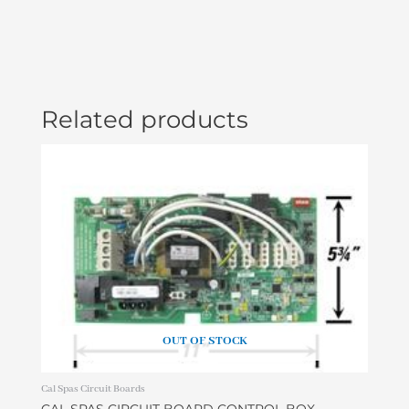
quantity
Related products
OUT OF STOCK
Cal Spas Circuit Boards