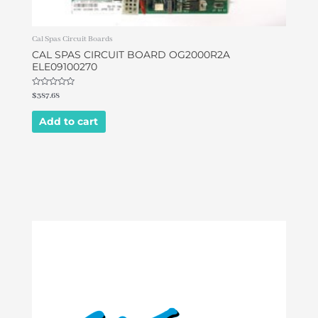
Cal Spas Circuit Boards
CAL SPAS CIRCUIT BOARD OG2000R2A
ELE09100270
Rated
$
387.68
0
out
of
Add to cart
5