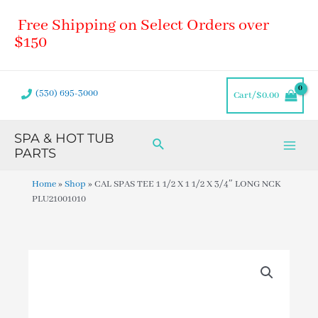
Skip
Main
Free Shipping on Select Orders over
to
Men
content
$150
(530) 695-3000
Cart/
$
0.00
SPA & HOT TUB
Search
PARTS
Home
»
Shop
»
CAL SPAS TEE 1 1/2 X 1 1/2 X 3/4″ LONG NCK
PLU21001010