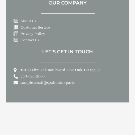
OUR COMPANY
About Us
Customer Service
Privacy Policy
Contact Us
LET'S GET IN TOUCH
10409 Live Oak Boulevard, Live Oak, CA 95953
530-695-3000
sample.email@spahottub.parts
Copyright © 2026 SPA & HOT TUB PARTS