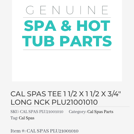
CAL SPAS TEE 1 1/2 X 1 1/2 X 3/4″
LONG NCK PLU21001010
SKU:
CAL SPAS PLU21001010
Category:
Cal Spas Parts
Tag:
Cal Spas
Item #: CAL SPAS PLU21001010