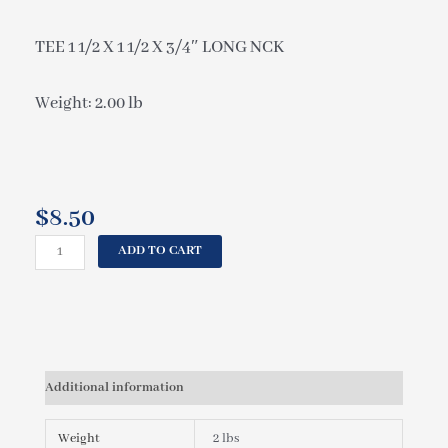
TEE 1 1/2 X 1 1/2 X 3/4″ LONG NCK
Weight: 2.00 lb
$
8.50
CAL
ADD TO CART
SPAS
TEE
1
1/2
X
1
Additional information
1/2
X
3/4"
Weight
2 lbs