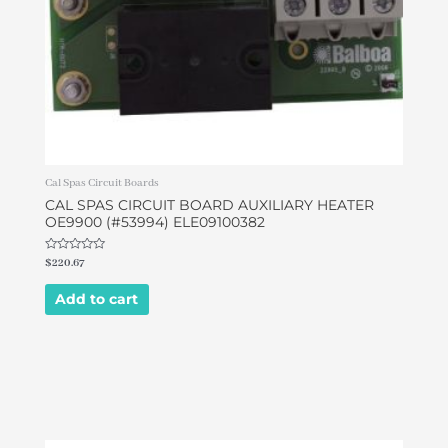
Cal Spas Circuit Boards
CAL SPAS CIRCUIT BOARD AUXILIARY HEATER
OE9900 (#53994) ELE09100382
Rated
$
220.67
0
out
of
Add to cart
5