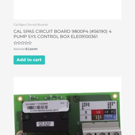
Cal Spas Circuit Boards
CAL SPAS CIRCUIT BOARD 9800P4 (#56190) 4
PUMP SYS CONTROL BOX ELE09100361
Rated
$
578.80
$
549.00
0
out
of
Add to cart
5