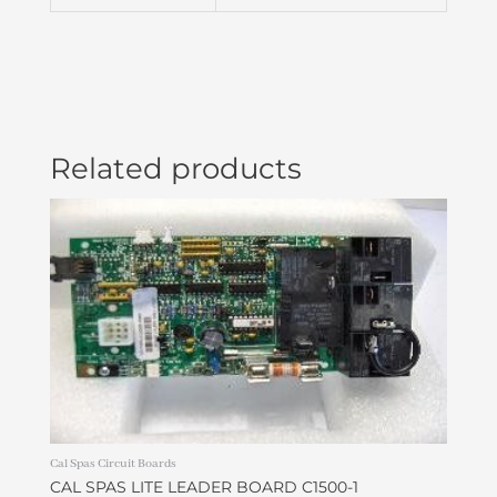
LONG
NCK
PLU21001010
quantity
Related products
Cal Spas Circuit Boards
CAL SPAS LITE LEADER BOARD C1500-1