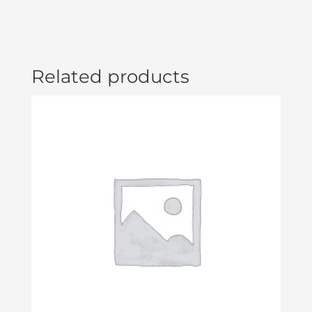
Related products