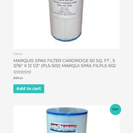
Filters
MARQUIS SPAS FILTER CARDRIDGE 50 SQ. FT , 5
3/16″ X 12 1/2″ (PL5-502) MARQUI SPAS FILPL5-502
Rated
$
26.41
0
out
of
Add to cart
5
Original
Current
Sale!
price
price
was:
is:
$32.00.
$26.90.