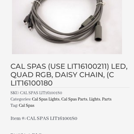
CAL SPAS (USE LIT16100211) LED,
QUAD RGB, DAISY CHAIN, (C
LIT16100180
SKU:
CAL SPAS LIT16100180
Categories:
Cal Spas Lights
,
Cal Spas Parts
,
Lights
,
Parts
Tag:
Cal Spas
Item #: CAL SPAS LIT16100180