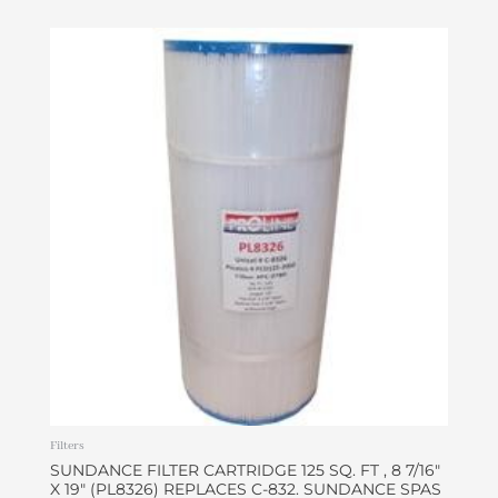
Filters
SUNDANCE FILTER CARTRIDGE 125 SQ. FT , 8 7/16″
X 19″ (PL8326) REPLACES C-832. SUNDANCE SPAS