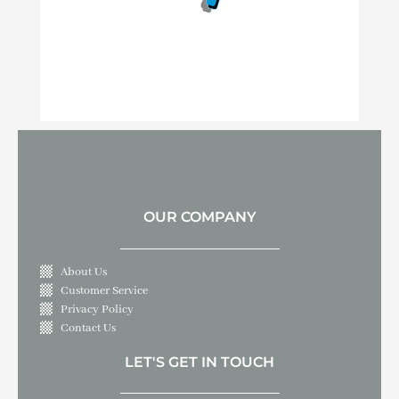
OUR COMPANY
About Us
Customer Service
Privacy Policy
Contact Us
LET'S GET IN TOUCH