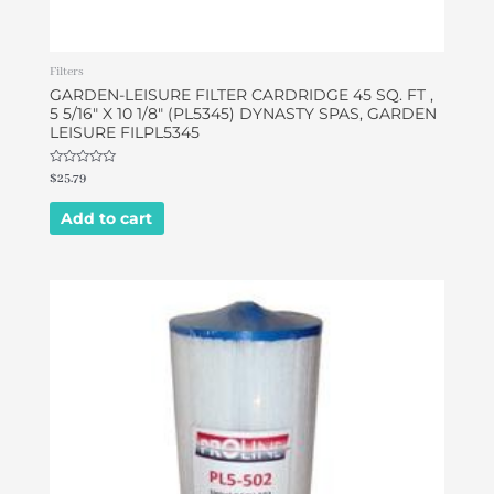
Filters
GARDEN-LEISURE FILTER CARDRIDGE 45 SQ. FT ,
5 5/16″ X 10 1/8″ (PL5345) DYNASTY SPAS, GARDEN
LEISURE FILPL5345
Rated
$
25.79
0
out
of
Add to cart
5