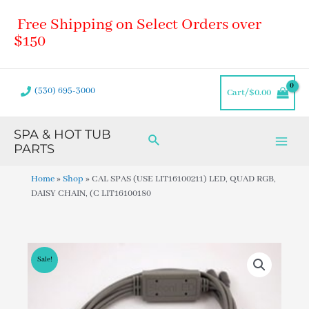
Skip
Main
Free Shipping on Select Orders over
to
Men
content
$150
(530) 695-3000
Cart/
$
0.00
SPA & HOT TUB
Search
PARTS
Home
»
Shop
»
CAL SPAS (USE LIT16100211) LED, QUAD RGB,
DAISY CHAIN, (C LIT16100180
Sale!