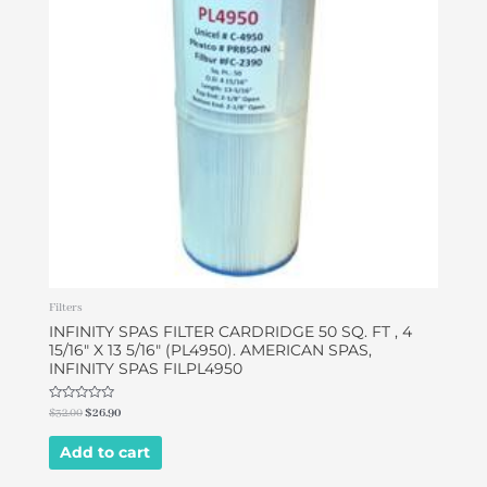
Filters
INFINITY SPAS FILTER CARDRIDGE 50 SQ. FT , 4
15/16″ X 13 5/16″ (PL4950). AMERICAN SPAS,
INFINITY SPAS FILPL4950
Rated
$
32.00
$
26.90
0
out
of
Add to cart
5