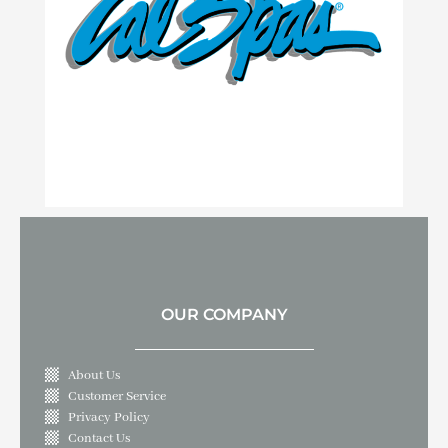
OUR COMPANY
About Us
Customer Service
Privacy Policy
Contact Us