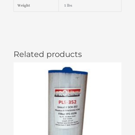
(#413-
Weight
1 lbs
4180)
quantity
Related products