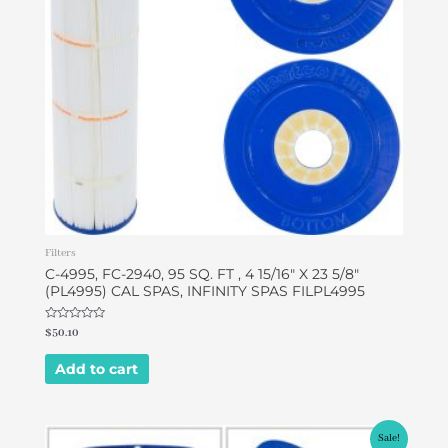
Filters
C-4995, FC-2940, 95 SQ. FT , 4 15/16″ X 23 5/8″
(PL4995) CAL SPAS, INFINITY SPAS FILPL4995
Rated
$
50.10
0
out
of
Add to cart
5
Original
Current
Sale!