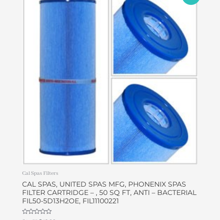
price
price
was:
is:
$43.68.
$42.00.
Cal Spas Filters
CAL SPAS, UNITED SPAS MFG, PHONENIX SPAS
FILTER CARTRIDGE – , 50 SQ FT, ANTI – BACTERIAL
FIL50-5D13H2OE, FIL11100221
Rated