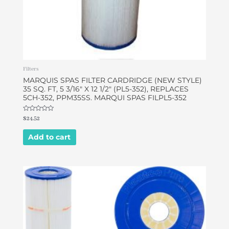
Filters
MARQUIS SPAS FILTER CARDRIDGE (NEW STYLE)
35 SQ. FT, 5 3/16″ X 12 1/2″ (PL5-352), REPLACES
5CH-352, PPM35SS. MARQUI SPAS FILPL5-352
Rated
$
24.52
0
out
of
Add to cart
5