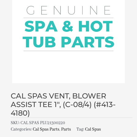
CAL SPAS VENT, BLOWER
ASSIST TEE 1″, (C-08/4) (#413-
4180)
SKU:
CAL SPAS PLU21300220
Categories:
Cal Spas Parts
,
Parts
Tag:
Cal Spas