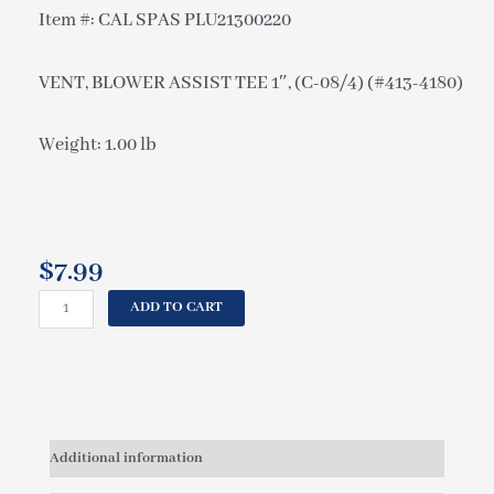
Item #: CAL SPAS PLU21300220
VENT, BLOWER ASSIST TEE 1″, (C-08/4) (#413-4180)
Weight: 1.00 lb
$
7.99
CAL
ADD TO CART
SPAS
VENT,
BLOWER
ASSIST
TEE
1",
Additional information
(C-
08/4)