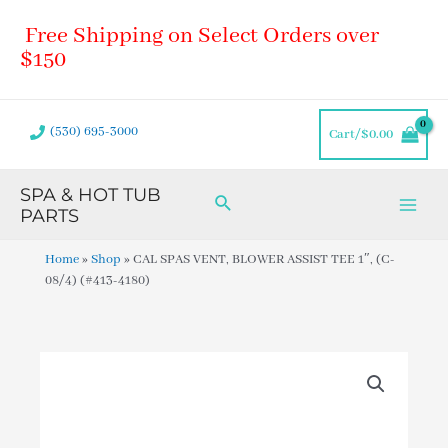
Skip
Main
Free Shipping on Select Orders over
to
Men
content
$150
(530) 695-3000
Cart/
$
0.00
SPA & HOT TUB
Search
PARTS
Home
»
Shop
»
CAL SPAS VENT, BLOWER ASSIST TEE 1″, (C-
08/4) (#413-4180)