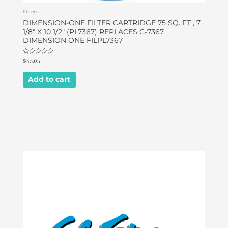
Filters
DIMENSION-ONE FILTER CARTRIDGE 75 SQ. FT , 7
1/8″ X 10 1/2″ (PL7367) REPLACES C-7367.
DIMENSION ONE FILPL7367
Rated
$
43.03
0
out
of
Add to cart
5