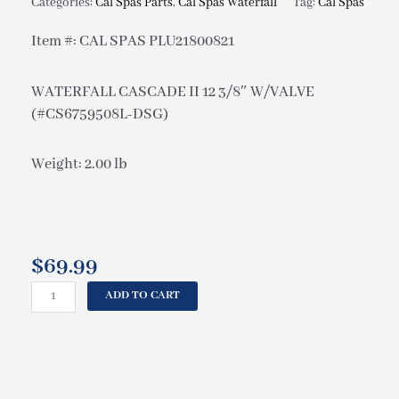
Categories:
Cal Spas Parts
,
Cal Spas Waterfall
Tag:
Cal Spas
Item #: CAL SPAS PLU21800821
WATERFALL CASCADE II 12 3/8″ W/VALVE
(#CS6759508L-DSG)
Weight: 2.00 lb
$
69.99
CAL
ADD TO CART
SPAS
WATERFALL
CASCADE
II
12