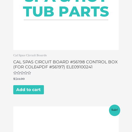
Cal Spas Circuit Boards
CAL SPAS CIRCUIT BOARD #56198 CONTROL BOX
(FOR COLE4PDF #56197) ELE09100241
Rated
$
511.00
0
out
of
Add to cart
5
Original
Current
Sale!
price
price
was:
is:
$578.80.
$549.00.