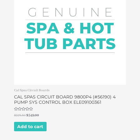
Cal Spas Circuit Boards
CAL SPAS CIRCUIT BOARD 9800P4 (#56190) 4
PUMP SYS CONTROL BOX ELE09100361
Rated
$
578.80
$
549.00
0
out
of
Add to cart
5