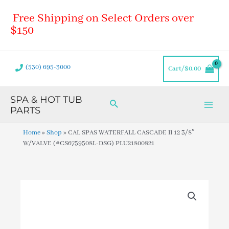
Skip
Main
Free Shipping on Select Orders over
to
Men
content
$150
(530) 695-3000
Cart/
$
0.00
SPA & HOT TUB
Search
PARTS
Home
»
Shop
»
CAL SPAS WATERFALL CASCADE II 12 3/8″
W/VALVE (#CS6759508L-DSG) PLU21800821