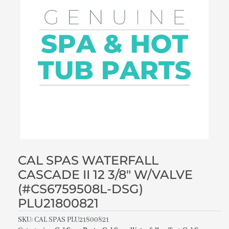
CAL SPAS WATERFALL
CASCADE II 12 3/8″ W/VALVE
(#CS6759508L-DSG)
PLU21800821
SKU:
CAL SPAS PLU21800821