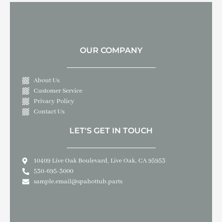
OUR COMPANY
About Us
Customer Service
Privacy Policy
Contact Us
LET'S GET IN TOUCH
10409 Live Oak Boulevard, Live Oak, CA 95953
530-695-3000
sample.email@spahottub.parts