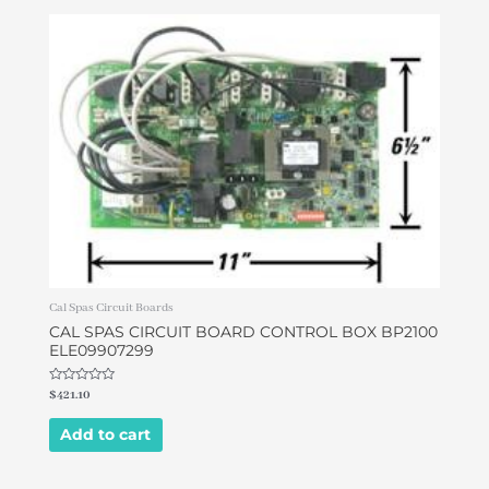
Cal Spas Circuit Boards
CAL SPAS CIRCUIT BOARD CONTROL BOX BP2100
ELE09907299
Rated
$
421.10
0
out
of
Add to cart
5