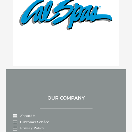
OUR COMPANY
About Us
Customer Service
Privacy Policy