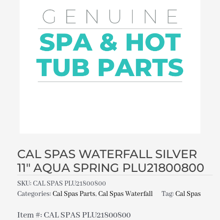
CAL SPAS WATERFALL SILVER
11″ AQUA SPRING PLU21800800
SKU:
CAL SPAS PLU21800800
Categories:
Cal Spas Parts
,
Cal Spas Waterfall
Tag:
Cal Spas
Item #: CAL SPAS PLU21800800