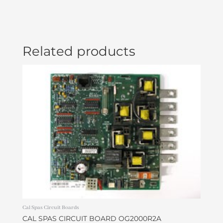
Related products
Cal Spas Circuit Boards
CAL SPAS CIRCUIT BOARD OG2000R2A