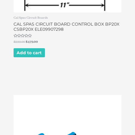
Cal Spas Circuit Boards
CAL SPAS CIRCUIT BOARD CONTROL BOX BP20X
CSBP20X ELE09907298
Rated
$
599.00
$
479.00
0
out
of
Add to cart
5