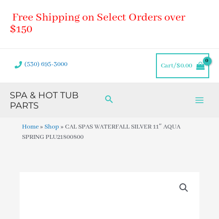
Skip
Main
Free Shipping on Select Orders over
to
Men
content
$150
(530) 695-3000
Cart/
$
0.00
SPA & HOT TUB
Search
PARTS
Home
»
Shop
»
CAL SPAS WATERFALL SILVER 11″ AQUA
SPRING PLU21800800