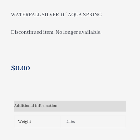
WATERFALL SILVER 11″ AQUA SPRING
Discontinued item. No longer available.
$
0.00
Additional information
Weight
2 lbs