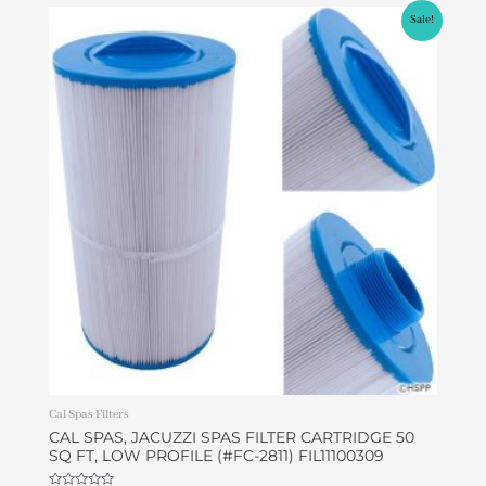
Original
Current
Sale!
price
price
was:
is:
$45.00.
$37.99.
Cal Spas Filters
CAL SPAS, JACUZZI SPAS FILTER CARTRIDGE 50
SQ FT, LOW PROFILE (#FC-2811) FIL11100309