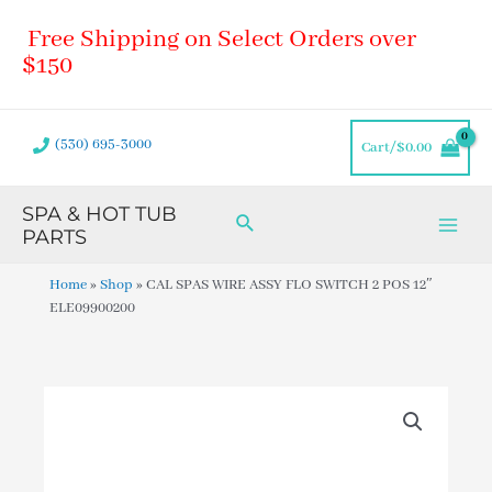
Skip
Main
Free Shipping on Select Orders over
to
Men
content
$150
(530) 695-3000
Cart/
$
0.00
SPA & HOT TUB
Search
PARTS
Home
»
Shop
»
CAL SPAS WIRE ASSY FLO SWITCH 2 POS 12″
ELE09900200