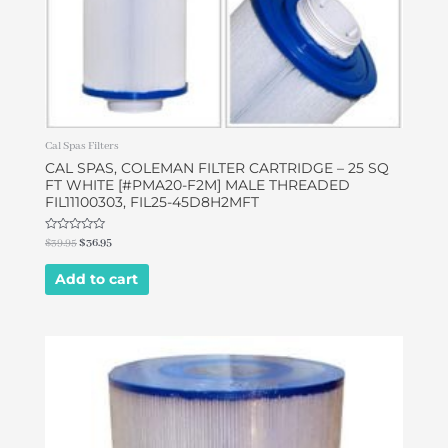
Cal Spas Filters
CAL SPAS, COLEMAN FILTER CARTRIDGE – 25 SQ
FT WHITE [#PMA20-F2M] MALE THREADED
FIL11100303, FIL25-45D8H2MFT
Rated
$
39.95
$
36.95
0
out
of
Add to cart
5