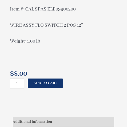
Item #: CAL SPAS ELE09900200
WIRE ASSY FLO SWITCH 2 POS 12″
Weight: 1.00 lb
$
8.00
CAL
ADD TO CART
SPAS
WIRE
ASSY
FLO
SWITCH
2
Additional information
POS