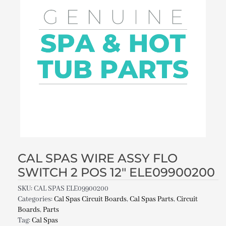
CAL SPAS WIRE ASSY FLO
SWITCH 2 POS 12″ ELE09900200
SKU:
CAL SPAS ELE09900200
Categories:
Cal Spas Circuit Boards
,
Cal Spas Parts
,
Circuit
Boards
,
Parts
Tag:
Cal Spas