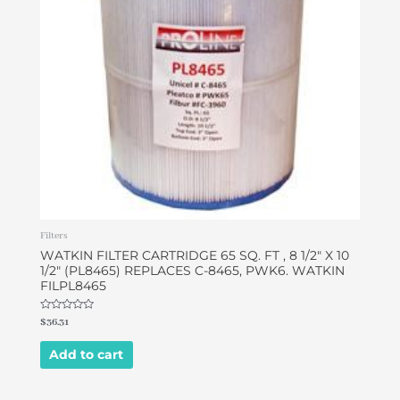
Filters
WATKIN FILTER CARTRIDGE 65 SQ. FT , 8 1/2″ X 10
1/2″ (PL8465) REPLACES C-8465, PWK6. WATKIN
FILPL8465
Rated
$
36.31
0
out
of
Add to cart
5