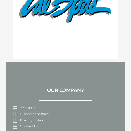
OUR COMPANY
About Us
Customer Service
Privacy Policy
Contact Us