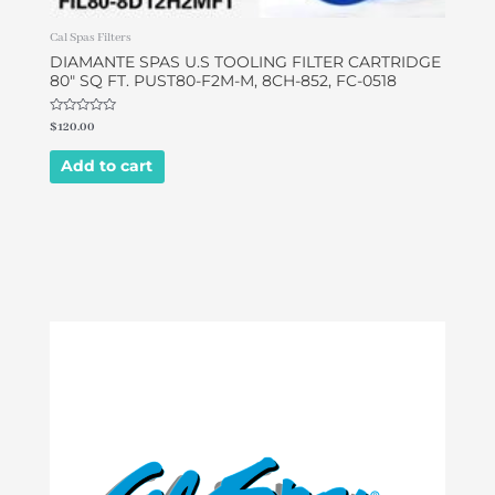
Cal Spas Filters
DIAMANTE SPAS U.S TOOLING FILTER CARTRIDGE
80″ SQ FT. PUST80-F2M-M, 8CH-852, FC-0518
Rated
$
120.00
0
out
of
Add to cart
5