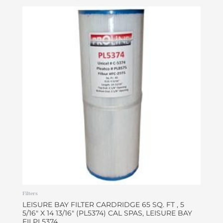
Filters
LEISURE BAY FILTER CARDRIDGE 65 SQ. FT , 5
5/16″ X 14 13/16″ (PL5374) CAL SPAS, LEISURE BAY
FILPL5374