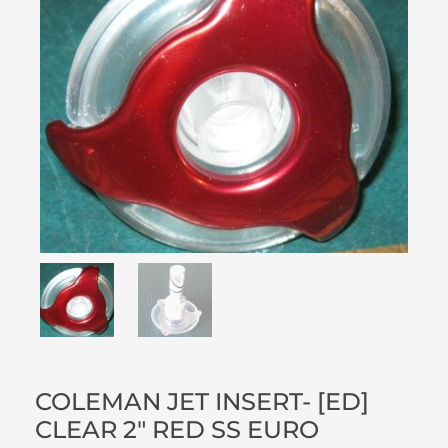
COLEMAN JET INSERT- [ED]
CLEAR 2″ RED SS EURO