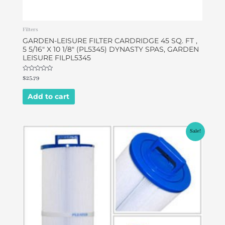
Filters
GARDEN-LEISURE FILTER CARDRIDGE 45 SQ. FT ,
5 5/16″ X 10 1/8″ (PL5345) DYNASTY SPAS, GARDEN
LEISURE FILPL5345
Rated
$
25.79
0
out
of
Add to cart
5
Original
Current
Sale!
price
price
was:
is:
$39.95.
$36.95.