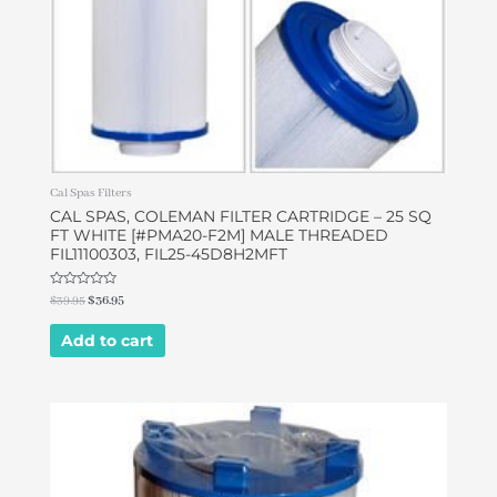
Cal Spas Filters
CAL SPAS, COLEMAN FILTER CARTRIDGE – 25 SQ
FT WHITE [#PMA20-F2M] MALE THREADED
FIL11100303, FIL25-45D8H2MFT
Rated
$
39.95
$
36.95
0
out
of
Add to cart
5