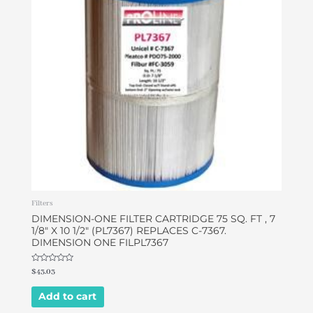
Filters
DIMENSION-ONE FILTER CARTRIDGE 75 SQ. FT , 7
1/8″ X 10 1/2″ (PL7367) REPLACES C-7367.
DIMENSION ONE FILPL7367
Rated
$
43.03
0
out
of
Add to cart
5