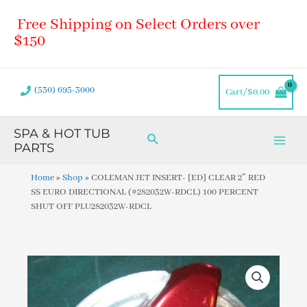
Skip
Main
Free Shipping on Select Orders over
to
Men
content
$150
(530) 695-3000
Cart/
$
0.00
SPA & HOT TUB
Search
PARTS
Home
»
Shop
»
COLEMAN JET INSERT- [ED] CLEAR 2″ RED
SS EURO DIRECTIONAL (#282032W-RDCL) 100 PERCENT
SHUT OFF PLU282032W-RDCL