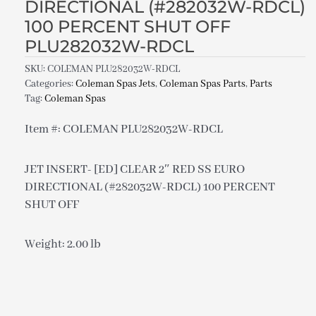
DIRECTIONAL (#282032W-RDCL)
100 PERCENT SHUT OFF
PLU282032W-RDCL
SKU:
COLEMAN PLU282032W-RDCL
Categories:
Coleman Spas Jets
,
Coleman Spas Parts
,
Parts
Tag:
Coleman Spas
Item #: COLEMAN PLU282032W-RDCL
JET INSERT- [ED] CLEAR 2″ RED SS EURO
DIRECTIONAL (#282032W-RDCL) 100 PERCENT
SHUT OFF
Weight: 2.00 lb