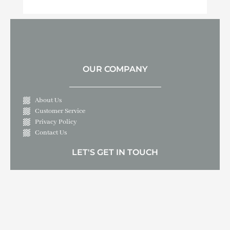
OUR COMPANY
About Us
Customer Service
Privacy Policy
Contact Us
LET'S GET IN TOUCH
10409 Live Oak Boulevard, Live Oak, CA 95953
530-695-3000
sample.email@spahottub.parts