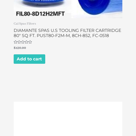
Cal Spas Filters
DIAMANTE SPAS U.S TOOLING FILTER CARTRIDGE
80″ SQ FT. PUST80-F2M-M, 8CH-852, FC-0518
Rated
$
120.00
0
out
of
Add to cart
5