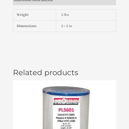
Additional information
EURO
#282030W-
RDCL
Weight
2 lbs
PLU282030W-
RDCL
Dimensions
2 × 2 in
quantity
Related products