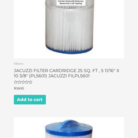
Filters
JACUZZI FILTER CARDRIDGE 25 SQ. FT , 5 11/16″ X
10 3/8″ (PL5601) JACUZZI FILPL5601
Rated
$
39.95
0
out
of
Add to cart
5