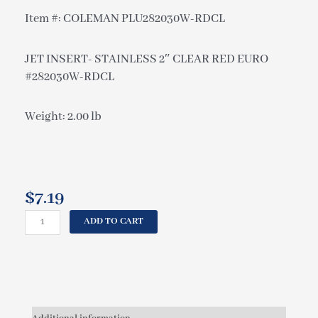
Item #: COLEMAN PLU282030W-RDCL
JET INSERT- STAINLESS 2″ CLEAR RED EURO
#282030W-RDCL
Weight: 2.00 lb
$
7.19
COLEMAN
ADD TO CART
JET
INSERT-
STAINLESS
2"
CLEAR
RED