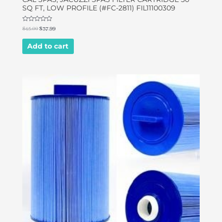
SQ FT, LOW PROFILE (#FC-2811) FIL11100309
Rated
$
45.00
$
37.99
0
out
of
Add to cart
5