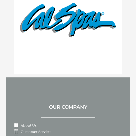
OUR COMPANY
About Us
Customer Service