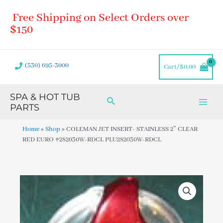
Skip
Main
Free Shipping on Select Orders over
to
Men
content
$150
(530) 695-3000
Cart/
$
0.00
SPA & HOT TUB
Search
PARTS
Home
»
Shop
»
COLEMAN JET INSERT- STAINLESS 2″ CLEAR
RED EURO #282030W-RDCL PLU282030W-RDCL