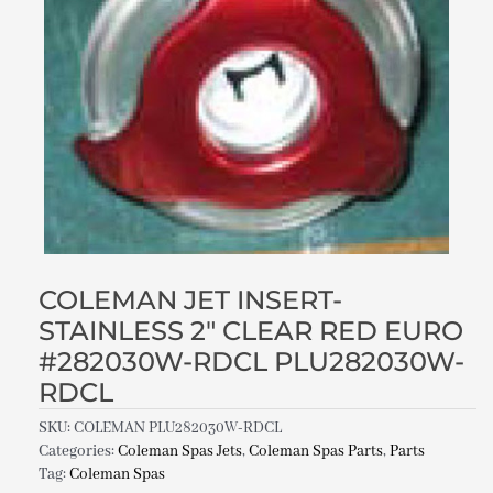
COLEMAN JET INSERT-
STAINLESS 2″ CLEAR RED EURO
#282030W-RDCL PLU282030W-
RDCL
SKU:
COLEMAN PLU282030W-RDCL
Categories:
Coleman Spas Jets
,
Coleman Spas Parts
,
Parts
Tag:
Coleman Spas