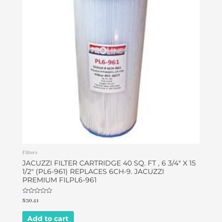
Filters
JACUZZI FILTER CARTRIDGE 40 SQ. FT , 6 3/4″ X 15
1/2″ (PL6-961) REPLACES 6CH-9. JACUZZI
PREMIUM FILPL6-961
Rated
$
30.41
0
out
of
Add to cart
5