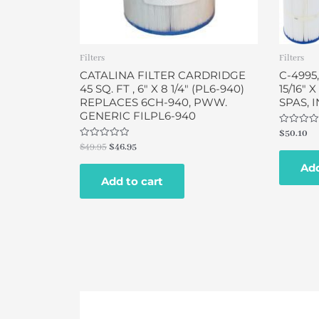
Filters
Filters
CATALINA FILTER CARDRIDGE
C-4995,
45 SQ. FT , 6″ X 8 1/4″ (PL6-940)
15/16″ 
REPLACES 6CH-940, PWW.
SPAS, 
GENERIC FILPL6-940
Rated
$
50.10
0
Rated
$
49.95
$
46.95
out
0
of
out
Add
5
of
Add to cart
5