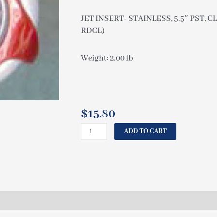
JET INSERT- STAINLESS, 5.5″ PST,
RDCL)
Weight: 2.00 lb
$
15.80
COLEMAN
ADD TO CART
JET
INSERT-
STAINLESS,
5.5"
PST,
CLEAR
POWER