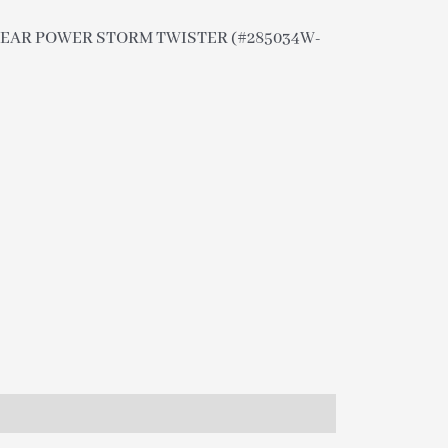
 CLEAR POWER STORM TWISTER (#285034W-