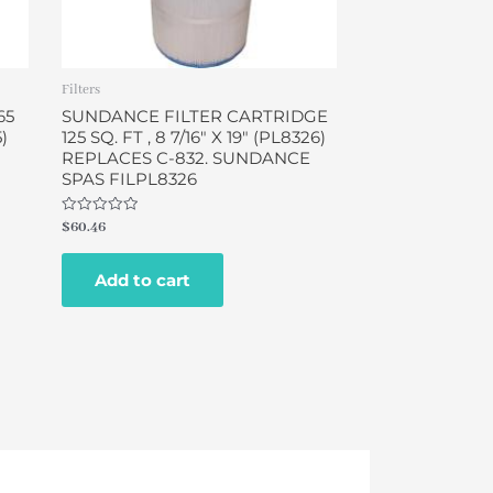
Filters
65
SUNDANCE FILTER CARTRIDGE
5)
125 SQ. FT , 8 7/16″ X 19″ (PL8326)
REPLACES C-832. SUNDANCE
SPAS FILPL8326
Rated
$
60.46
0
out
of
Add to cart
5