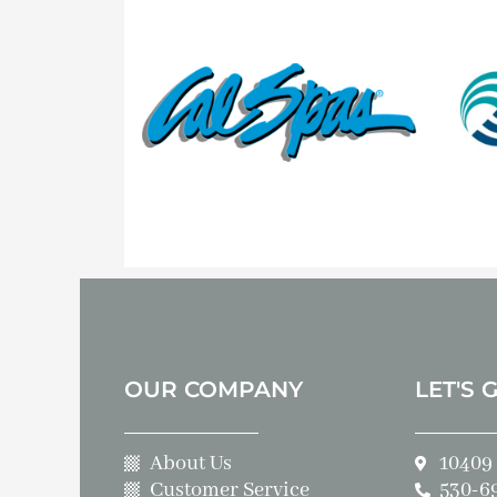
OUR COMPANY
LET'S 
About Us
10409 
Customer Service
530-6