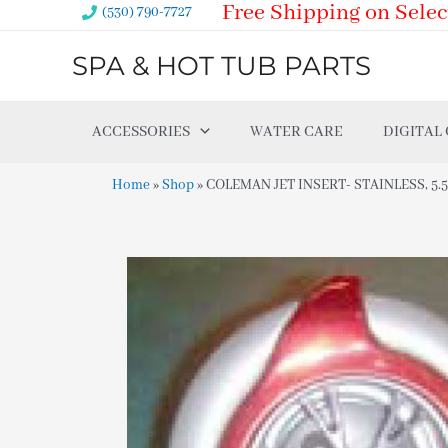
Free Shipping on Selec
Skip
(530) 790-7727
to
SPA & HOT TUB PARTS
content
ACCESSORIES
WATER CARE
DIGITAL
Home
»
Shop
»
COLEMAN JET INSERT- STAINLESS, 5