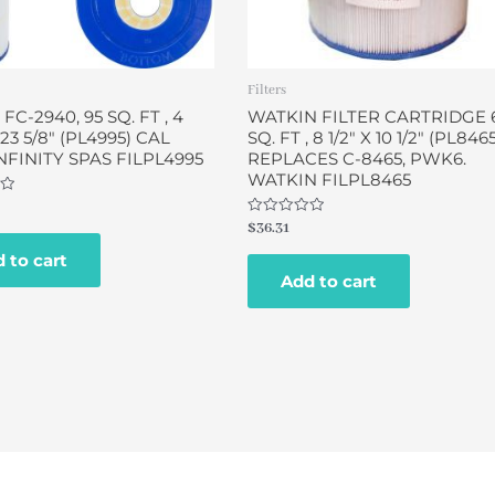
Filters
 FC-2940, 95 SQ. FT , 4
WATKIN FILTER CARTRIDGE 
X 23 5/8″ (PL4995) CAL
SQ. FT , 8 1/2″ X 10 1/2″ (PL846
INFINITY SPAS FILPL4995
REPLACES C-8465, PWK6.
WATKIN FILPL8465
Rated
$
36.31
0
out
 to cart
of
Add to cart
5