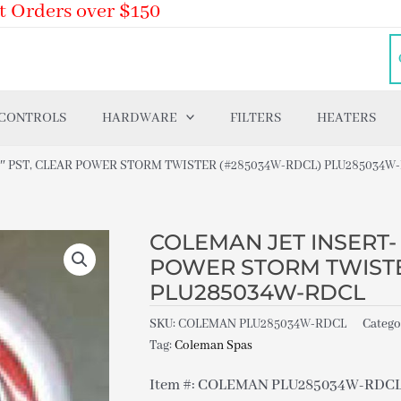
t Orders over $150
 CONTROLS
HARDWARE
FILTERS
HEATERS
.5″ PST, CLEAR POWER STORM TWISTER (#285034W-RDCL) PLU285034W
COLEMAN JET INSERT- S
POWER STORM TWISTE
PLU285034W-RDCL
SKU:
COLEMAN PLU285034W-RDCL
Catego
Tag:
Coleman Spas
Item #: COLEMAN PLU285034W-RDC