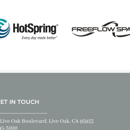
GET IN TOUCH
Live Oak Boulevard, Live Oak, CA 95953
95-3000