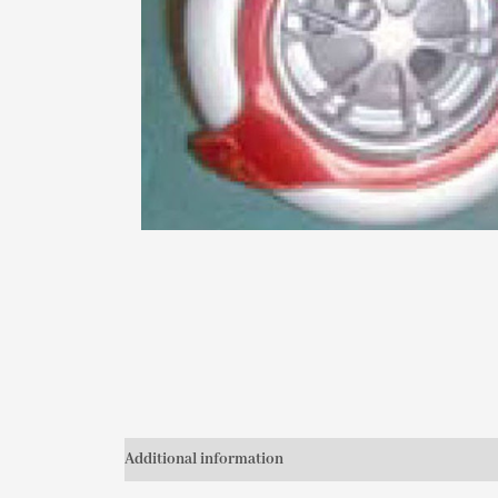
Additional information