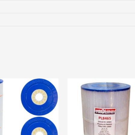
STORM
TWISTER
(#285034W-
RDCL)
PLU285034W-
RDCL
quantity