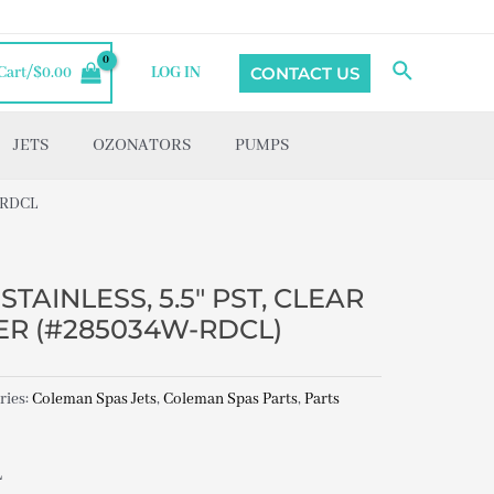
Search
CONTACT US
Cart/
$
0.00
LOG IN
JETS
OZONATORS
PUMPS
-RDCL
TAINLESS, 5.5″ PST, CLEAR
R (#285034W-RDCL)
ries:
Coleman Spas Jets
,
Coleman Spas Parts
,
Parts
L